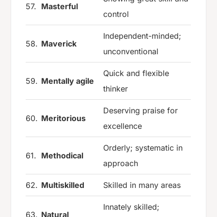
57.
Masterful
control
Independent-minded;
58.
Maverick
unconventional
Quick and flexible
59.
Mentally agile
thinker
Deserving praise for
60.
Meritorious
excellence
Orderly; systematic in
61.
Methodical
approach
62.
Multiskilled
Skilled in many areas
Innately skilled;
63.
Natural