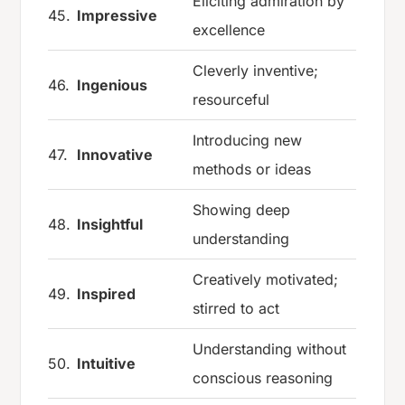
Eliciting admiration by
45.
Impressive
excellence
Cleverly inventive;
46.
Ingenious
resourceful
Introducing new
47.
Innovative
methods or ideas
Showing deep
48.
Insightful
understanding
Creatively motivated;
49.
Inspired
stirred to act
Understanding without
50.
Intuitive
conscious reasoning