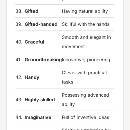
38.
Gifted
Having natural ability
39.
Gifted-handed
Skillful with the hands
Smooth and elegant in
40.
Graceful
movement
41.
Groundbreaking
Innovative; pioneering
Clever with practical
42.
Handy
tasks
Possessing advanced
43.
Highly skilled
ability
44.
Imaginative
Full of inventive ideas