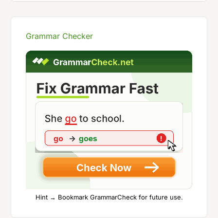
Grammar Checker
Hint → Bookmark GrammarCheck for future use.