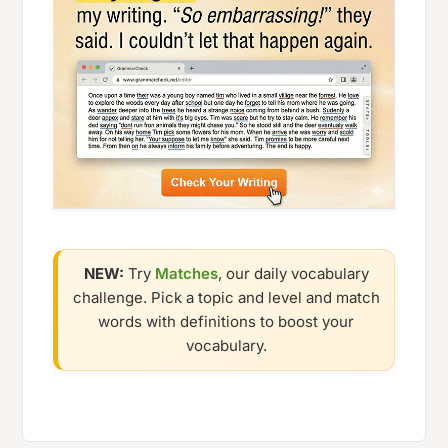
NEW:
Try
Matches
, our daily vocabulary
challenge. Pick a topic and level and match
words with definitions to boost your
vocabulary.