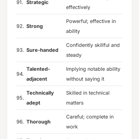
91.
Strategic
effectively
Powerful; effective in
92.
Strong
ability
Confidently skillful and
93.
Sure-handed
steady
Talented-
Implying notable ability
94.
adjacent
without saying it
Technically
Skilled in technical
95.
adept
matters
Careful; complete in
96.
Thorough
work