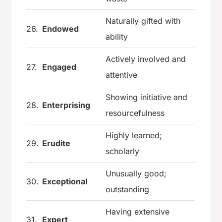
Naturally gifted with
26.
Endowed
ability
Actively involved and
27.
Engaged
attentive
Showing initiative and
28.
Enterprising
resourcefulness
Highly learned;
29.
Erudite
scholarly
Unusually good;
30.
Exceptional
outstanding
Having extensive
31.
Expert