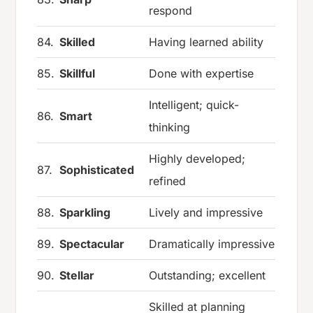
respond
84.
Skilled
Having learned ability
85.
Skillful
Done with expertise
Intelligent; quick-
86.
Smart
thinking
Highly developed;
87.
Sophisticated
refined
88.
Sparkling
Lively and impressive
89.
Spectacular
Dramatically impressive
90.
Stellar
Outstanding; excellent
Skilled at planning