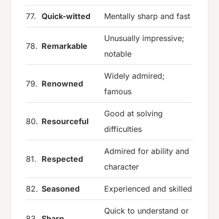
77.
Quick-witted
Mentally sharp and fast
Unusually impressive;
78.
Remarkable
notable
Widely admired;
79.
Renowned
famous
Good at solving
80.
Resourceful
difficulties
Admired for ability and
81.
Respected
character
82.
Seasoned
Experienced and skilled
Quick to understand or
83.
Sharp