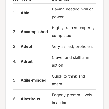
Having needed skill or
1.
Able
power
Highly trained; expertly
2.
Accomplished
completed
3.
Adept
Very skilled; proficient
Clever and skillful in
4.
Adroit
action
Quick to think and
5.
Agile-minded
adapt
Eagerly prompt; lively
6.
Alacritous
in action