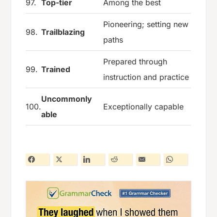
97.
Top-tier
Among the best
Pioneering; setting new
98.
Trailblazing
paths
Prepared through
99.
Trained
instruction and practice
Uncommonly
100.
Exceptionally capable
able