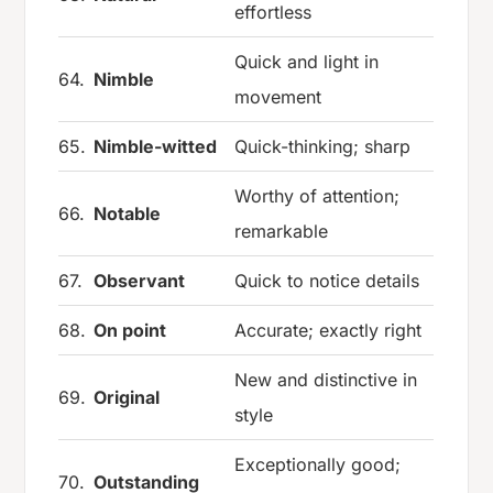
effortless
Quick and light in
64.
Nimble
movement
65.
Nimble-witted
Quick-thinking; sharp
Worthy of attention;
66.
Notable
remarkable
67.
Observant
Quick to notice details
68.
On point
Accurate; exactly right
New and distinctive in
69.
Original
style
Exceptionally good;
70.
Outstanding