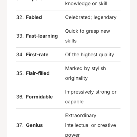
knowledge or skill
32.
Fabled
Celebrated; legendary
Quick to grasp new
33.
Fast-learning
skills
34.
First-rate
Of the highest quality
Marked by stylish
35.
Flair-filled
originality
Impressively strong or
36.
Formidable
capable
Extraordinary
37.
Genius
intellectual or creative
power