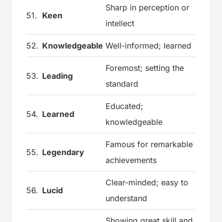
Sharp in perception or
51.
Keen
intellect
52.
Knowledgeable
Well-informed; learned
Foremost; setting the
53.
Leading
standard
Educated;
54.
Learned
knowledgeable
Famous for remarkable
55.
Legendary
achievements
Clear-minded; easy to
56.
Lucid
understand
Showing great skill and