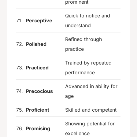
prominent
Quick to notice and
71.
Perceptive
understand
Refined through
72.
Polished
practice
Trained by repeated
73.
Practiced
performance
Advanced in ability for
74.
Precocious
age
75.
Proficient
Skilled and competent
Showing potential for
76.
Promising
excellence