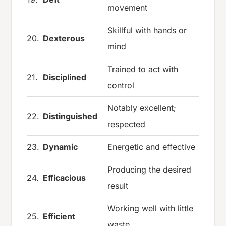
movement
Skillful with hands or
20.
Dexterous
mind
Trained to act with
21.
Disciplined
control
Notably excellent;
22.
Distinguished
respected
23.
Dynamic
Energetic and effective
Producing the desired
24.
Efficacious
result
Working well with little
25.
Efficient
waste