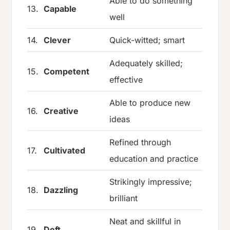
Able to do something
13.
Capable
well
14.
Clever
Quick-witted; smart
Adequately skilled;
15.
Competent
effective
Able to produce new
16.
Creative
ideas
Refined through
17.
Cultivated
education and practice
Strikingly impressive;
18.
Dazzling
brilliant
Neat and skillful in
19.
Deft