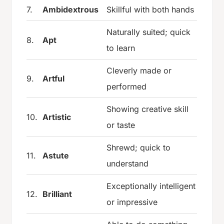
7.
Ambidextrous
Skillful with both hands
Naturally suited; quick
8.
Apt
to learn
Cleverly made or
9.
Artful
performed
Showing creative skill
10.
Artistic
or taste
Shrewd; quick to
11.
Astute
understand
Exceptionally intelligent
12.
Brilliant
or impressive