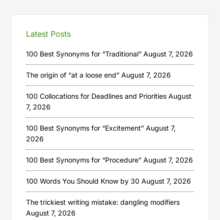
Latest Posts
100 Best Synonyms for “Traditional”
August 7, 2026
The origin of “at a loose end”
August 7, 2026
100 Collocations for Deadlines and Priorities
August
7, 2026
100 Best Synonyms for “Excitement”
August 7,
2026
100 Best Synonyms for “Procedure”
August 7, 2026
100 Words You Should Know by 30
August 7, 2026
The trickiest writing mistake: dangling modifiers
August 7, 2026