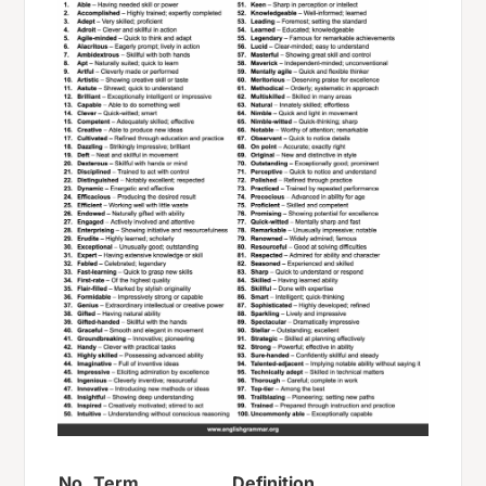
No.
Term
Definition