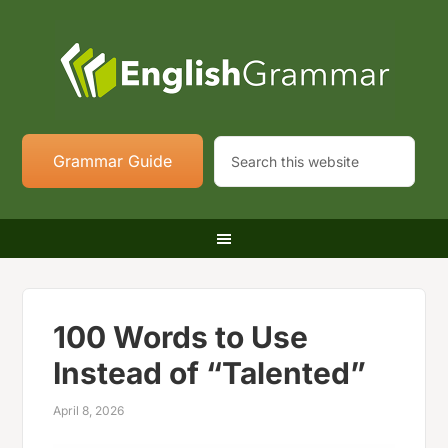
Grammar Guide
100 Words to Use
Instead of “Talented”
April 8, 2026