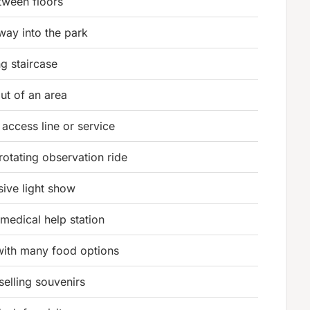
etween floors
way into the park
g staircase
ut of an area
 access line or service
rotating observation ride
sive light show
 medical help station
with many food options
selling souvenirs