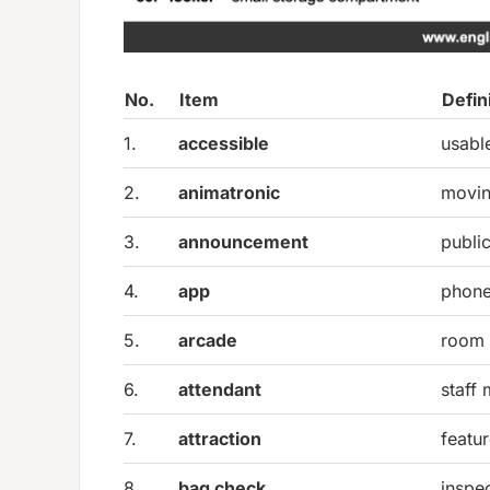
No.
Item
Defin
1.
accessible
usabl
2.
animatronic
movin
3.
announcement
publi
4.
app
phone
5.
arcade
room 
6.
attendant
staff
7.
attraction
featu
8.
bag check
inspec