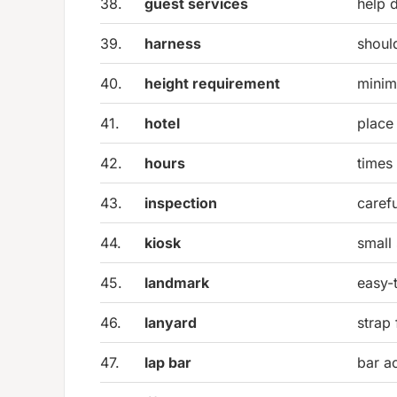
38.
guest services
help d
39.
harness
should
40.
height requirement
minim
41.
hotel
place
42.
hours
times
43.
inspection
caref
44.
kiosk
small 
45.
landmark
easy-
46.
lanyard
strap 
47.
lap bar
bar ac