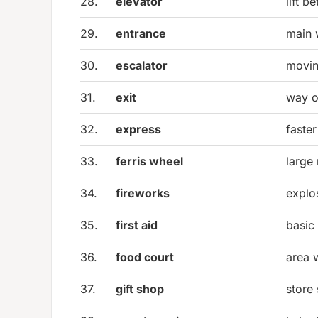
28.
elevator
lift b
29.
entrance
main 
30.
escalator
movin
31.
exit
way o
32.
express
faster
33.
ferris wheel
large 
34.
fireworks
explo
35.
first aid
basic
36.
food court
area 
37.
gift shop
store 