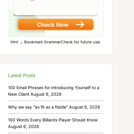
Hint → Bookmark GrammarCheck for future use.
Latest Posts
100 Email Phrases for Introducing Yourself to a
New Client
August 6, 2026
Why we say “as fit as a fiddle”
August 6, 2026
100 Words Every Billiards Player Should Know
August 6, 2026