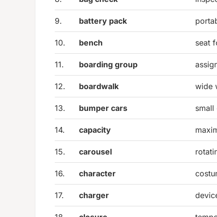
9.
battery pack
porta
10.
bench
seat f
11.
boarding group
assig
12.
boardwalk
wide 
13.
bumper cars
small 
14.
capacity
maxi
15.
carousel
rotati
16.
character
costu
17.
charger
devic
18.
closure
tempo