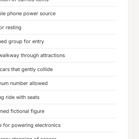
ble phone power source
or resting
ned group for entry
walkway through attractions
cars that gently collide
mum number allowed
ng ride with seats
med fictional figure
e for powering electronics
rary stopping of access