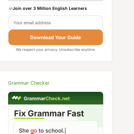
Join over 3 Million English Learners
Email
Download Your Guide
We respect your privacy. Unsubscribe anytime.
Grammar Checker