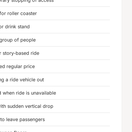
for roller coaster
or drink stand
 group of people
r story-based ride
ed regular price
g a ride vehicle out
d when ride is unavailable
with sudden vertical drop
 to leave passengers