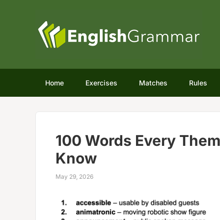
Home
Exercises
Matches
Rules
100 Words Every Them
Know
May 29, 2026