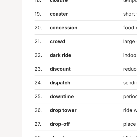
19.
coaster
short 
20.
concession
food 
21.
crowd
large
22.
dark ride
indoo
23.
discount
reduc
24.
dispatch
sendin
25.
downtime
perio
26.
drop tower
ride 
27.
drop-off
place