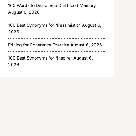
100 Words to Describe a Childhood Memory
August 6, 2026
100 Best Synonyms for “Pessimistic”
August 6,
2026
Editing for Coherence Exercise
August 6, 2026
100 Best Synonyms for “Inspire”
August 6,
2026