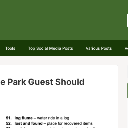
Tools
Top Social Media Posts
Various Posts
V
e Park Guest Should