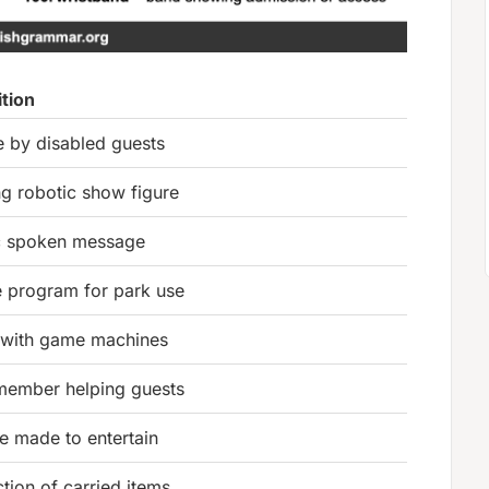
ition
e by disabled guests
g robotic show figure
c spoken message
 program for park use
with game machines
 member helping guests
re made to entertain
tion of carried items