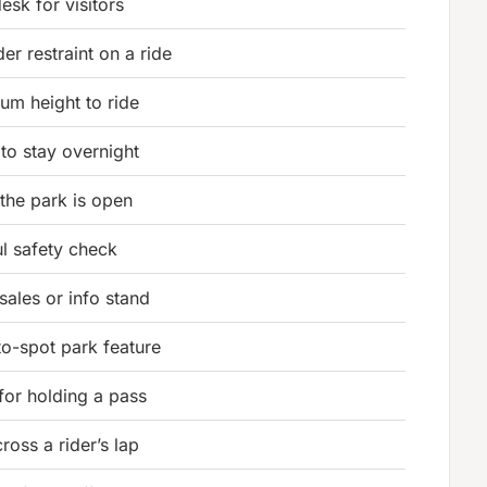
esk for visitors
er restraint on a ride
um height to ride
 to stay overnight
 the park is open
ul safety check
sales or info stand
to-spot park feature
for holding a pass
ross a rider’s lap