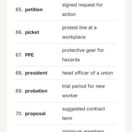
signed request for
65.
petition
action
protest line at a
66.
picket
workplace
protective gear for
67.
PPE
hazards
68.
president
head officer of a union
trial period for new
69.
probation
worker
suggested contract
70.
proposal
term
minimum members