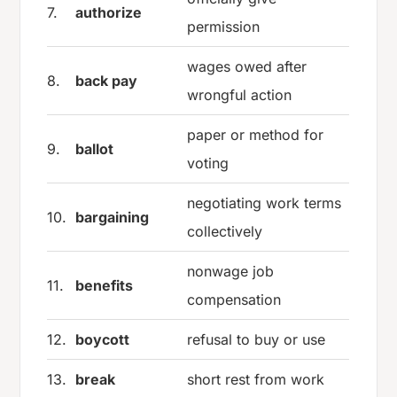
7.
authorize
permission
wages owed after
8.
back pay
wrongful action
paper or method for
9.
ballot
voting
negotiating work terms
10.
bargaining
collectively
nonwage job
11.
benefits
compensation
12.
boycott
refusal to buy or use
13.
break
short rest from work