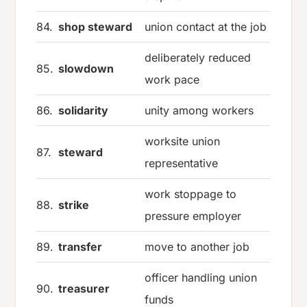
84.
shop steward
union contact at the job
deliberately reduced
85.
slowdown
work pace
86.
solidarity
unity among workers
worksite union
87.
steward
representative
work stoppage to
88.
strike
pressure employer
89.
transfer
move to another job
officer handling union
90.
treasurer
funds