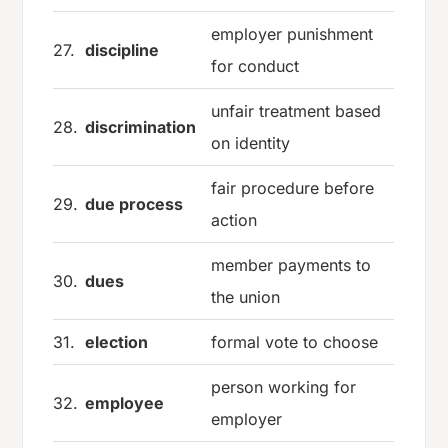
employer punishment
27.
discipline
for conduct
unfair treatment based
28.
discrimination
on identity
fair procedure before
29.
due process
action
member payments to
30.
dues
the union
31.
election
formal vote to choose
person working for
32.
employee
employer