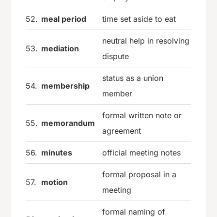
52.
meal period
time set aside to eat
neutral help in resolving
53.
mediation
dispute
status as a union
54.
membership
member
formal written note or
55.
memorandum
agreement
56.
minutes
official meeting notes
formal proposal in a
57.
motion
meeting
formal naming of