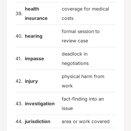
health
coverage for medical
39.
insurance
costs
formal session to
40.
hearing
review case
deadlock in
41.
impasse
negotiations
physical harm from
42.
injury
work
fact-finding into an
43.
investigation
issue
44.
jurisdiction
area or work covered