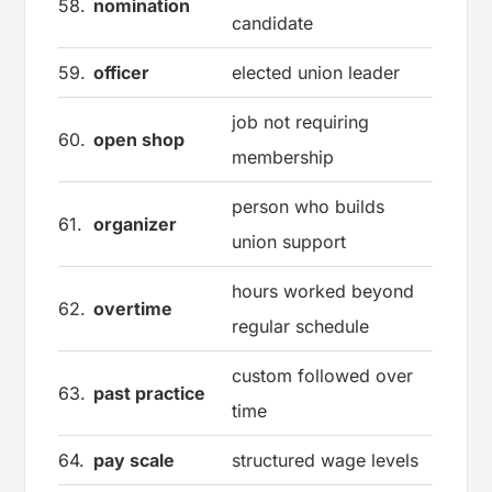
58.
nomination
candidate
59.
officer
elected union leader
job not requiring
60.
open shop
membership
person who builds
61.
organizer
union support
hours worked beyond
62.
overtime
regular schedule
custom followed over
63.
past practice
time
64.
pay scale
structured wage levels