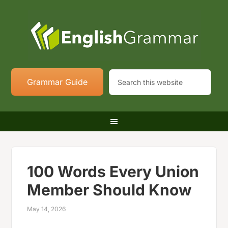
Grammar Guide
100 Words Every Union
Member Should Know
May 14, 2026