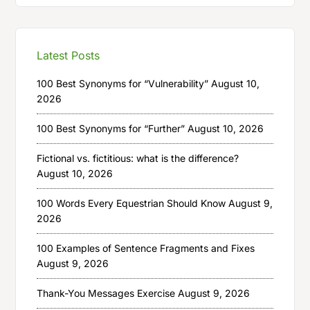
Latest Posts
100 Best Synonyms for “Vulnerability”
August 10,
2026
100 Best Synonyms for “Further”
August 10, 2026
Fictional vs. fictitious: what is the difference?
August 10, 2026
100 Words Every Equestrian Should Know
August 9,
2026
100 Examples of Sentence Fragments and Fixes
August 9, 2026
Thank-You Messages Exercise
August 9, 2026