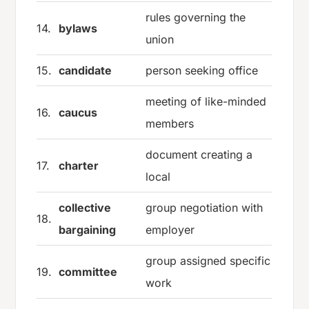
rules governing the
14.
bylaws
union
15.
candidate
person seeking office
meeting of like-minded
16.
caucus
members
document creating a
17.
charter
local
collective
group negotiation with
18.
bargaining
employer
group assigned specific
19.
committee
work