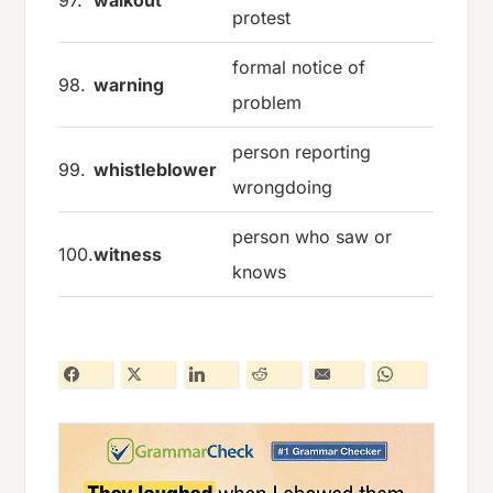
97.
walkout
protest
formal notice of
98.
warning
problem
person reporting
99.
whistleblower
wrongdoing
person who saw or
100.
witness
knows