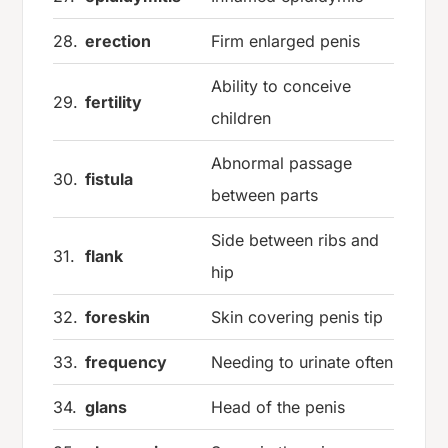
28.
erection
Firm enlarged penis
Ability to conceive
29.
fertility
children
Abnormal passage
30.
fistula
between parts
Side between ribs and
31.
flank
hip
32.
foreskin
Skin covering penis tip
33.
frequency
Needing to urinate often
34.
glans
Head of the penis