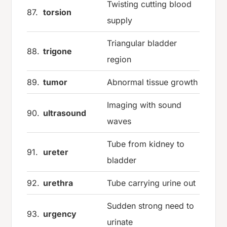
Twisting cutting blood
87.
torsion
supply
Triangular bladder
88.
trigone
region
89.
tumor
Abnormal tissue growth
Imaging with sound
90.
ultrasound
waves
Tube from kidney to
91.
ureter
bladder
92.
urethra
Tube carrying urine out
Sudden strong need to
93.
urgency
urinate