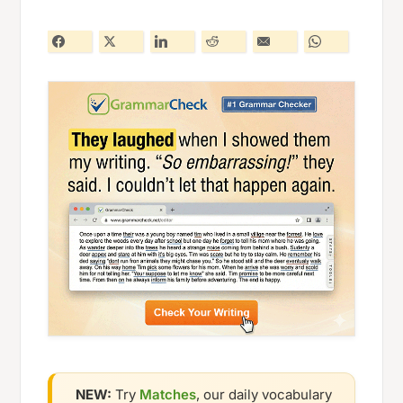
NEW:
Try
Matches
, our daily vocabulary