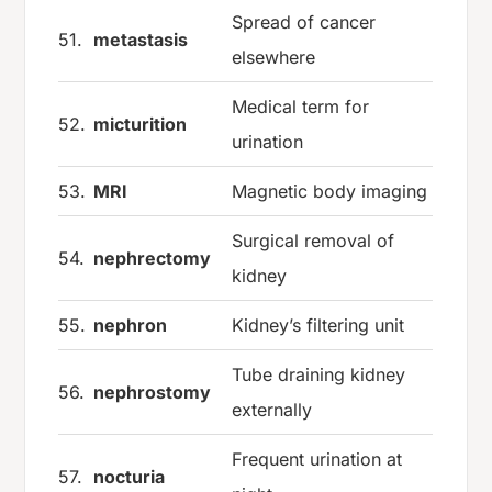
Spread of cancer
51.
metastasis
elsewhere
Medical term for
52.
micturition
urination
53.
MRI
Magnetic body imaging
Surgical removal of
54.
nephrectomy
kidney
55.
nephron
Kidney’s filtering unit
Tube draining kidney
56.
nephrostomy
externally
Frequent urination at
57.
nocturia