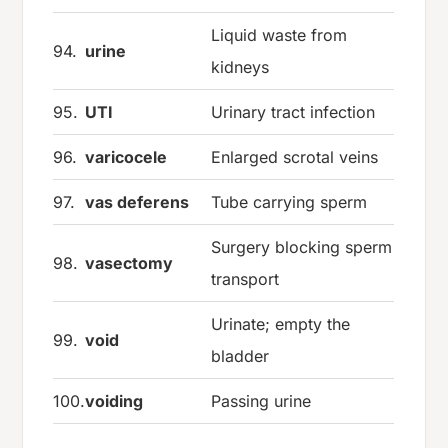
Liquid waste from
94.
urine
kidneys
95.
UTI
Urinary tract infection
96.
varicocele
Enlarged scrotal veins
97.
vas deferens
Tube carrying sperm
Surgery blocking sperm
98.
vasectomy
transport
Urinate; empty the
99.
void
bladder
100.
voiding
Passing urine