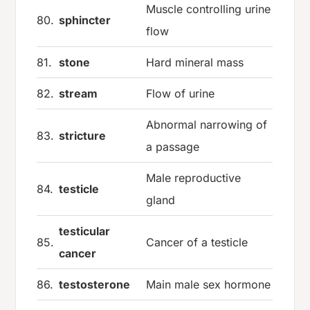
Muscle controlling urine
80.
sphincter
flow
81.
stone
Hard mineral mass
82.
stream
Flow of urine
Abnormal narrowing of
83.
stricture
a passage
Male reproductive
84.
testicle
gland
testicular
85.
Cancer of a testicle
cancer
86.
testosterone
Main male sex hormone