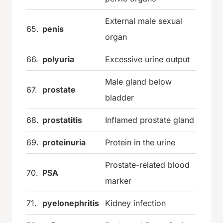
External male sexual
65.
penis
organ
66.
polyuria
Excessive urine output
Male gland below
67.
prostate
bladder
68.
prostatitis
Inflamed prostate gland
69.
proteinuria
Protein in the urine
Prostate-related blood
70.
PSA
marker
71.
pyelonephritis
Kidney infection