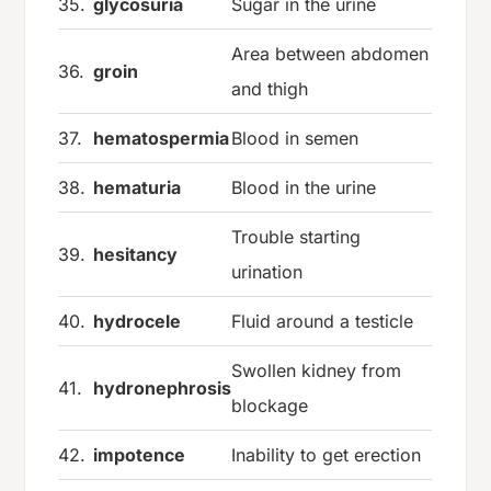
35.
glycosuria
Sugar in the urine
Area between abdomen
36.
groin
and thigh
37.
hematospermia
Blood in semen
38.
hematuria
Blood in the urine
Trouble starting
39.
hesitancy
urination
40.
hydrocele
Fluid around a testicle
Swollen kidney from
41.
hydronephrosis
blockage
42.
impotence
Inability to get erection