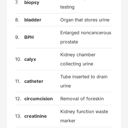
7.
biopsy
testing
8.
bladder
Organ that stores urine
Enlarged noncancerous
9.
BPH
prostate
Kidney chamber
10.
calyx
collecting urine
Tube inserted to drain
11.
catheter
urine
12.
circumcision
Removal of foreskin
Kidney function waste
13.
creatinine
marker