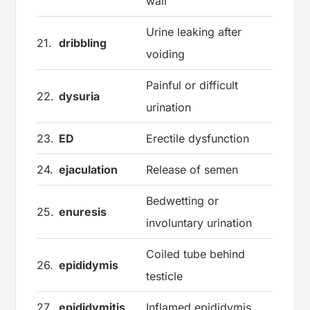
wall
Urine leaking after
21.
dribbling
voiding
Painful or difficult
22.
dysuria
urination
23.
ED
Erectile dysfunction
24.
ejaculation
Release of semen
Bedwetting or
25.
enuresis
involuntary urination
Coiled tube behind
26.
epididymis
testicle
27.
epididymitis
Inflamed epididymis