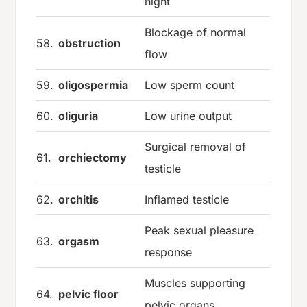
night
Blockage of normal
58.
obstruction
flow
59.
oligospermia
Low sperm count
60.
oliguria
Low urine output
Surgical removal of
61.
orchiectomy
testicle
62.
orchitis
Inflamed testicle
Peak sexual pleasure
63.
orgasm
response
Muscles supporting
64.
pelvic floor
pelvic organs