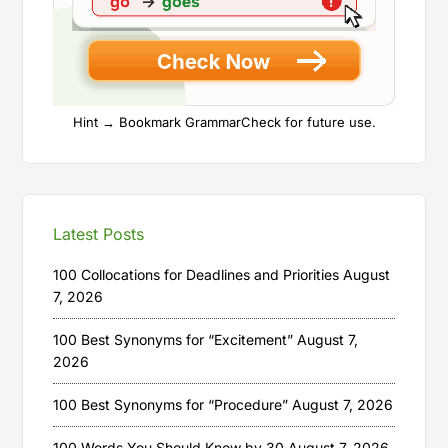
Hint → Bookmark GrammarCheck for future use.
Latest Posts
100 Collocations for Deadlines and Priorities
August
7, 2026
100 Best Synonyms for “Excitement”
August 7,
2026
100 Best Synonyms for “Procedure”
August 7, 2026
100 Words You Should Know by 30
August 7, 2026