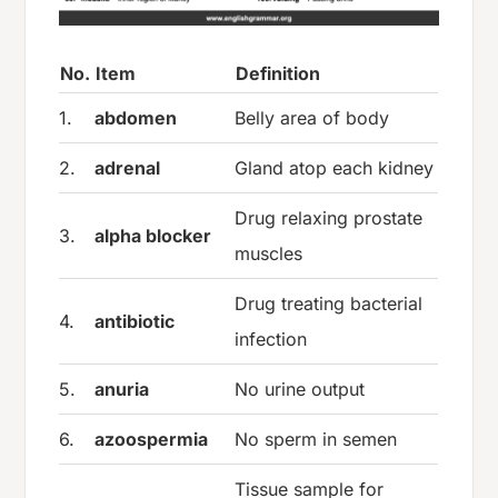
No.
Item
Definition
1.
abdomen
Belly area of body
2.
adrenal
Gland atop each kidney
Drug relaxing prostate
3.
alpha blocker
muscles
Drug treating bacterial
4.
antibiotic
infection
5.
anuria
No urine output
6.
azoospermia
No sperm in semen
Tissue sample for