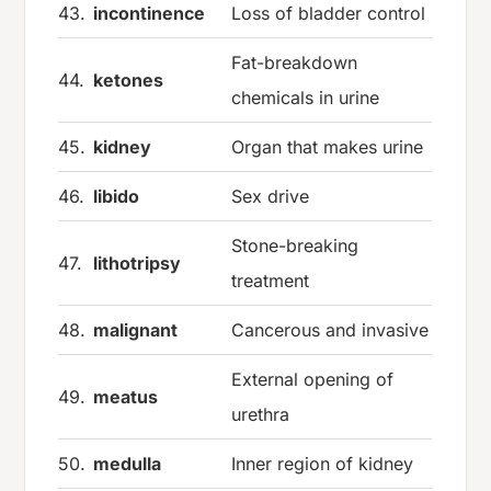
43.
incontinence
Loss of bladder control
Fat-breakdown
44.
ketones
chemicals in urine
45.
kidney
Organ that makes urine
46.
libido
Sex drive
Stone-breaking
47.
lithotripsy
treatment
48.
malignant
Cancerous and invasive
External opening of
49.
meatus
urethra
50.
medulla
Inner region of kidney