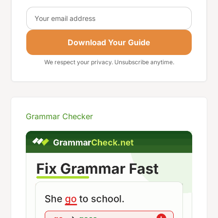
Email
Download Your Guide
We respect your privacy. Unsubscribe anytime.
Grammar Checker