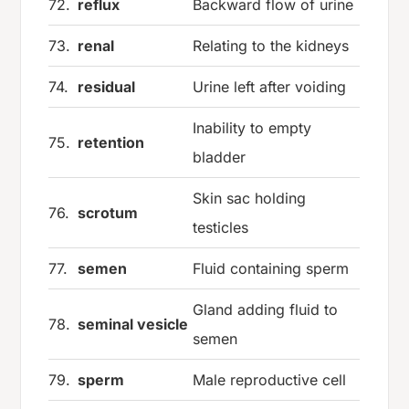
72.
reflux
Backward flow of urine
73.
renal
Relating to the kidneys
74.
residual
Urine left after voiding
Inability to empty
75.
retention
bladder
Skin sac holding
76.
scrotum
testicles
77.
semen
Fluid containing sperm
Gland adding fluid to
78.
seminal vesicle
semen
79.
sperm
Male reproductive cell