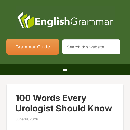
Grammar Guide
100 Words Every
Urologist Should Know
June 18, 2026