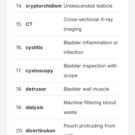
14.
cryptorchidism
Undescended testicle
Cross-sectional X-ray
15.
CT
imaging
Bladder inflammation or
16.
cystitis
infection
Bladder inspection with
17.
cystoscopy
scope
18.
detrusor
Bladder wall muscle
Machine filtering blood
19.
dialysis
waste
Pouch protruding from
20.
diverticulum