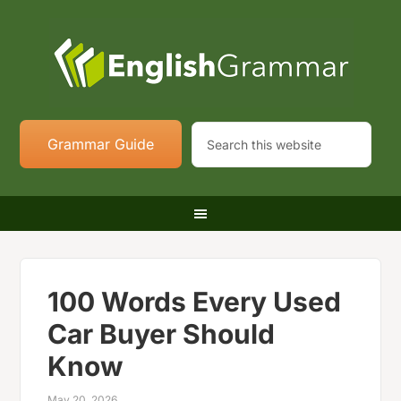
Grammar Guide
100 Words Every Used
Car Buyer Should
Know
May 20, 2026