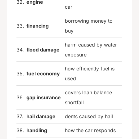
32.
engine
car
borrowing money to
33.
financing
buy
harm caused by water
34.
flood damage
exposure
how efficiently fuel is
35.
fuel economy
used
covers loan balance
36.
gap insurance
shortfall
37.
hail damage
dents caused by hail
38.
handling
how the car responds