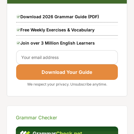
Download 2026 Grammar Guide (PDF)
Free Weekly Exercises & Vocabulary
Join over 3 Million English Learners
Email
Download Your Guide
We respect your privacy. Unsubscribe anytime.
Grammar Checker