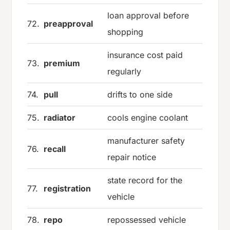
loan approval before
72.
preapproval
shopping
insurance cost paid
73.
premium
regularly
74.
pull
drifts to one side
75.
radiator
cools engine coolant
manufacturer safety
76.
recall
repair notice
state record for the
77.
registration
vehicle
78.
repo
repossessed vehicle