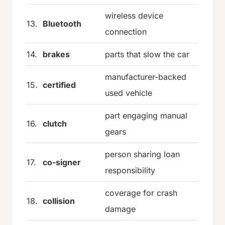
wireless device
13.
Bluetooth
connection
14.
brakes
parts that slow the car
manufacturer-backed
15.
certified
used vehicle
part engaging manual
16.
clutch
gears
person sharing loan
17.
co-signer
responsibility
coverage for crash
18.
collision
damage