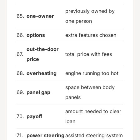
previously owned by
65.
one-owner
one person
66.
options
extra features chosen
out-the-door
67.
total price with fees
price
68.
overheating
engine running too hot
space between body
69.
panel gap
panels
amount needed to clear
70.
payoff
loan
71.
power steering
assisted steering system