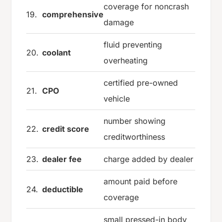
coverage for noncrash
19.
comprehensive
damage
fluid preventing
20.
coolant
overheating
certified pre-owned
21.
CPO
vehicle
number showing
22.
credit score
creditworthiness
23.
dealer fee
charge added by dealer
amount paid before
24.
deductible
coverage
small pressed-in body