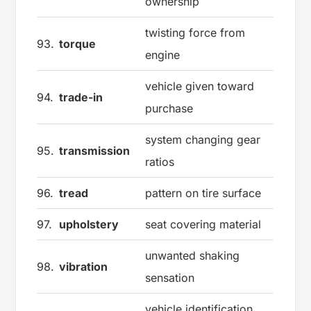
ownership
twisting force from
93.
torque
engine
vehicle given toward
94.
trade-in
purchase
system changing gear
95.
transmission
ratios
96.
tread
pattern on tire surface
97.
upholstery
seat covering material
unwanted shaking
98.
vibration
sensation
vehicle identification