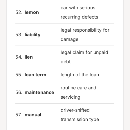
car with serious
52.
lemon
recurring defects
legal responsibility for
53.
liability
damage
legal claim for unpaid
54.
lien
debt
55.
loan term
length of the loan
routine care and
56.
maintenance
servicing
driver-shifted
57.
manual
transmission type