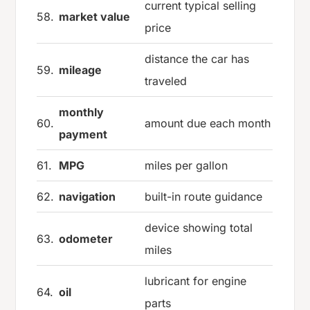
current typical selling
58.
market value
price
distance the car has
59.
mileage
traveled
monthly
60.
amount due each month
payment
61.
MPG
miles per gallon
62.
navigation
built-in route guidance
device showing total
63.
odometer
miles
lubricant for engine
64.
oil
parts