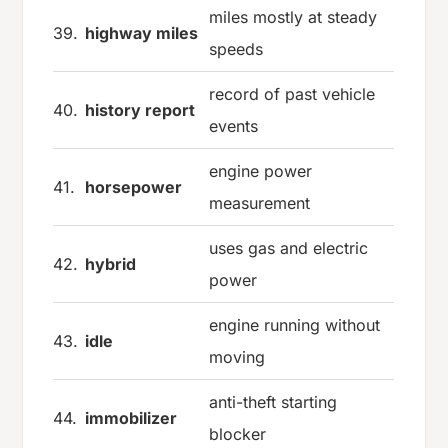
miles mostly at steady
39.
highway miles
speeds
record of past vehicle
40.
history report
events
engine power
41.
horsepower
measurement
uses gas and electric
42.
hybrid
power
engine running without
43.
idle
moving
anti-theft starting
44.
immobilizer
blocker