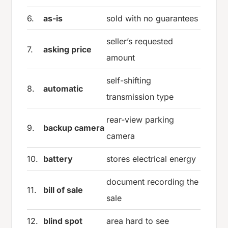
6.
as-is
sold with no guarantees
seller’s requested
7.
asking price
amount
self-shifting
8.
automatic
transmission type
rear-view parking
9.
backup camera
camera
10.
battery
stores electrical energy
document recording the
11.
bill of sale
sale
12.
blind spot
area hard to see