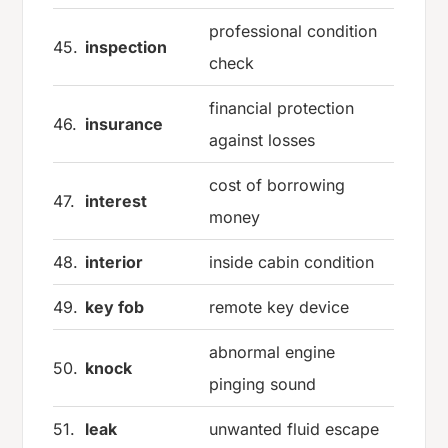
professional condition
45.
inspection
check
financial protection
46.
insurance
against losses
cost of borrowing
47.
interest
money
48.
interior
inside cabin condition
49.
key fob
remote key device
abnormal engine
50.
knock
pinging sound
51.
leak
unwanted fluid escape