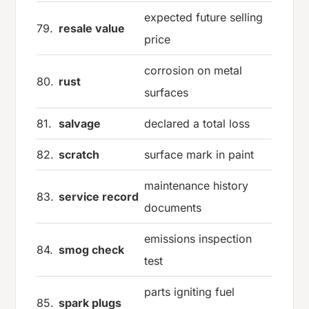
expected future selling
79.
resale value
price
corrosion on metal
80.
rust
surfaces
81.
salvage
declared a total loss
82.
scratch
surface mark in paint
maintenance history
83.
service record
documents
emissions inspection
84.
smog check
test
parts igniting fuel
85.
spark plugs