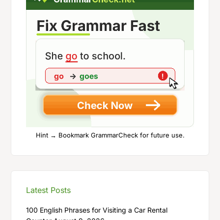
Hint → Bookmark GrammarCheck for future use.
Latest Posts
100 English Phrases for Visiting a Car Rental