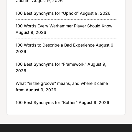
Counter
August 9, 2026
100 Best Synonyms for “Uphold”
August 9, 2026
100 Words Every Warhammer Player Should Know
August 9, 2026
100 Words to Describe a Bad Experience
August 9,
2026
100 Best Synonyms for “Framework”
August 9,
2026
What “in the groove” means, and where it came
from
August 9, 2026
100 Best Synonyms for “Bother”
August 9, 2026