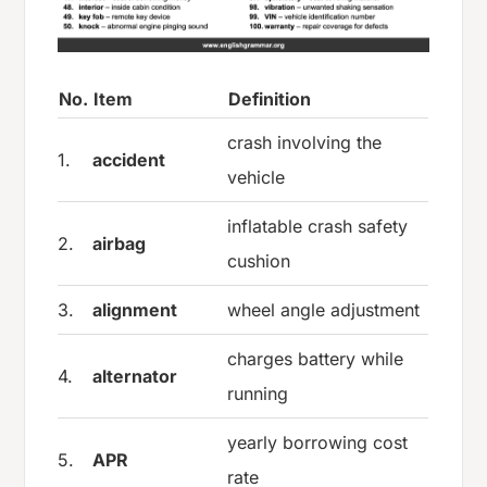
No.
Item
Definition
crash involving the
1.
accident
vehicle
inflatable crash safety
2.
airbag
cushion
3.
alignment
wheel angle adjustment
charges battery while
4.
alternator
running
yearly borrowing cost
5.
APR
rate