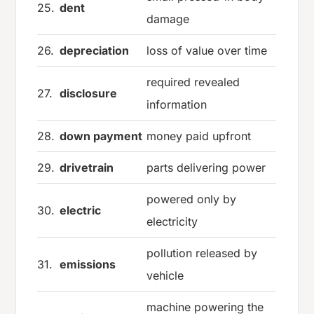
25.
dent
damage
26.
depreciation
loss of value over time
required revealed
27.
disclosure
information
28.
down payment
money paid upfront
29.
drivetrain
parts delivering power
powered only by
30.
electric
electricity
pollution released by
31.
emissions
vehicle
machine powering the