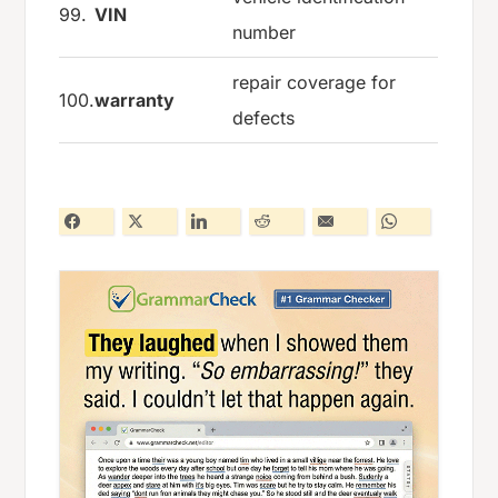
99.
VIN
number
repair coverage for
100.
warranty
defects