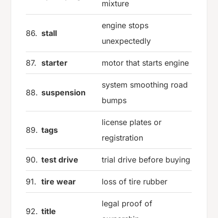
mixture
engine stops
86.
stall
unexpectedly
87.
starter
motor that starts engine
system smoothing road
88.
suspension
bumps
license plates or
89.
tags
registration
90.
test drive
trial drive before buying
91.
tire wear
loss of tire rubber
legal proof of
92.
title