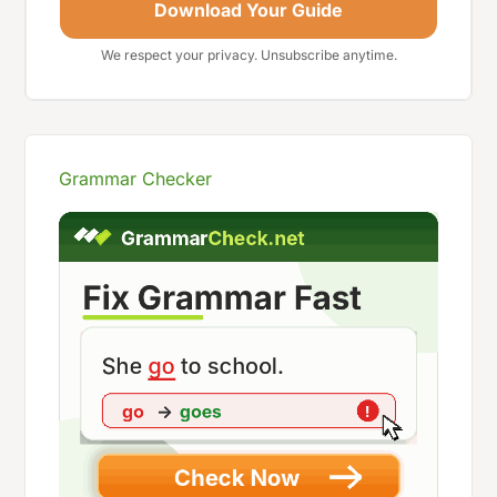
Download Your Guide
We respect your privacy. Unsubscribe anytime.
Grammar Checker