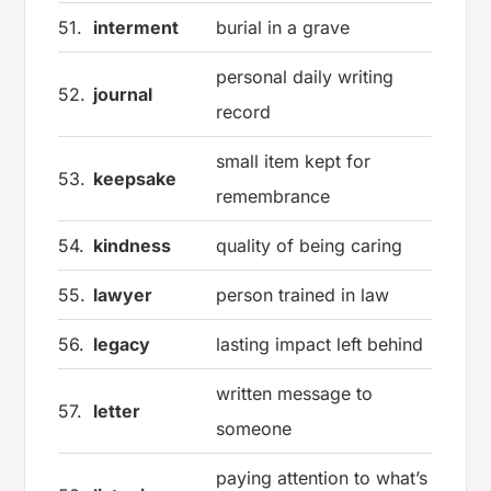
51.
interment
burial in a grave
personal daily writing
52.
journal
record
small item kept for
53.
keepsake
remembrance
54.
kindness
quality of being caring
55.
lawyer
person trained in law
56.
legacy
lasting impact left behind
written message to
57.
letter
someone
paying attention to what’s