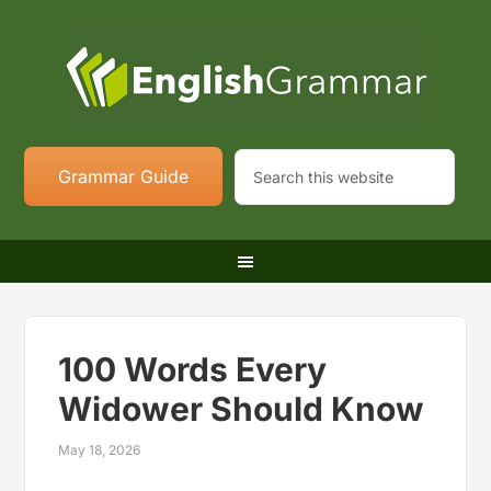
Grammar Guide
100 Words Every
Widower Should Know
May 18, 2026