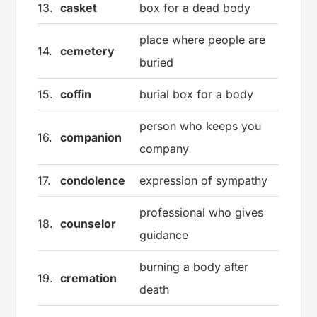
13.
casket
box for a dead body
place where people are
14.
cemetery
buried
15.
coffin
burial box for a body
person who keeps you
16.
companion
company
17.
condolence
expression of sympathy
professional who gives
18.
counselor
guidance
burning a body after
19.
cremation
death