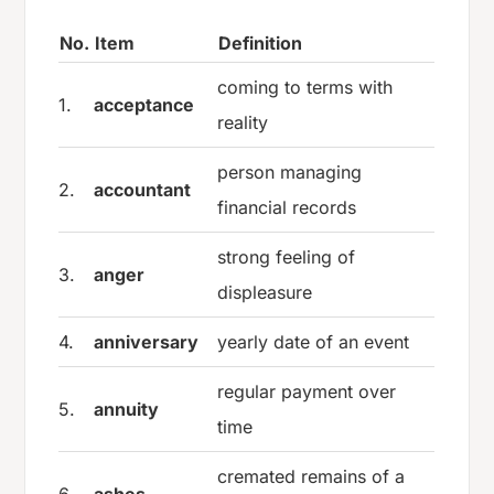
No.
Item
Definition
coming to terms with
1.
acceptance
reality
person managing
2.
accountant
financial records
strong feeling of
3.
anger
displeasure
4.
anniversary
yearly date of an event
regular payment over
5.
annuity
time
cremated remains of a
6.
ashes