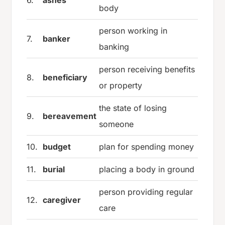
body
person working in
7.
banker
banking
person receiving benefits
8.
beneficiary
or property
the state of losing
9.
bereavement
someone
10.
budget
plan for spending money
11.
burial
placing a body in ground
person providing regular
12.
caregiver
care