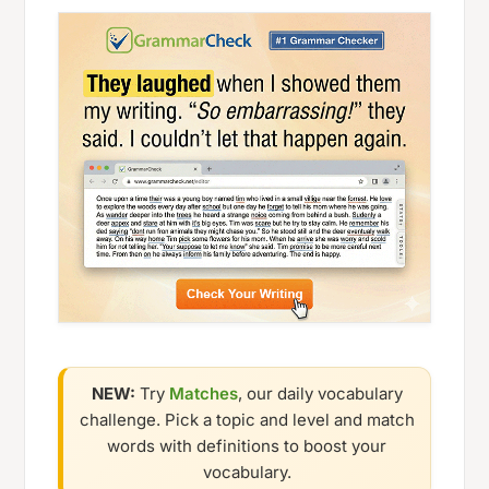
NEW:
Try
Matches
, our daily vocabulary
challenge. Pick a topic and level and match
words with definitions to boost your
vocabulary.