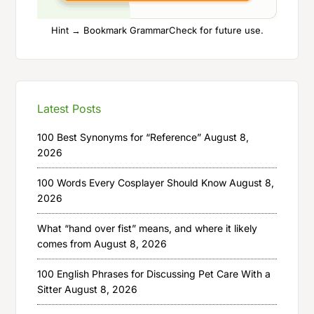
Hint → Bookmark GrammarCheck for future use.
Latest Posts
100 Best Synonyms for “Reference”
August 8,
2026
100 Words Every Cosplayer Should Know
August 8,
2026
What “hand over fist” means, and where it likely
comes from
August 8, 2026
100 English Phrases for Discussing Pet Care With a
Sitter
August 8, 2026