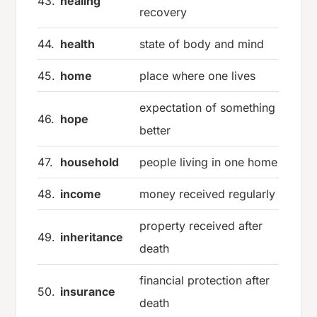
43.
healing
recovery
44.
health
state of body and mind
45.
home
place where one lives
expectation of something
46.
hope
better
47.
household
people living in one home
48.
income
money received regularly
property received after
49.
inheritance
death
financial protection after
50.
insurance
death