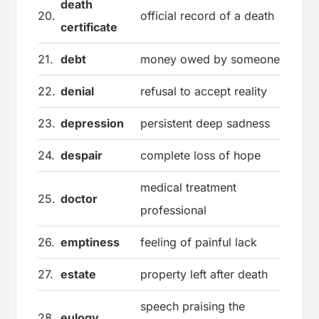
death
20.
official record of a death
certificate
21.
debt
money owed by someone
22.
denial
refusal to accept reality
23.
depression
persistent deep sadness
24.
despair
complete loss of hope
medical treatment
25.
doctor
professional
26.
emptiness
feeling of painful lack
27.
estate
property left after death
speech praising the
28.
eulogy