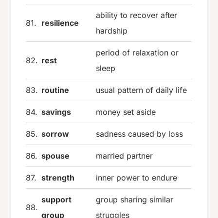
ability to recover after
81.
resilience
hardship
period of relaxation or
82.
rest
sleep
83.
routine
usual pattern of daily life
84.
savings
money set aside
85.
sorrow
sadness caused by loss
86.
spouse
married partner
87.
strength
inner power to endure
support
group sharing similar
88.
group
struggles