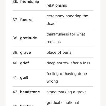
36.
friendship
relationship
ceremony honoring the
37.
funeral
dead
thankfulness for what
38.
gratitude
remains
39.
grave
place of burial
40.
grief
deep sorrow after a loss
feeling of having done
41.
guilt
wrong
42.
headstone
stone marking a grave
gradual emotional