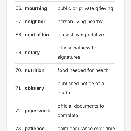
66.
mourning
public or private grieving
67.
neighbor
person living nearby
68.
next of kin
closest living relative
official witness for
69.
notary
signatures
70.
nutrition
food needed for health
published notice of a
71.
obituary
death
official documents to
72.
paperwork
complete
73.
patience
calm endurance over time