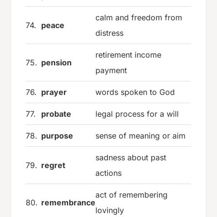
calm and freedom from
74.
peace
distress
retirement income
75.
pension
payment
76.
prayer
words spoken to God
77.
probate
legal process for a will
78.
purpose
sense of meaning or aim
sadness about past
79.
regret
actions
act of remembering
80.
remembrance
lovingly