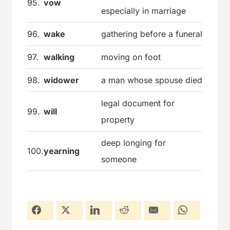
95.
vow
especially in marriage
96.
wake
gathering before a funeral
97.
walking
moving on foot
98.
widower
a man whose spouse died
legal document for
99.
will
property
deep longing for
100.
yearning
someone