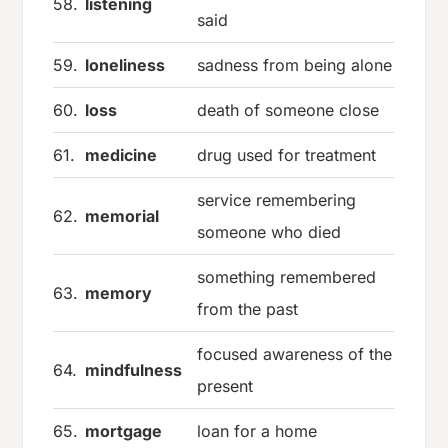
58.
listening
said
59.
loneliness
sadness from being alone
60.
loss
death of someone close
61.
medicine
drug used for treatment
service remembering
62.
memorial
someone who died
something remembered
63.
memory
from the past
focused awareness of the
64.
mindfulness
present
65.
mortgage
loan for a home