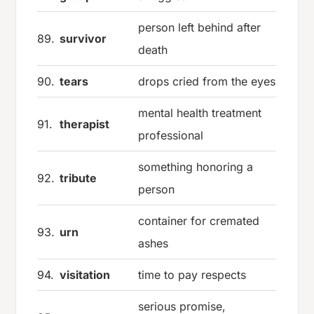
person left behind after
89.
survivor
death
90.
tears
drops cried from the eyes
mental health treatment
91.
therapist
professional
something honoring a
92.
tribute
person
container for cremated
93.
urn
ashes
94.
visitation
time to pay respects
serious promise,