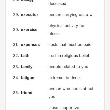
deceased
29.
executor
person carrying out a will
physical activity for
30.
exercise
fitness
31.
expenses
costs that must be paid
32.
faith
trust in religious belief
33.
family
people related to you
34.
fatigue
extreme tiredness
person who cares about
35.
friend
you
close supportive