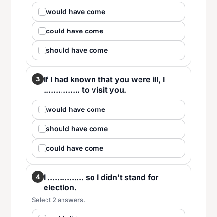
would have come
could have come
should have come
If I had known that you were ill, I
3
............... to visit you.
would have come
should have come
could have come
I ............... so I didn't stand for
4
election.
Select 2 answers.