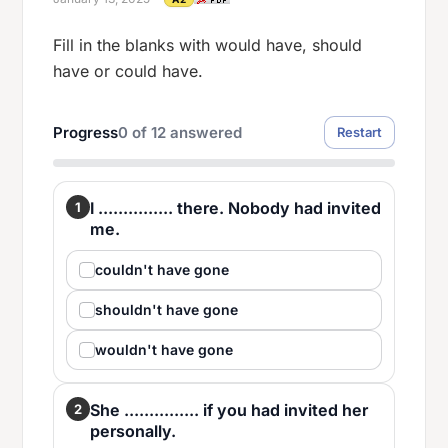
Fill in the blanks with would have, should
have or could have.
Progress
0
of
12
answered
Restart
I ............... there. Nobody had invited
1
me.
couldn't have gone
shouldn't have gone
wouldn't have gone
She ............... if you had invited her
2
personally.