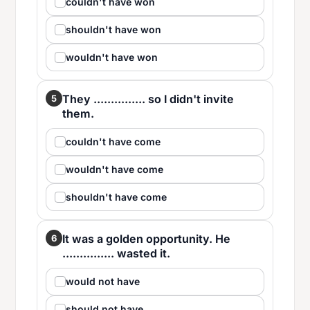
couldn't have won
shouldn't have won
wouldn't have won
They ............... so I didn't invite
5
them.
couldn't have come
wouldn't have come
shouldn't have come
It was a golden opportunity. He
6
............... wasted it.
would not have
should not have