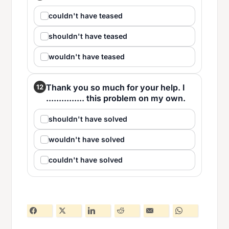
couldn't have teased
shouldn't have teased
wouldn't have teased
Thank you so much for your help. I
12
............... this problem on my own.
shouldn't have solved
wouldn't have solved
couldn't have solved