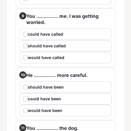
You ............... me. I was getting
9
worried.
could have called
should have called
would have called
He ............... more careful.
10
should have been
could have been
would have been
You ............... the dog.
11