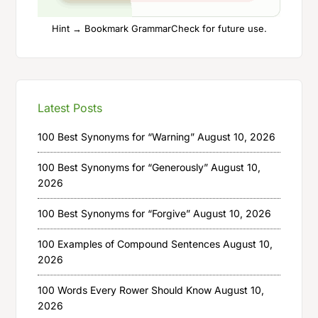
Hint → Bookmark GrammarCheck for future use.
Latest Posts
100 Best Synonyms for “Warning”
August 10, 2026
100 Best Synonyms for “Generously”
August 10,
2026
100 Best Synonyms for “Forgive”
August 10, 2026
100 Examples of Compound Sentences
August 10,
2026
100 Words Every Rower Should Know
August 10,
2026