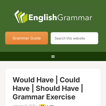
Grammar Guide
Would Have | Could
Have | Should Have |
Grammar Exercise
January 13, 2025
-
A2