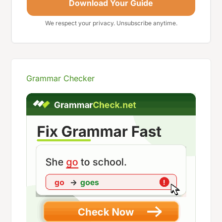
Download Your Guide
We respect your privacy. Unsubscribe anytime.
Grammar Checker