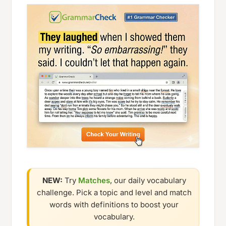
NEW:
Try
Matches
, our daily vocabulary
challenge. Pick a topic and level and match
words with definitions to boost your
vocabulary.