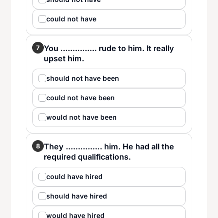
could not have
You ............... rude to him. It really
7
upset him.
should not have been
could not have been
would not have been
They ............... him. He had all the
8
required qualifications.
could have hired
should have hired
would have hired