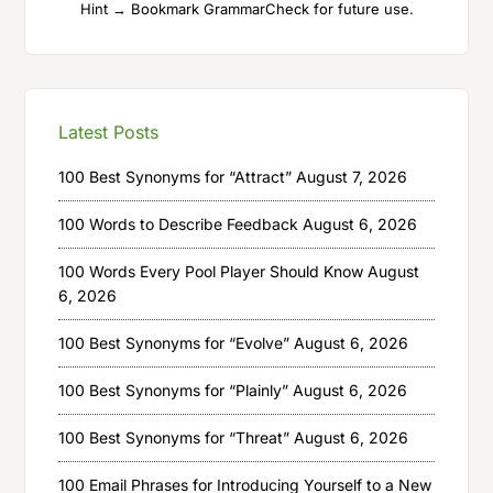
Hint → Bookmark GrammarCheck for future use.
Latest Posts
100 Best Synonyms for “Attract”
August 7, 2026
100 Words to Describe Feedback
August 6, 2026
100 Words Every Pool Player Should Know
August
6, 2026
100 Best Synonyms for “Evolve”
August 6, 2026
100 Best Synonyms for “Plainly”
August 6, 2026
100 Best Synonyms for “Threat”
August 6, 2026
100 Email Phrases for Introducing Yourself to a New