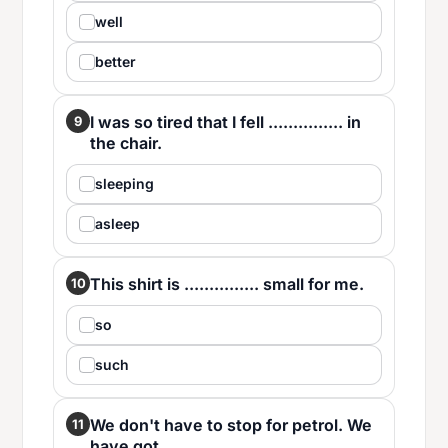
well
better
I was so tired that I fell ............... in
9
the chair.
sleeping
asleep
This shirt is ............... small for me.
10
so
such
We don't have to stop for petrol. We
11
have got ............... .