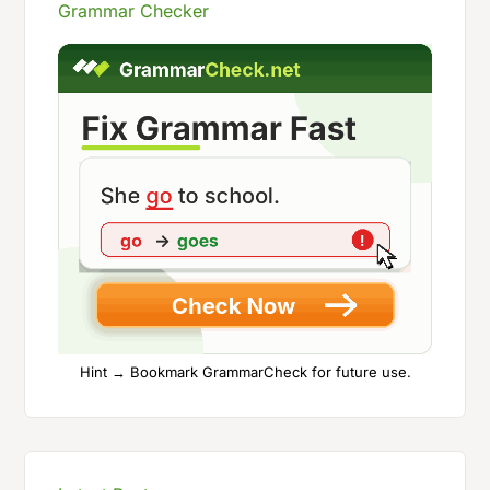
Grammar Checker
Hint → Bookmark GrammarCheck for future use.