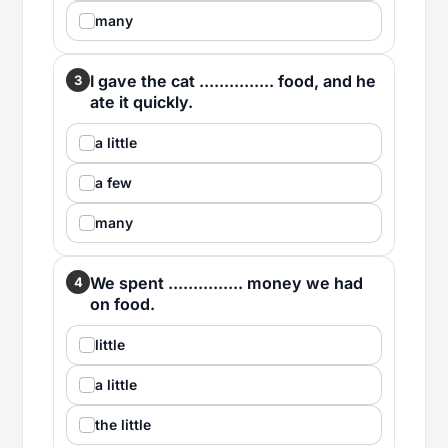
many
I gave the cat ............... food, and he
3
ate it quickly.
a little
a few
many
We spent ............... money we had
4
on food.
little
a little
the little