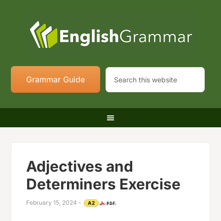
Grammar Guide
Adjectives and
Determiners Exercise
February 15, 2024
-
A2