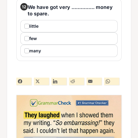
We have got very ............... money
12
to spare.
little
few
many