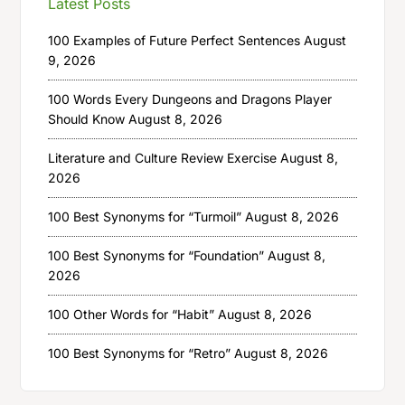
Latest Posts
100 Examples of Future Perfect Sentences
August
9, 2026
100 Words Every Dungeons and Dragons Player
Should Know
August 8, 2026
Literature and Culture Review Exercise
August 8,
2026
100 Best Synonyms for “Turmoil”
August 8, 2026
100 Best Synonyms for “Foundation”
August 8,
2026
100 Other Words for “Habit”
August 8, 2026
100 Best Synonyms for “Retro”
August 8, 2026