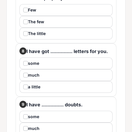
Few
The few
The little
I have got ............... letters for you.
8
some
much
a little
I have ............... doubts.
9
some
much