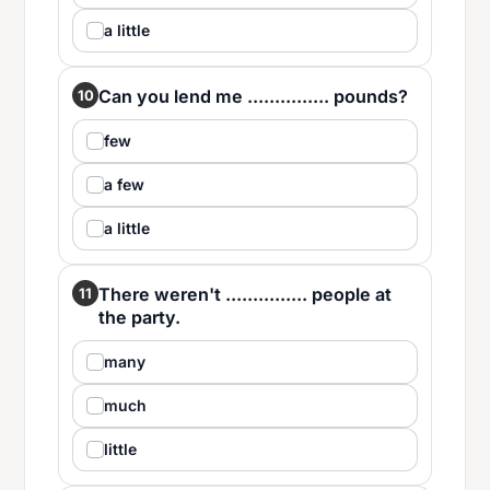
a little
Can you lend me ............... pounds?
10
few
a few
a little
There weren't ............... people at
11
the party.
many
much
little