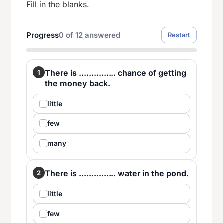
Fill in the blanks.
Progress
0
of
12
answered
Restart
There is ............... chance of getting
1
the money back.
little
few
many
There is ............... water in the pond.
2
little
few