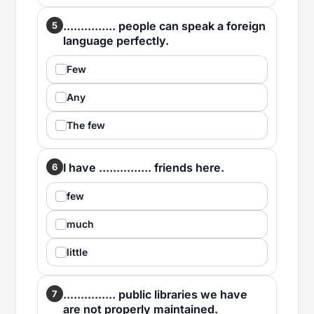
............... people can speak a foreign
5
language perfectly.
Few
Any
The few
I have ............... friends here.
6
few
much
little
............... public libraries we have
7
are not properly maintained.