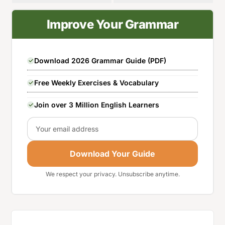
Improve Your Grammar
Download 2026 Grammar Guide (PDF)
Free Weekly Exercises & Vocabulary
Join over 3 Million English Learners
Email
Download Your Guide
We respect your privacy. Unsubscribe anytime.