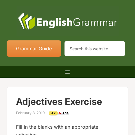
Grammar Guide
Adjectives Exercise
February 8, 2019
-
A2
Fill in the blanks with an appropriate
adjective.