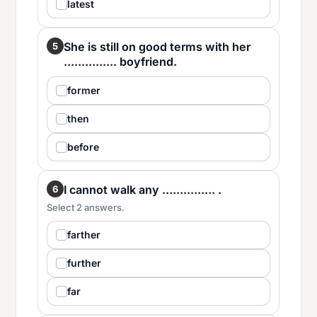
latest
She is still on good terms with her
5
............... boyfriend.
former
then
before
I cannot walk any ............... .
6
Select 2 answers.
farther
further
far