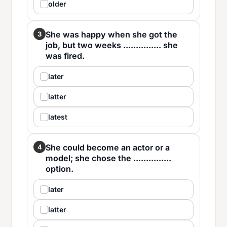
older
She was happy when she got the
3
job, but two weeks ............... she
was fired.
later
latter
latest
She could become an actor or a
4
model; she chose the ...............
option.
later
latter