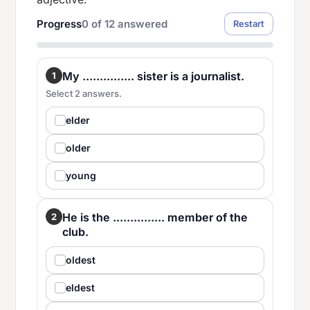
Progress
0
of
12
answered
Restart
My ............... sister is a journalist.
1
Select 2 answers.
elder
older
young
He is the ............... member of the
2
club.
oldest
eldest