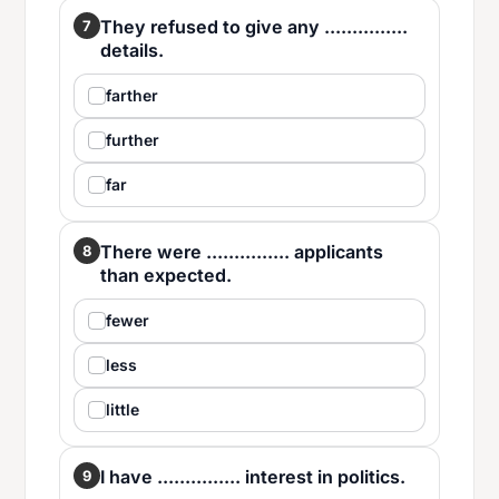
They refused to give any ...............
7
details.
farther
further
far
There were ............... applicants
8
than expected.
fewer
less
little
I have ............... interest in politics.
9