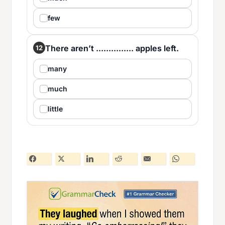
few
There aren’t ............... apples left.
12
many
much
little