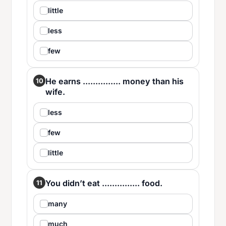
little
less
few
He earns ............... money than his
10
wife.
less
few
little
You didn’t eat ............... food.
11
many
much