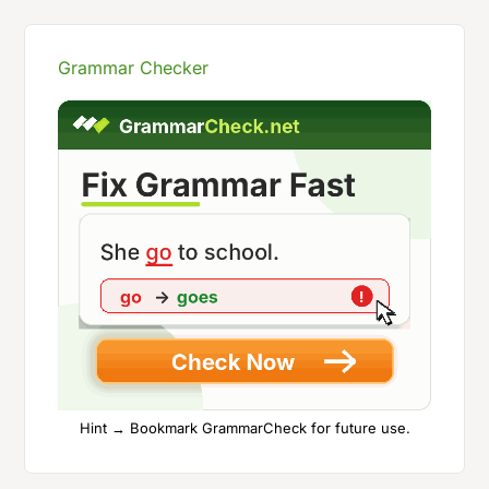
Grammar Checker
Hint → Bookmark GrammarCheck for future use.