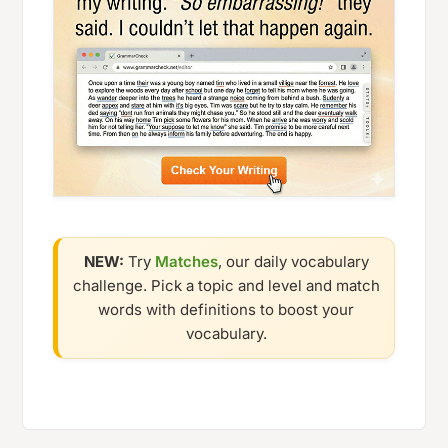
NEW:
Try
Matches
, our daily vocabulary
challenge. Pick a topic and level and match
words with definitions to boost your
vocabulary.