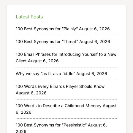
Latest Posts
100 Best Synonyms for “Plainly”
August 6, 2026
100 Best Synonyms for “Threat”
August 6, 2026
100 Email Phrases for Introducing Yourself to a New
Client
August 6, 2026
Why we say “as fit as a fiddle”
August 6, 2026
100 Words Every Billiards Player Should Know
August 6, 2026
100 Words to Describe a Childhood Memory
August
6, 2026
100 Best Synonyms for “Pessimistic”
August 6,
2026