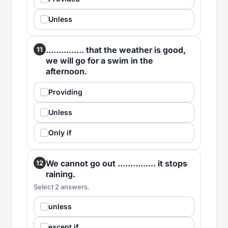
Unless
............... that the weather is good,
11
we will go for a swim in the
afternoon.
Providing
Unless
Only if
We cannot go out ............... it stops
12
raining.
Select 2 answers.
unless
except if