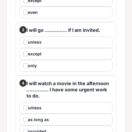
except
even
I will go ............... if I am invited.
3
unless
except
only
I will watch a movie in the afternoon
4
............... I have some urgent work
to do.
unless
as long as
provided