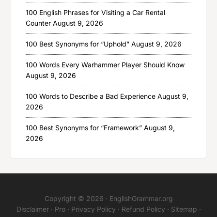
100 English Phrases for Visiting a Car Rental
Counter
August 9, 2026
100 Best Synonyms for “Uphold”
August 9, 2026
100 Words Every Warhammer Player Should Know
August 9, 2026
100 Words to Describe a Bad Experience
August 9,
2026
100 Best Synonyms for “Framework”
August 9,
2026
Copyright © 2026 ·
EnglishGrammar.org
Disclaimer
·
Pro
·
Privacy Policy
·
Refund Policy
·
Sitemap
·