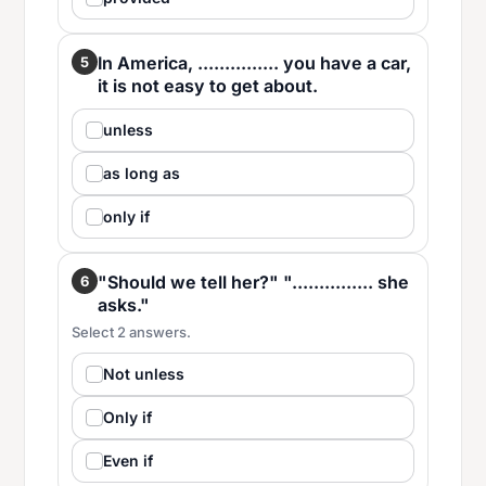
In America, ............... you have a car,
5
it is not easy to get about.
unless
as long as
only if
"Should we tell her?" "............... she
6
asks."
Select 2 answers.
Not unless
Only if
Even if