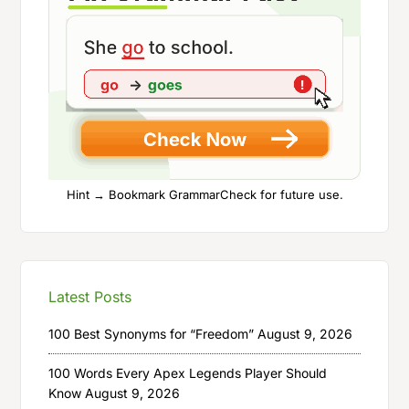
Hint → Bookmark GrammarCheck for future use.
Latest Posts
100 Best Synonyms for “Freedom”
August 9, 2026
100 Words Every Apex Legends Player Should
Know
August 9, 2026