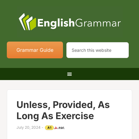
Grammar Guide
Unless, Provided, As
Long As Exercise
July 20, 2024
-
A1