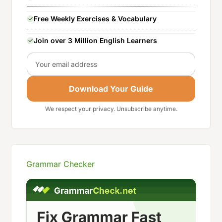
Free Weekly Exercises & Vocabulary
Join over 3 Million English Learners
Email
Download Your Guide
We respect your privacy. Unsubscribe anytime.
Grammar Checker