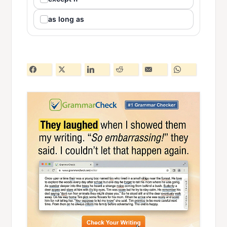
as long as