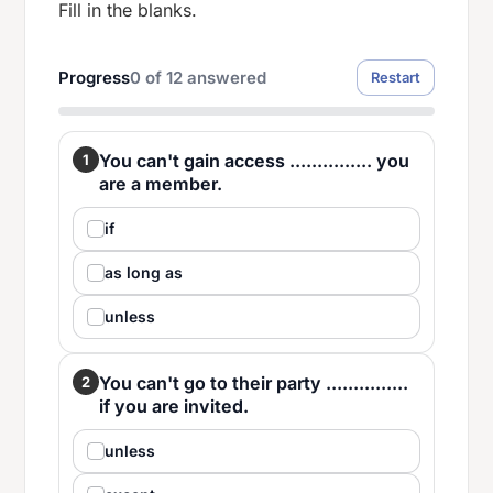
Fill in the blanks.
Progress
0
of
12
answered
Restart
You can't gain access ............... you
1
are a member.
if
as long as
unless
You can't go to their party ...............
2
if you are invited.
unless