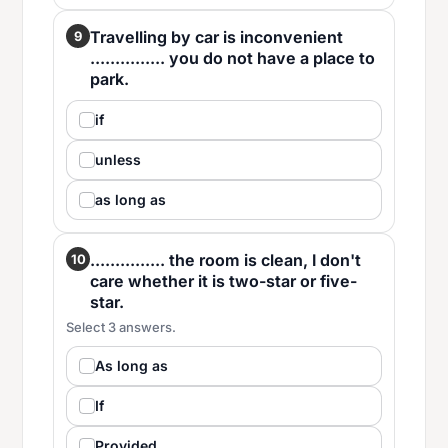
Travelling by car is inconvenient
9
............... you do not have a place to
park.
if
unless
as long as
............... the room is clean, I don't
10
care whether it is two-star or five-
star.
Select 3 answers.
As long as
If
Provided