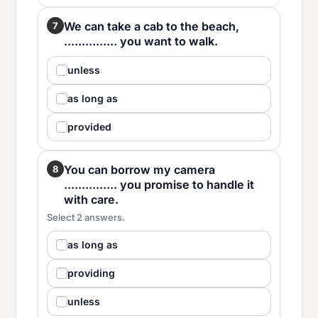
We can take a cab to the beach,
7
............... you want to walk.
unless
as long as
provided
You can borrow my camera
8
............... you promise to handle it
with care.
Select 2 answers.
as long as
providing
unless