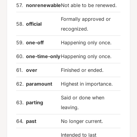
57.
nonrenewable
Not able to be renewed.
Formally approved or
58.
official
recognized.
59.
one-off
Happening only once.
60.
one-time-only
Happening only once.
61.
over
Finished or ended.
62.
paramount
Highest in importance.
Said or done when
63.
parting
leaving.
64.
past
No longer current.
Intended to last