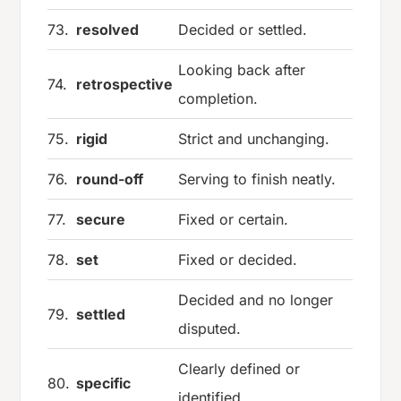
73.
resolved
Decided or settled.
Looking back after
74.
retrospective
completion.
75.
rigid
Strict and unchanging.
76.
round-off
Serving to finish neatly.
77.
secure
Fixed or certain.
78.
set
Fixed or decided.
Decided and no longer
79.
settled
disputed.
Clearly defined or
80.
specific
identified.