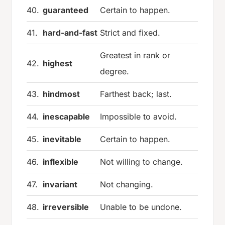
40.
guaranteed
Certain to happen.
41.
hard-and-fast
Strict and fixed.
Greatest in rank or
42.
highest
degree.
43.
hindmost
Farthest back; last.
44.
inescapable
Impossible to avoid.
45.
inevitable
Certain to happen.
46.
inflexible
Not willing to change.
47.
invariant
Not changing.
48.
irreversible
Unable to be undone.