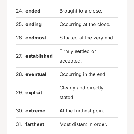
24.
ended
Brought to a close.
25.
ending
Occurring at the close.
26.
endmost
Situated at the very end.
Firmly settled or
27.
established
accepted.
28.
eventual
Occurring in the end.
Clearly and directly
29.
explicit
stated.
30.
extreme
At the furthest point.
31.
farthest
Most distant in order.