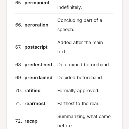
65.
permanent
indefinitely.
Concluding part of a
66.
peroration
speech.
Added after the main
67.
postscript
text.
68.
predestined
Determined beforehand.
69.
preordained
Decided beforehand.
70.
ratified
Formally approved.
71.
rearmost
Farthest to the rear.
Summarizing what came
72.
recap
before.