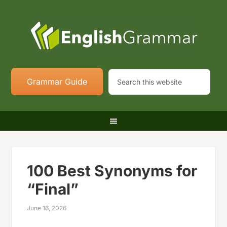
Grammar Guide
100 Best Synonyms for
“Final”
June 16, 2026