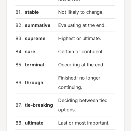
81.
stable
Not likely to change.
82.
summative
Evaluating at the end.
83.
supreme
Highest or ultimate.
84.
sure
Certain or confident.
85.
terminal
Occurring at the end.
Finished; no longer
86.
through
continuing.
Deciding between tied
87.
tie-breaking
options.
88.
ultimate
Last or most important.