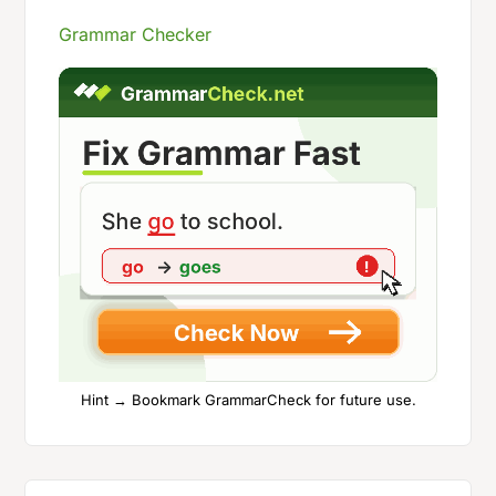
Grammar Checker
Hint → Bookmark GrammarCheck for future use.