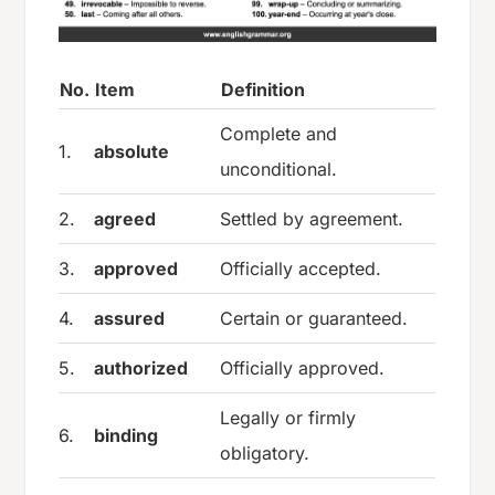
No.
Item
Definition
Complete and
1.
absolute
unconditional.
2.
agreed
Settled by agreement.
3.
approved
Officially accepted.
4.
assured
Certain or guaranteed.
5.
authorized
Officially approved.
Legally or firmly
6.
binding
obligatory.