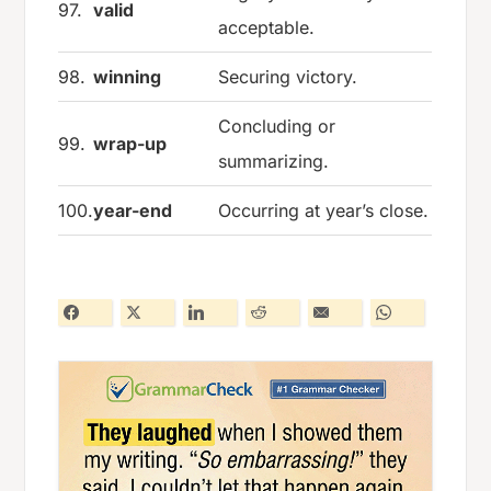
97.
valid
acceptable.
98.
winning
Securing victory.
Concluding or
99.
wrap-up
summarizing.
100.
year-end
Occurring at year’s close.