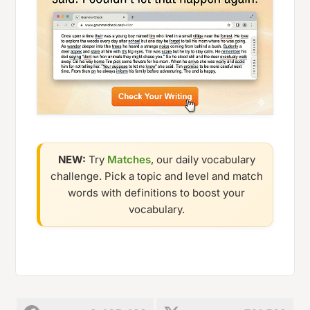
NEW:
Try
Matches
, our daily vocabulary
challenge. Pick a topic and level and match
words with definitions to boost your
vocabulary.