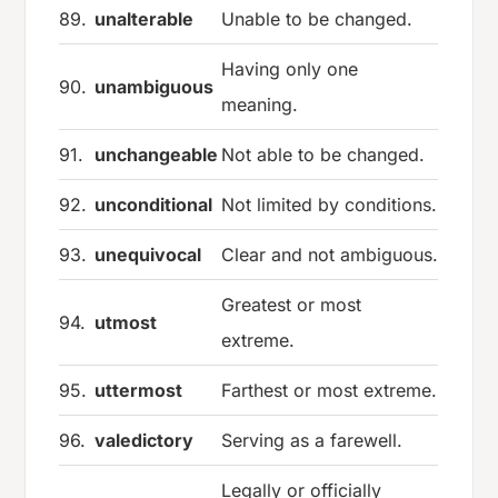
89.
unalterable
Unable to be changed.
Having only one
90.
unambiguous
meaning.
91.
unchangeable
Not able to be changed.
92.
unconditional
Not limited by conditions.
93.
unequivocal
Clear and not ambiguous.
Greatest or most
94.
utmost
extreme.
95.
uttermost
Farthest or most extreme.
96.
valedictory
Serving as a farewell.
Legally or officially