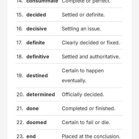
14.
consummate
Complete or perfect.
15.
decided
Settled or definite.
16.
decisive
Settling an issue.
17.
definite
Clearly decided or fixed.
18.
definitive
Settled and authoritative.
Certain to happen
19.
destined
eventually.
20.
determined
Officially decided.
21.
done
Completed or finished.
22.
doomed
Certain to fail or die.
23.
end
Placed at the conclusion.