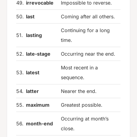
49.
irrevocable
Impossible to reverse.
50.
last
Coming after all others.
Continuing for a long
51.
lasting
time.
52.
late-stage
Occurring near the end.
Most recent in a
53.
latest
sequence.
54.
latter
Nearer the end.
55.
maximum
Greatest possible.
Occurring at month’s
56.
month-end
close.