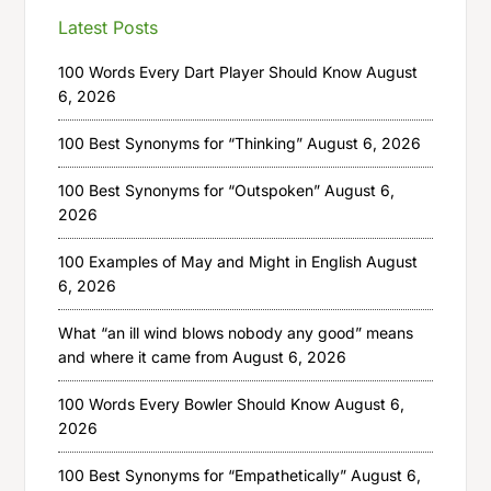
Latest Posts
100 Words Every Dart Player Should Know
August
6, 2026
100 Best Synonyms for “Thinking”
August 6, 2026
100 Best Synonyms for “Outspoken”
August 6,
2026
100 Examples of May and Might in English
August
6, 2026
What “an ill wind blows nobody any good” means
and where it came from
August 6, 2026
100 Words Every Bowler Should Know
August 6,
2026
100 Best Synonyms for “Empathetically”
August 6,