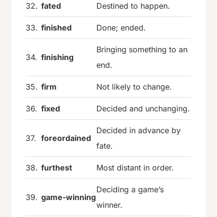
32.
fated
Destined to happen.
33.
finished
Done; ended.
Bringing something to an
34.
finishing
end.
35.
firm
Not likely to change.
36.
fixed
Decided and unchanging.
Decided in advance by
37.
foreordained
fate.
38.
furthest
Most distant in order.
Deciding a game’s
39.
game-winning
winner.