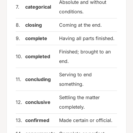
Absolute and without
7.
categorical
conditions.
8.
closing
Coming at the end.
9.
complete
Having all parts finished.
Finished; brought to an
10.
completed
end.
Serving to end
11.
concluding
something.
Settling the matter
12.
conclusive
completely.
13.
confirmed
Made certain or official.