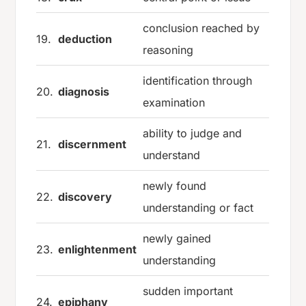
conclusion reached by
19.
deduction
reasoning
identification through
20.
diagnosis
examination
ability to judge and
21.
discernment
understand
newly found
22.
discovery
understanding or fact
newly gained
23.
enlightenment
understanding
sudden important
24.
epiphany