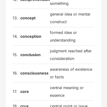
something
general idea or mental
13.
concept
construct
formed idea or
14.
conception
understanding
judgment reached after
15.
conclusion
consideration
awareness of existence
16.
consciousness
or facts
central meaning or
17.
core
essence
18.
crux
central point or issue