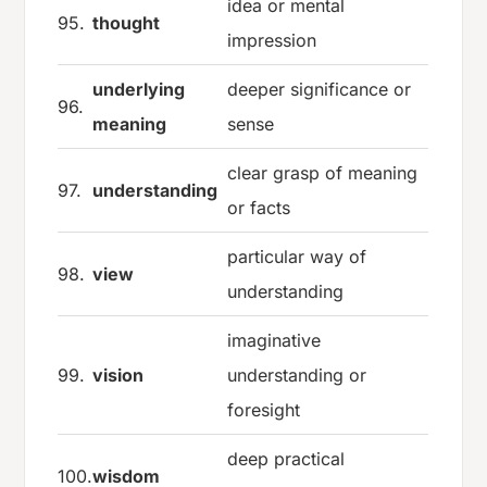
idea or mental
95.
thought
impression
underlying
deeper significance or
96.
meaning
sense
clear grasp of meaning
97.
understanding
or facts
particular way of
98.
view
understanding
imaginative
99.
vision
understanding or
foresight
deep practical
100.
wisdom