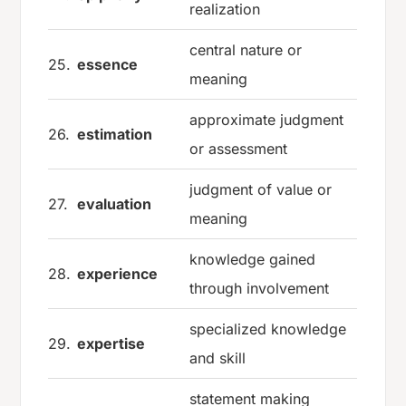
realization
central nature or
25.
essence
meaning
approximate judgment
26.
estimation
or assessment
judgment of value or
27.
evaluation
meaning
knowledge gained
28.
experience
through involvement
specialized knowledge
29.
expertise
and skill
statement making