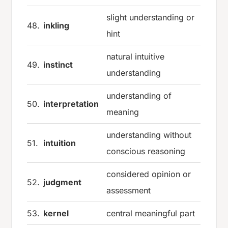
slight understanding or
48.
inkling
hint
natural intuitive
49.
instinct
understanding
understanding of
50.
interpretation
meaning
understanding without
51.
intuition
conscious reasoning
considered opinion or
52.
judgment
assessment
53.
kernel
central meaningful part