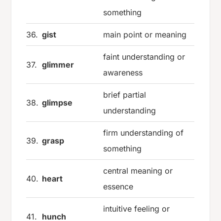
something
36.
gist
main point or meaning
faint understanding or
37.
glimmer
awareness
brief partial
38.
glimpse
understanding
firm understanding of
39.
grasp
something
central meaning or
40.
heart
essence
intuitive feeling or
41.
hunch