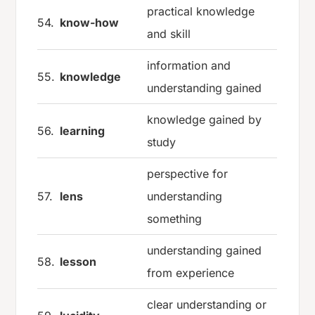
practical knowledge
54.
know-how
and skill
information and
55.
knowledge
understanding gained
knowledge gained by
56.
learning
study
perspective for
57.
lens
understanding
something
understanding gained
58.
lesson
from experience
clear understanding or