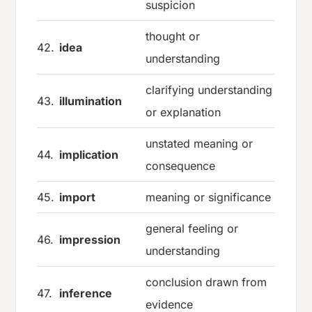
suspicion
thought or
42.
idea
understanding
clarifying understanding
43.
illumination
or explanation
unstated meaning or
44.
implication
consequence
45.
import
meaning or significance
general feeling or
46.
impression
understanding
conclusion drawn from
47.
inference
evidence