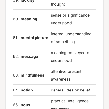
59.
lucidity
thought
sense or significance
60.
meaning
understood
internal understanding
61.
mental picture
of something
meaning conveyed or
62.
message
understood
attentive present
63.
mindfulness
awareness
64.
notion
general idea or belief
practical intelligence
65.
nous
and sense