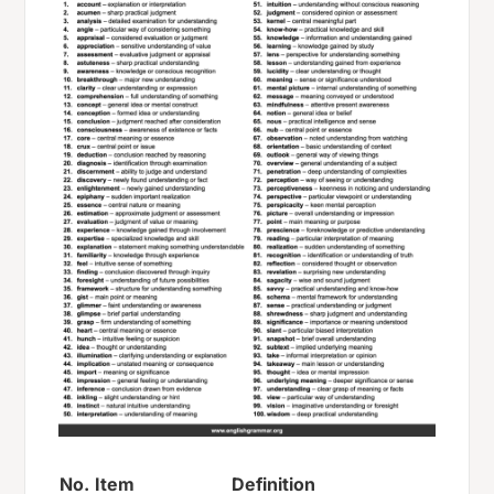
No.
Item
Definition