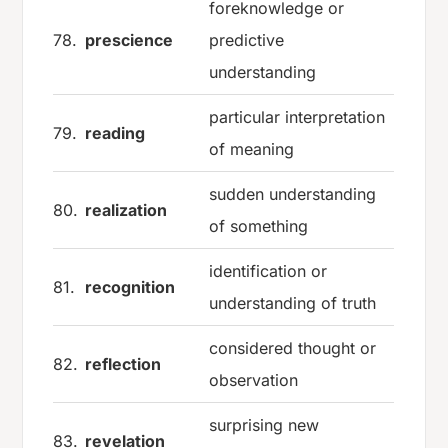
foreknowledge or
78.
prescience
predictive
understanding
particular interpretation
79.
reading
of meaning
sudden understanding
80.
realization
of something
identification or
81.
recognition
understanding of truth
considered thought or
82.
reflection
observation
surprising new
83.
revelation