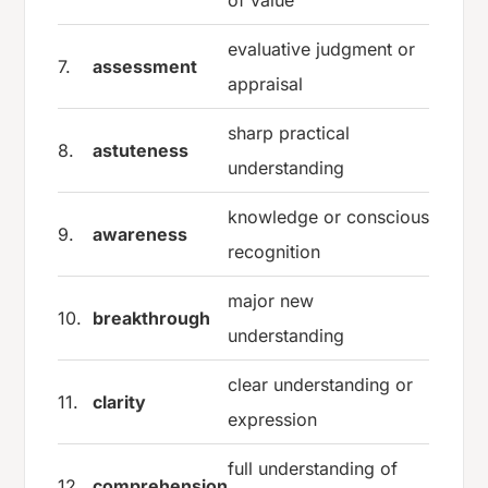
evaluative judgment or
7.
assessment
appraisal
sharp practical
8.
astuteness
understanding
knowledge or conscious
9.
awareness
recognition
major new
10.
breakthrough
understanding
clear understanding or
11.
clarity
expression
full understanding of
12.
comprehension