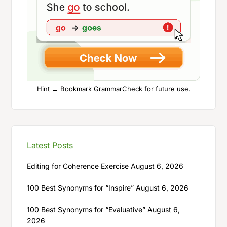
Hint → Bookmark GrammarCheck for future use.
Latest Posts
Editing for Coherence Exercise
August 6, 2026
100 Best Synonyms for “Inspire”
August 6, 2026
100 Best Synonyms for “Evaluative”
August 6,
2026