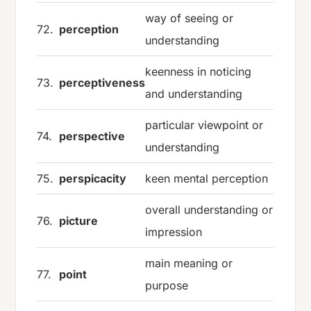
way of seeing or
72.
perception
understanding
keenness in noticing
73.
perceptiveness
and understanding
particular viewpoint or
74.
perspective
understanding
75.
perspicacity
keen mental perception
overall understanding or
76.
picture
impression
main meaning or
77.
point
purpose