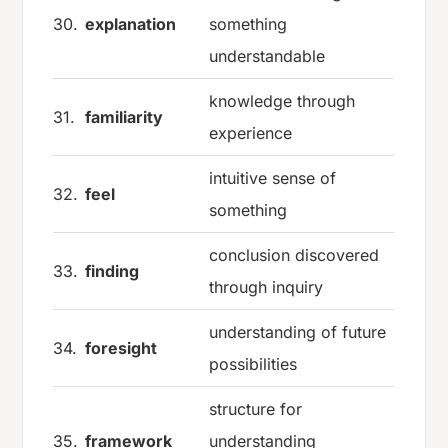
30.
explanation
something
understandable
knowledge through
31.
familiarity
experience
intuitive sense of
32.
feel
something
conclusion discovered
33.
finding
through inquiry
understanding of future
34.
foresight
possibilities
structure for
35.
framework
understanding