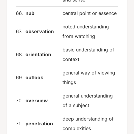
66.
nub
central point or essence
noted understanding
67.
observation
from watching
basic understanding of
68.
orientation
context
general way of viewing
69.
outlook
things
general understanding
70.
overview
of a subject
deep understanding of
71.
penetration
complexities