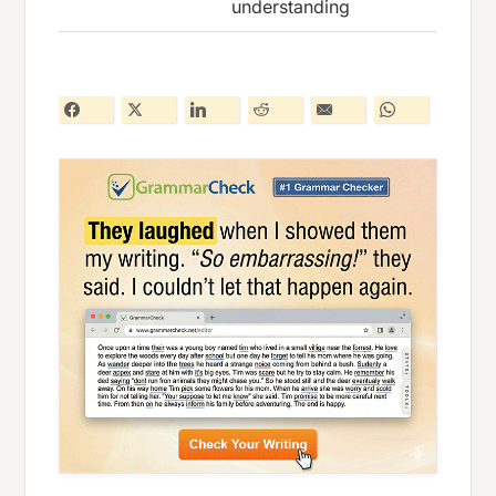
understanding