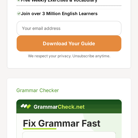
Join over 3 Million English Learners
Email
Download Your Guide
We respect your privacy. Unsubscribe anytime.
Grammar Checker