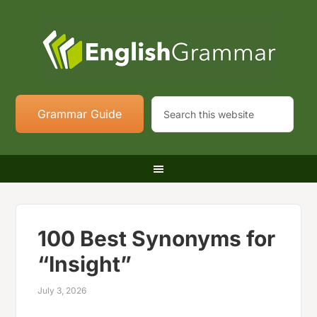
Grammar Guide
100 Best Synonyms for
“Insight”
July 3, 2026