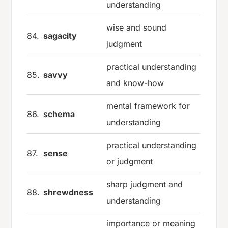
understanding
wise and sound
84.
sagacity
judgment
practical understanding
85.
savvy
and know-how
mental framework for
86.
schema
understanding
practical understanding
87.
sense
or judgment
sharp judgment and
88.
shrewdness
understanding
importance or meaning