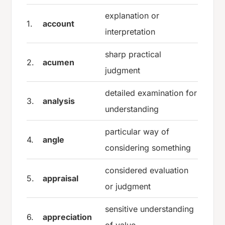
explanation or
1.
account
interpretation
sharp practical
2.
acumen
judgment
detailed examination for
3.
analysis
understanding
particular way of
4.
angle
considering something
considered evaluation
5.
appraisal
or judgment
sensitive understanding
6.
appreciation
of value