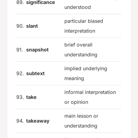
89.
significance
understood
particular biased
90.
slant
interpretation
brief overall
91.
snapshot
understanding
implied underlying
92.
subtext
meaning
informal interpretation
93.
take
or opinion
main lesson or
94.
takeaway
understanding