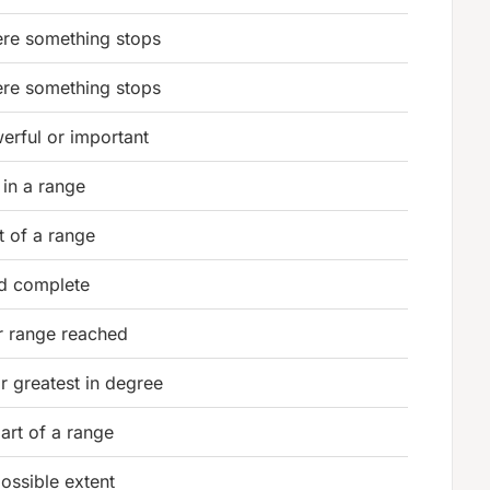
ere something stops
ere something stops
erful or important
 in a range
nt of a range
d complete
r range reached
or greatest in degree
part of a range
possible extent