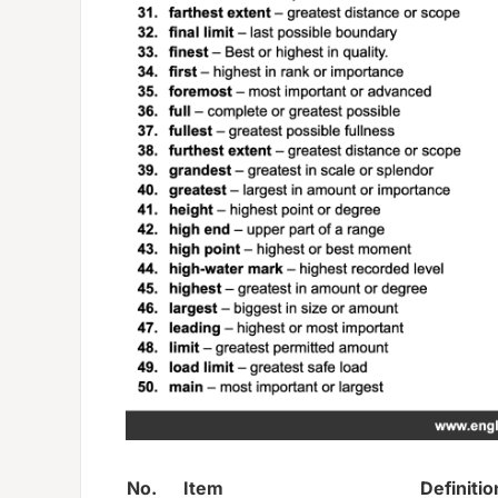
No.
Item
Definitio