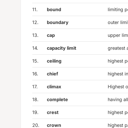
11.
bound
limiting p
12.
boundary
outer lim
13.
cap
upper limi
14.
capacity limit
greatest
15.
ceiling
highest p
16.
chief
highest i
17.
climax
Highest o
18.
complete
having al
19.
crest
highest p
20.
crown
highest p