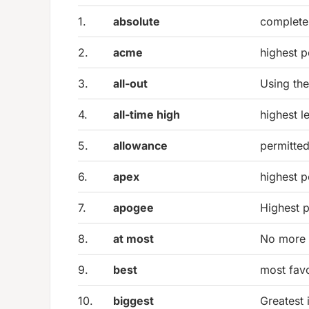
1.
absolute
complete 
2.
acme
highest p
3.
all-out
Using the
4.
all-time high
highest l
5.
allowance
permitted
6.
apex
highest po
7.
apogee
Highest p
8.
at most
No more 
9.
best
most favo
10.
biggest
Greatest 