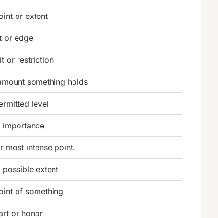
oint or extent
it or edge
t or restriction
 amount something holds
ermitted level
n importance
r most intense point.
l possible extent
oint of something
art or honor