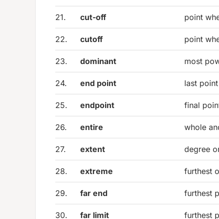
21.
cut-off
point wh
22.
cutoff
point wh
23.
dominant
most pow
24.
end point
last point
25.
endpoint
final poi
26.
entire
whole an
27.
extent
degree o
28.
extreme
furthest 
29.
far end
furthest 
30.
far limit
furthest 