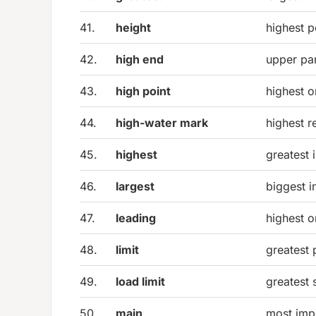
41.
height
highest p
42.
high end
upper par
43.
high point
highest 
44.
high-water mark
highest r
45.
highest
greatest 
46.
largest
biggest i
47.
leading
highest o
48.
limit
greatest
49.
load limit
greatest 
50.
main
most impo