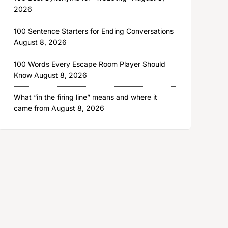
2026
100 Sentence Starters for Ending Conversations
August 8, 2026
100 Words Every Escape Room Player Should
Know
August 8, 2026
What “in the firing line” means and where it
came from
August 8, 2026