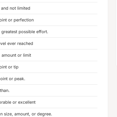
and not limited
oint or perfection
 greatest possible effort.
evel ever reached
 amount or limit
int or tip
oint or peak.
than.
rable or excellent
in size, amount, or degree.