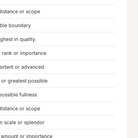
distance or scope
ible boundary
ghest in quality.
n rank or importance
ortant or advanced
or greatest possible
possible fullness
distance or scope
in scale or splendor
n amount or importance