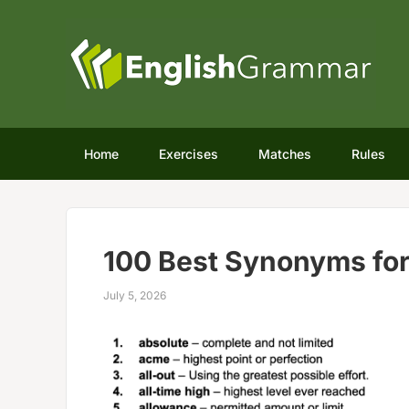
Home
Exercises
Matches
Rules
100 Best Synonyms fo
July 5, 2026