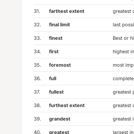
31.
farthest extent
greatest 
32.
final limit
last poss
33.
finest
Best or hi
34.
first
highest i
35.
foremost
most imp
36.
full
complete 
37.
fullest
greatest 
38.
furthest extent
greatest 
39.
grandest
greatest 
40.
greatest
largest i