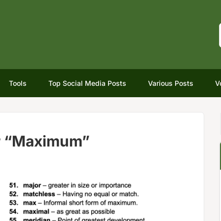
Tools
Top Social Media Posts
Various Posts
V
r “Maximum”