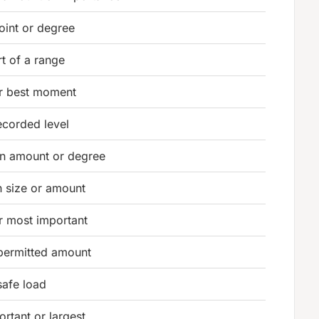
oint or degree
t of a range
or best moment
ecorded level
in amount or degree
n size or amount
r most important
 permitted amount
safe load
rtant or largest