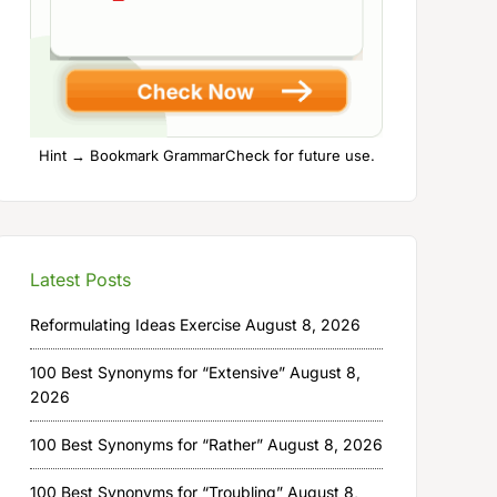
Hint → Bookmark GrammarCheck for future use.
Latest Posts
Reformulating Ideas Exercise
August 8, 2026
100 Best Synonyms for “Extensive”
August 8,
2026
100 Best Synonyms for “Rather”
August 8, 2026
100 Best Synonyms for “Troubling”
August 8,