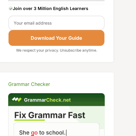
Join over 3 Million English Learners
Email
Download Your Guide
We respect your privacy. Unsubscribe anytime.
Grammar Checker