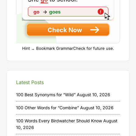
Hint → Bookmark GrammarCheck for future use.
Latest Posts
100 Best Synonyms for “Wild”
August 10, 2026
100 Other Words for “Combine”
August 10, 2026
100 Words Every Birdwatcher Should Know
August
10, 2026