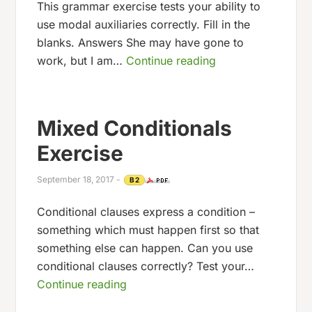
This grammar exercise tests your ability to
use modal auxiliaries correctly. Fill in the
blanks. Answers She may have gone to
work, but I am…
Continue reading
Mixed Conditionals
Exercise
September 18, 2017
-
B2
Conditional clauses express a condition –
something which must happen first so that
something else can happen. Can you use
conditional clauses correctly? Test your…
Continue reading