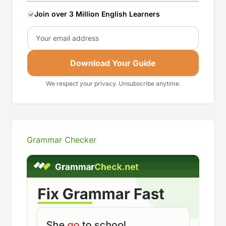
Join over 3 Million English Learners
Email
Download Your Guide
We respect your privacy. Unsubscribe anytime.
Grammar Checker