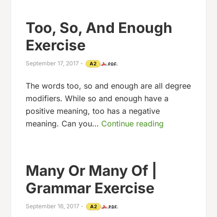
Too, So, And Enough
Exercise
September 17, 2017
-
A2
The words too, so and enough are all degree
modifiers. While so and enough have a
positive meaning, too has a negative
meaning. Can you…
Continue reading
Many Or Many Of |
Grammar Exercise
September 16, 2017
-
A2