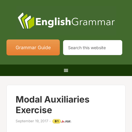
Grammar Guide
Modal Auxiliaries
Exercise
September 19, 2017
-
B1