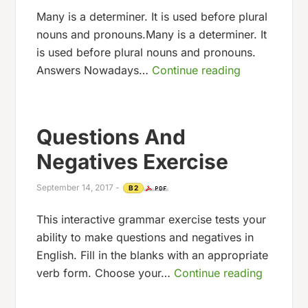
Many is a determiner. It is used before plural
nouns and pronouns.Many is a determiner. It
is used before plural nouns and pronouns.
Answers Nowadays…
Continue reading
Questions And
Negatives Exercise
September 14, 2017
-
B2
This interactive grammar exercise tests your
ability to make questions and negatives in
English. Fill in the blanks with an appropriate
verb form. Choose your…
Continue reading