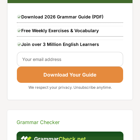
Download 2026 Grammar Guide (PDF)
Free Weekly Exercises & Vocabulary
Join over 3 Million English Learners
Email
Download Your Guide
We respect your privacy. Unsubscribe anytime.
Grammar Checker