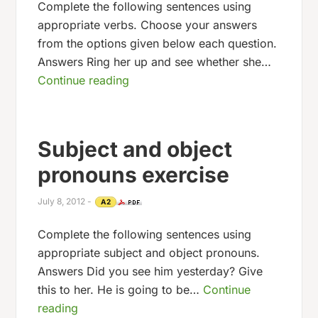
Complete the following sentences using
appropriate verbs. Choose your answers
from the options given below each question.
Answers Ring her up and see whether she…
Continue reading
Subject and object
pronouns exercise
July 8, 2012
-
A2
Complete the following sentences using
appropriate subject and object pronouns.
Answers Did you see him yesterday? Give
this to her. He is going to be…
Continue
reading