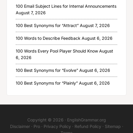
100 Email Subject Lines for Internal Announcements
August 7, 2026
100 Best Synonyms for “Attract”
August 7, 2026
100 Words to Describe Feedback
August 6, 2026
100 Words Every Pool Player Should Know
August
6, 2026
100 Best Synonyms for “Evolve”
August 6, 2026
100 Best Synonyms for “Plainly”
August 6, 2026
Copyright © 2026 ·
EnglishGrammar.org
Disclaimer
·
Pro
·
Privacy Policy
·
Refund Policy
·
Sitemap
·
Terms