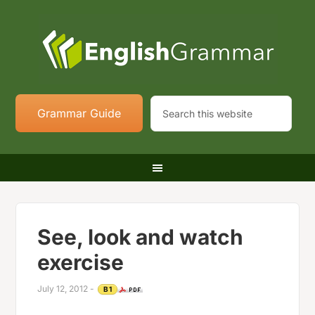
Grammar Guide
See, look and watch
exercise
July 12, 2012
-
B1