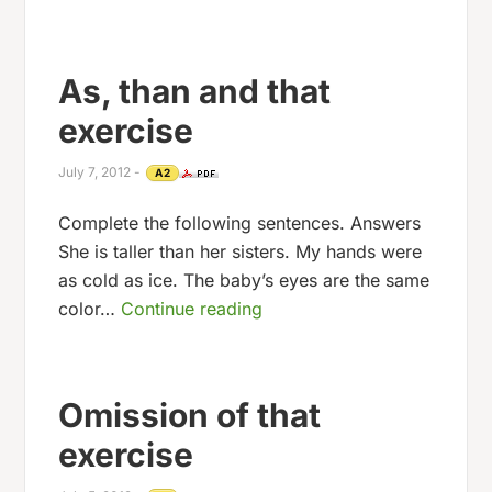
As, than and that
exercise
July 7, 2012
-
A2
Complete the following sentences. Answers
She is taller than her sisters. My hands were
as cold as ice. The baby’s eyes are the same
color…
Continue reading
Omission of that
exercise