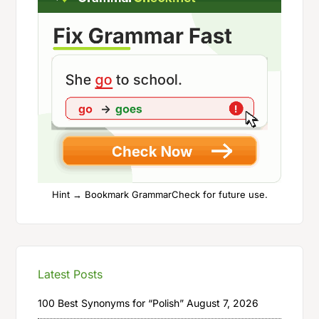
Hint → Bookmark GrammarCheck for future use.
Latest Posts
100 Best Synonyms for “Polish”
August 7, 2026