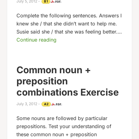
July 5, 2012
-
B1
Complete the following sentences. Answers I
knew she / that she didn’t want to help me.
Susie said she / that she was feeling better.…
Continue reading
Common noun +
preposition
combinations Exercise
July 3, 2012
-
A2
Some nouns are followed by particular
prepositions. Test your understanding of
these common noun + preposition