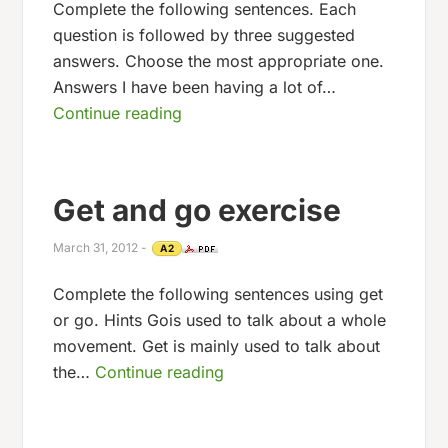
Complete the following sentences. Each
question is followed by three suggested
answers. Choose the most appropriate one.
Answers I have been having a lot of…
Continue reading
Get and go exercise
March 31, 2012
-
A2
Complete the following sentences using get
or go. Hints Gois used to talk about a whole
movement. Get is mainly used to talk about
the…
Continue reading