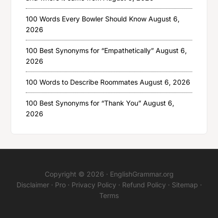
100 Words Every Bowler Should Know
August 6,
2026
100 Best Synonyms for “Empathetically”
August 6,
2026
100 Words to Describe Roommates
August 6, 2026
100 Best Synonyms for “Thank You”
August 6,
2026
Copyright © 2026 ·
EnglishGrammar.org
Disclaimer
·
Pro
·
Privacy Policy
·
Refund Policy
·
Sitemap
·
Terms