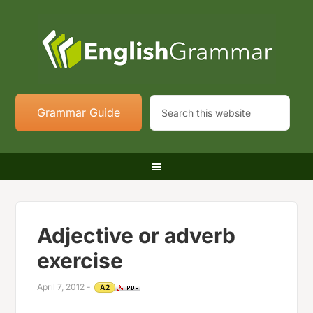
Grammar Guide
Adjective or adverb
exercise
April 7, 2012
-
A2