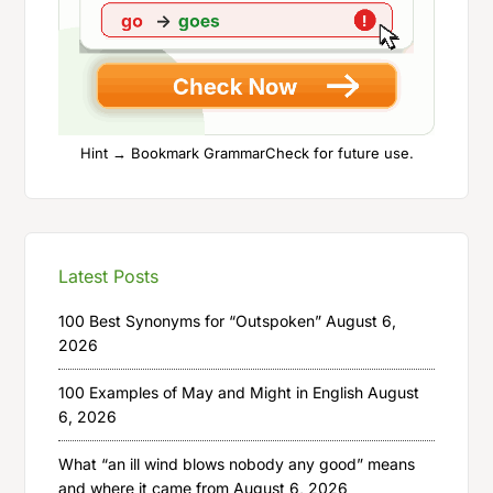
Hint → Bookmark GrammarCheck for future use.
Latest Posts
100 Best Synonyms for “Outspoken”
August 6,
2026
100 Examples of May and Might in English
August
6, 2026
What “an ill wind blows nobody any good” means
and where it came from
August 6, 2026