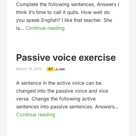
Complete the following sentences. Answers I
think it’s time to call it quits. How well do
you speak English? I like that teacher. She
is…
Continue reading
Passive voice exercise
March 13, 2012
-
B1
A sentence in the active voice can be
changed into the passive voice and vice
versa. Change the following active
sentences into passive sentences. Answers…
Continue reading