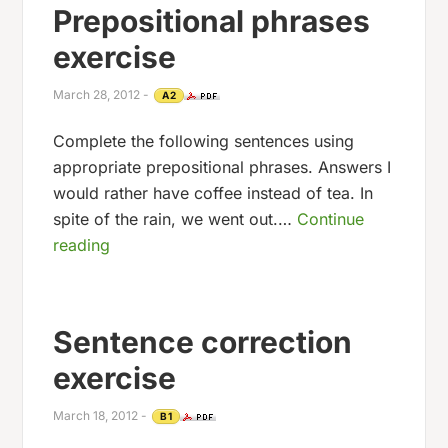
Prepositional phrases
exercise
March 28, 2012
-
A2
Complete the following sentences using
appropriate prepositional phrases. Answers I
would rather have coffee instead of tea. In
spite of the rain, we went out.…
Continue
reading
Sentence correction
exercise
March 18, 2012
-
B1