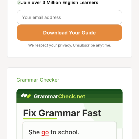
Join over 3 Million English Learners
Email
Download Your Guide
We respect your privacy. Unsubscribe anytime.
Grammar Checker