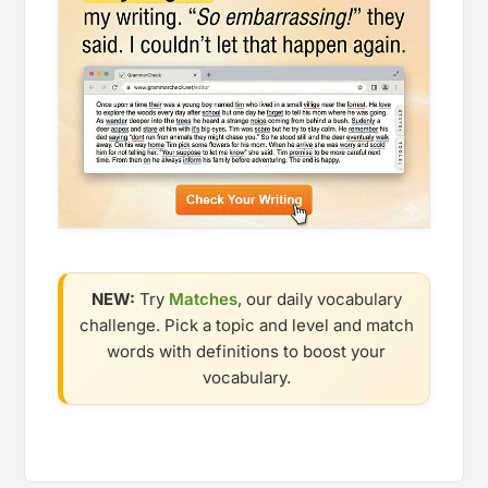
NEW:
Try
Matches
, our daily vocabulary
challenge. Pick a topic and level and match
words with definitions to boost your
vocabulary.