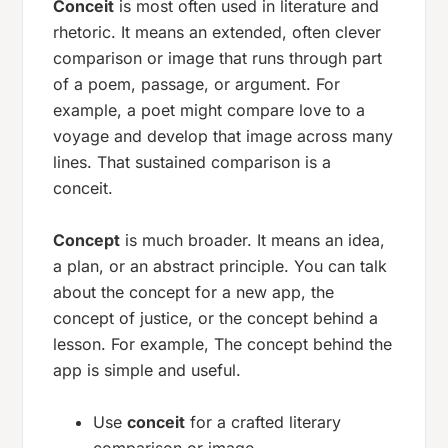
Conceit
is most often used in literature and
rhetoric. It means an extended, often clever
comparison or image that runs through part
of a poem, passage, or argument. For
example, a poet might compare love to a
voyage and develop that image across many
lines. That sustained comparison is a
conceit.
Concept
is much broader. It means an idea,
a plan, or an abstract principle. You can talk
about the concept for a new app, the
concept of justice, or the concept behind a
lesson. For example,
The concept behind the
app is simple and useful.
Use
conceit
for a crafted literary