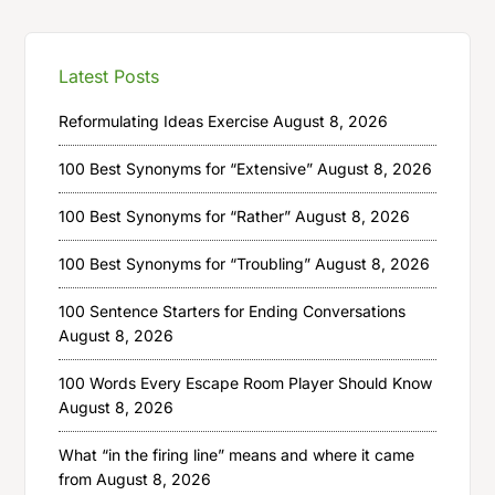
Latest Posts
Reformulating Ideas Exercise
August 8, 2026
100 Best Synonyms for “Extensive”
August 8, 2026
100 Best Synonyms for “Rather”
August 8, 2026
100 Best Synonyms for “Troubling”
August 8, 2026
100 Sentence Starters for Ending Conversations
August 8, 2026
100 Words Every Escape Room Player Should Know
August 8, 2026
What “in the firing line” means and where it came
from
August 8, 2026