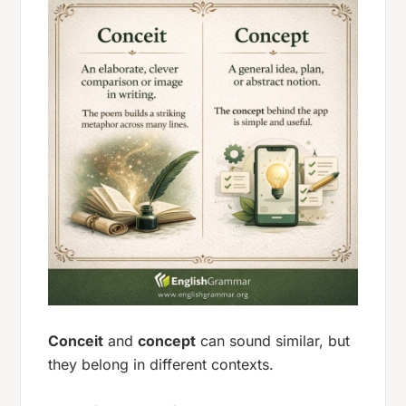
Conceit
and
concept
can sound similar, but
they belong in different contexts.