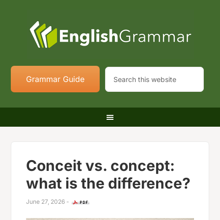
Grammar Guide
Conceit vs. concept:
what is the difference?
June 27, 2026
-