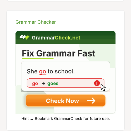
Grammar Checker
Hint → Bookmark GrammarCheck for future use.