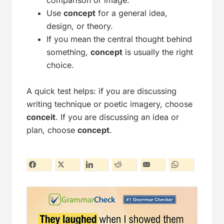
comparison or image.
Use
concept
for a general idea,
design, or theory.
If you mean the central thought behind
something,
concept
is usually the right
choice.
A quick test helps: if you are discussing
writing technique or poetic imagery, choose
conceit
. If you are discussing an idea or
plan, choose
concept
.