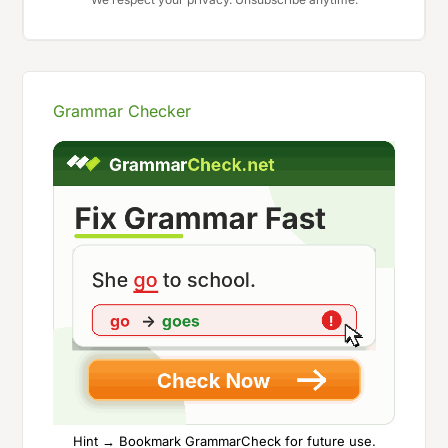
Grammar Checker
Hint → Bookmark GrammarCheck for future use.