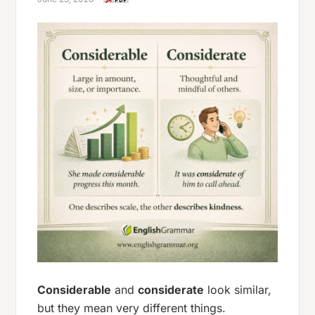
Considerable
and
considerate
look similar,
but they mean very different things.