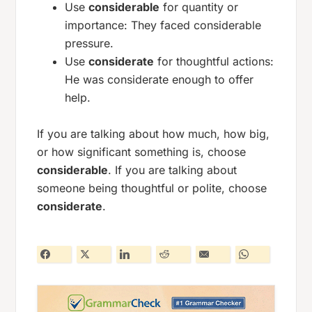
Use
considerable
for quantity or
importance:
They faced considerable
pressure.
Use
considerate
for thoughtful actions:
He was considerate enough to offer
help.
If you are talking about how much, how big,
or how significant something is, choose
considerable
. If you are talking about
someone being thoughtful or polite, choose
considerate
.