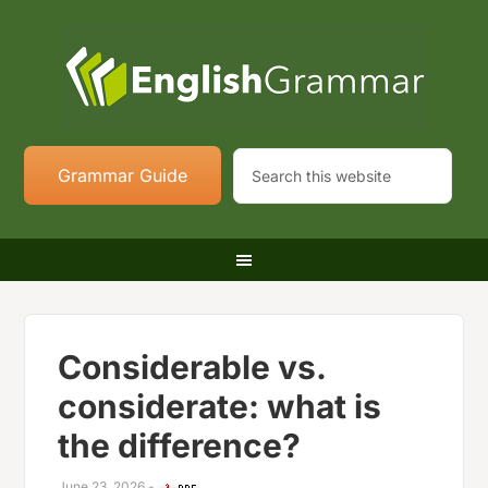
Grammar Guide
Considerable vs.
considerate: what is
the difference?
June 23, 2026
-