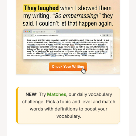
NEW:
Try
Matches
, our daily vocabulary
challenge. Pick a topic and level and match
words with definitions to boost your
vocabulary.