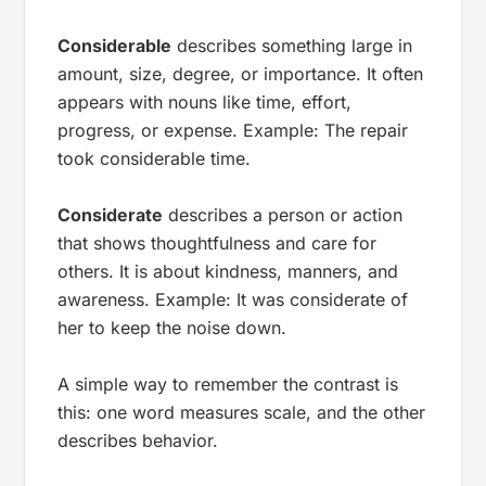
Considerable
describes something large in
amount, size, degree, or importance. It often
appears with nouns like
time
,
effort
,
progress
, or
expense
. Example:
The repair
took considerable time.
Considerate
describes a person or action
that shows thoughtfulness and care for
others. It is about kindness, manners, and
awareness. Example:
It was considerate of
her to keep the noise down.
A simple way to remember the contrast is
this: one word measures scale, and the other
describes behavior.