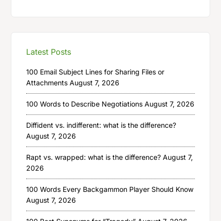
Latest Posts
100 Email Subject Lines for Sharing Files or
Attachments
August 7, 2026
100 Words to Describe Negotiations
August 7, 2026
Diffident vs. indifferent: what is the difference?
August 7, 2026
Rapt vs. wrapped: what is the difference?
August 7,
2026
100 Words Every Backgammon Player Should Know
August 7, 2026