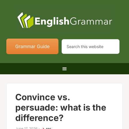
Grammar Guide
Convince vs.
persuade: what is the
difference?
June 17, 2026
-