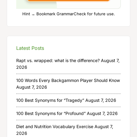
Hint → Bookmark GrammarCheck for future use.
Latest Posts
Rapt vs. wrapped: what is the difference?
August 7,
2026
100 Words Every Backgammon Player Should Know
August 7, 2026
100 Best Synonyms for “Tragedy”
August 7, 2026
100 Best Synonyms for “Profound”
August 7, 2026
Diet and Nutrition Vocabulary Exercise
August 7,
2026