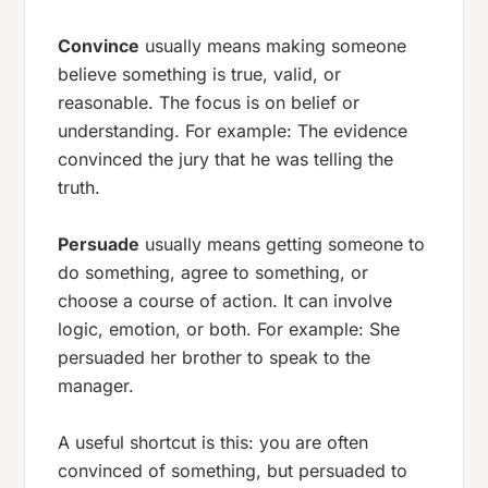
Convince
usually means making someone
believe something is true, valid, or
reasonable. The focus is on belief or
understanding. For example:
The evidence
convinced the jury that he was telling the
truth.
Persuade
usually means getting someone to
do something, agree to something, or
choose a course of action. It can involve
logic, emotion, or both. For example:
She
persuaded her brother to speak to the
manager.
A useful shortcut is this: you are often
convinced of
something, but
persuaded to