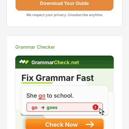
Download Your Guide
We respect your privacy. Unsubscribe anytime.
Grammar Checker