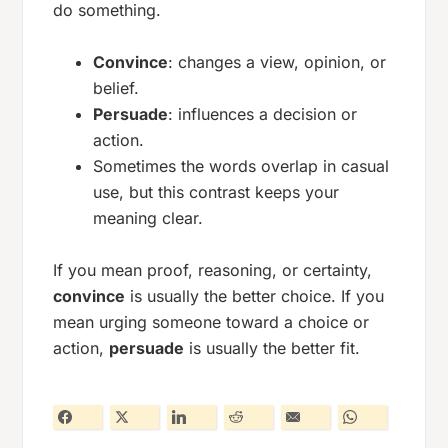
do something.
Convince
: changes a view, opinion, or
belief.
Persuade
: influences a decision or
action.
Sometimes the words overlap in casual
use, but this contrast keeps your
meaning clear.
If you mean proof, reasoning, or certainty,
convince
is usually the better choice. If you
mean urging someone toward a choice or
action,
persuade
is usually the better fit.