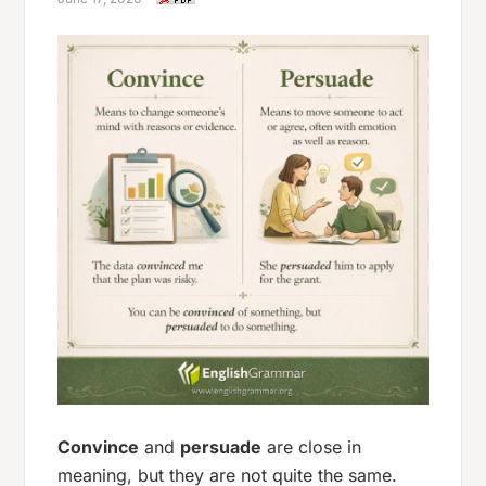
Convince
and
persuade
are close in
meaning, but they are not quite the same.