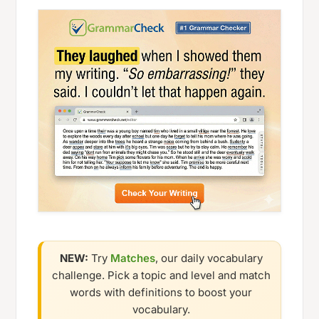
NEW:
Try
Matches
, our daily vocabulary
challenge. Pick a topic and level and match
words with definitions to boost your
vocabulary.