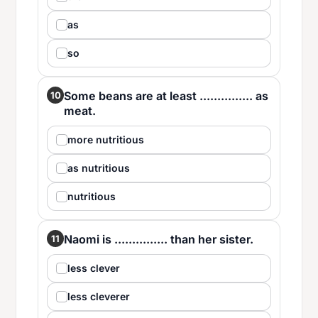
as
so
Some beans are at least ............... as
10
meat.
more nutritious
as nutritious
nutritious
Naomi is ............... than her sister.
11
less clever
less cleverer