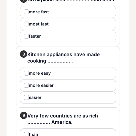
more fast
most fast
faster
Kitchen appliances have made
8
cooking ............... .
more easy
more easier
easier
Very few countries are as rich
9
............... America.
than