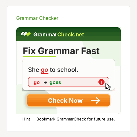
Grammar Checker
Hint → Bookmark GrammarCheck for future use.