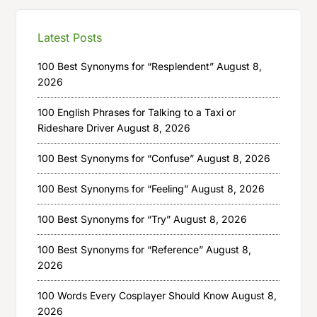
Latest Posts
100 Best Synonyms for “Resplendent”
August 8,
2026
100 English Phrases for Talking to a Taxi or
Rideshare Driver
August 8, 2026
100 Best Synonyms for “Confuse”
August 8, 2026
100 Best Synonyms for “Feeling”
August 8, 2026
100 Best Synonyms for “Try”
August 8, 2026
100 Best Synonyms for “Reference”
August 8,
2026
100 Words Every Cosplayer Should Know
August 8,
2026