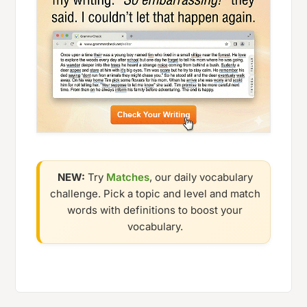
NEW:
Try
Matches
, our daily vocabulary
challenge. Pick a topic and level and match
words with definitions to boost your
vocabulary.