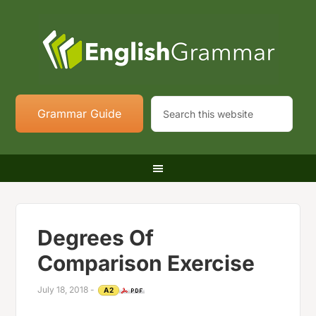
Grammar Guide
Degrees Of
Comparison Exercise
July 18, 2018
-
A2