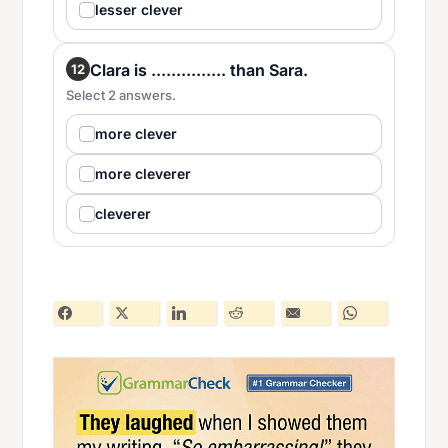
lesser clever
Clara is ............... than Sara.
12
Select 2 answers.
more clever
more cleverer
cleverer