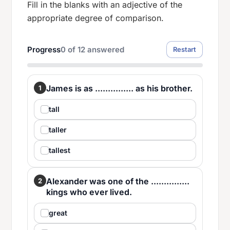
Fill in the blanks with an adjective of the
appropriate degree of comparison.
Progress
0
of
12
answered
Restart
James is as ............... as his brother.
1
tall
taller
tallest
Alexander was one of the ...............
2
kings who ever lived.
great