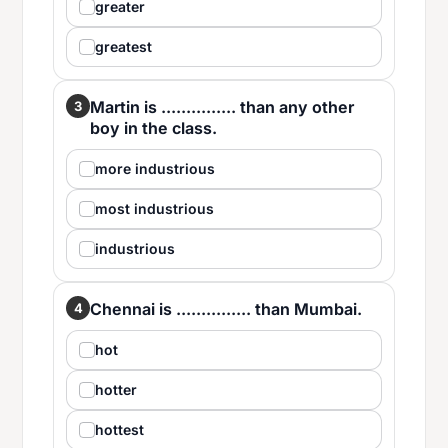
greater
greatest
Martin is ............... than any other
3
boy in the class.
more industrious
most industrious
industrious
Chennai is ............... than Mumbai.
4
hot
hotter
hottest