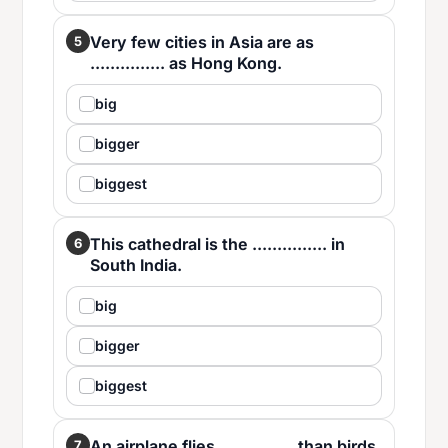
Very few cities in Asia are as
5
............... as Hong Kong.
big
bigger
biggest
This cathedral is the ............... in
6
South India.
big
bigger
biggest
An airplane flies ............... than birds.
7