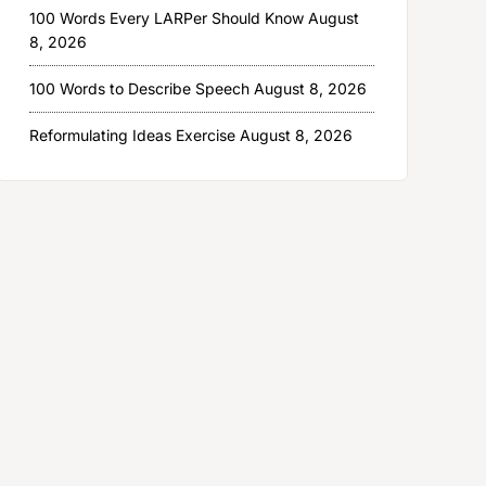
100 Words Every LARPer Should Know
August
8, 2026
100 Words to Describe Speech
August 8, 2026
Reformulating Ideas Exercise
August 8, 2026