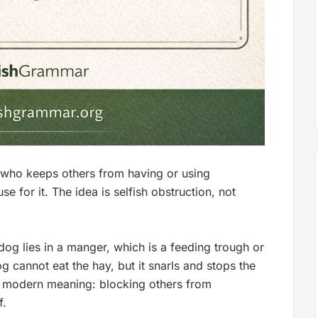
 who keeps others from having or using
 for it. The idea is selfish obstruction, not
og lies in a manger, which is a feeding trough or
g cannot eat the hay, but it snarls and stops the
he modern meaning: blocking others from
f.