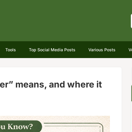
Tools
Top Social Media Posts
Various Posts
V
er” means, and where it