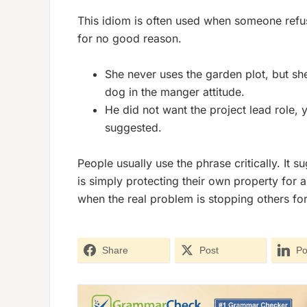
This idiom is often used when someone refus
for no good reason.
She never uses the garden plot, but she 
dog in the manger attitude.
He did not want the project lead role
suggested.
People usually use the phrase critically. It s
is simply protecting their own property for a
when the real problem is stopping others fo
Share
Post
Po