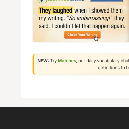
NEW:
Try
Matches
, our daily vocabulary cha
definitions to 