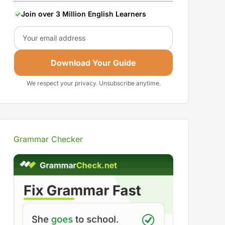
Join over 3 Million English Learners
Email
Download Your Guide
We respect your privacy. Unsubscribe anytime.
Grammar Checker