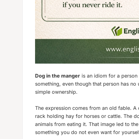
Dog in the manger
is an idiom for a person
something, even though that person has no use
simple ownership.
The expression comes from an old fable. A d
rack holding hay for horses or cattle. The do
animals from eating it. That image led to t
something you do not even want for yoursel