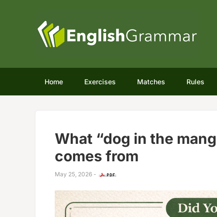
Home
Exercises
Matches
Rules
What “dog in the mang
comes from
May 25, 2026
-