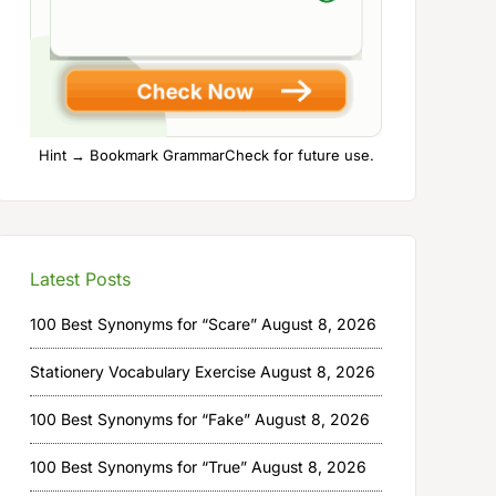
Hint → Bookmark GrammarCheck for future use.
Latest Posts
100 Best Synonyms for “Scare”
August 8, 2026
Stationery Vocabulary Exercise
August 8, 2026
100 Best Synonyms for “Fake”
August 8, 2026
100 Best Synonyms for “True”
August 8, 2026