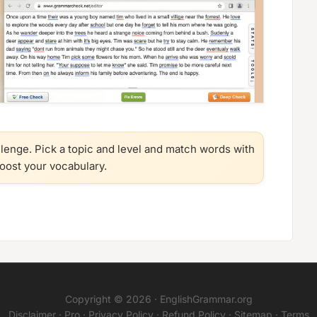
llenge. Pick a topic and level and match words with
boost your vocabulary.
Copyright © 2026 ·
EnglishGrammar.org
Disclaimer
·
Pro
·
Privacy Policy
·
Refund Policy
·
Sitemap
·
Terms