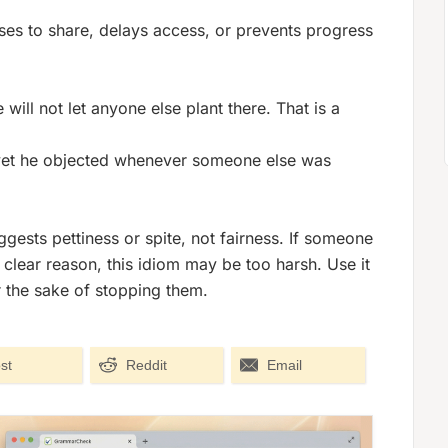
es to share, delays access, or prevents progress
will not let anyone else plant there. That is a
, yet he objected whenever someone else was
uggests pettiness or spite, not fairness. If someone
 clear reason, this idiom may be too harsh. Use it
r the sake of stopping them.
st
Reddit
Email