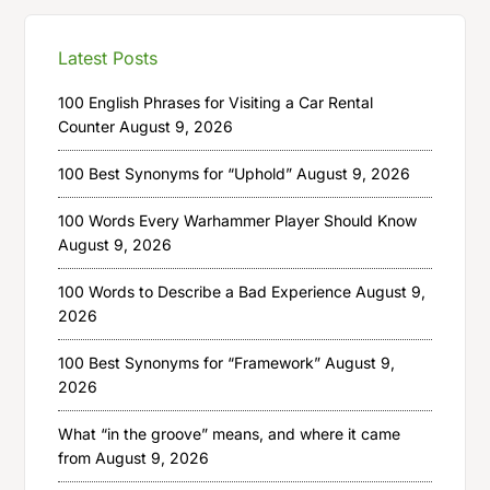
Latest Posts
100 English Phrases for Visiting a Car Rental
Counter
August 9, 2026
100 Best Synonyms for “Uphold”
August 9, 2026
100 Words Every Warhammer Player Should Know
August 9, 2026
100 Words to Describe a Bad Experience
August 9,
2026
100 Best Synonyms for “Framework”
August 9,
2026
What “in the groove” means, and where it came
from
August 9, 2026