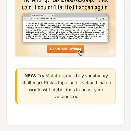
NEW:
Try
Matches
, our daily vocabulary
challenge. Pick a topic and level and match
words with definitions to boost your
vocabulary.