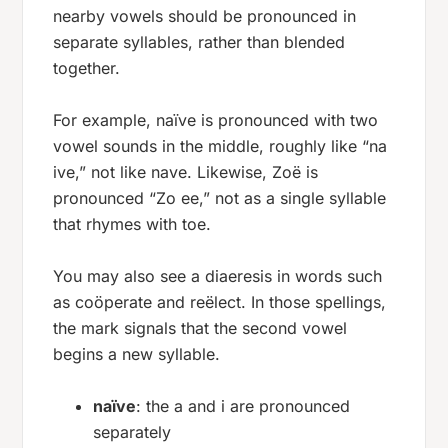
nearby vowels should be pronounced in
separate syllables, rather than blended
together.
For example,
naïve
is pronounced with two
vowel sounds in the middle, roughly like “na
ive,” not like
nave
. Likewise,
Zoë
is
pronounced “Zo ee,” not as a single syllable
that rhymes with
toe
.
You may also see a diaeresis in words such
as
coöperate
and
reëlect
. In those spellings,
the mark signals that the second vowel
begins a new syllable.
naïve
: the
a
and
i
are pronounced
separately