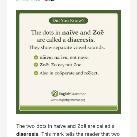
The two dots in
naïve
and
Zoë
are called a
diaeresis
. This mark tells the reader that two