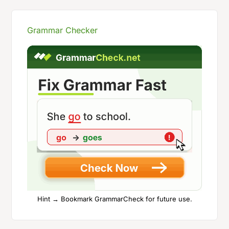
Grammar Checker
Hint → Bookmark GrammarCheck for future use.