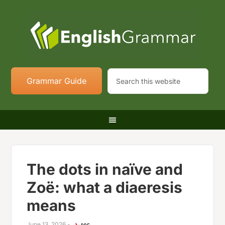
Grammar Guide
The dots in naïve and
Zoë: what a diaeresis
means
June 13, 2026
-