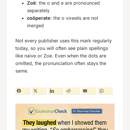
Zoë
: the
o
and
e
are pronounced
separately
coöperate
: the
o
vowels are not
merged
Not every publisher uses this mark regularly
today, so you will often see plain spellings
like
naive
or
Zoe
. Even when the dots are
omitted, the pronunciation often stays the
same.