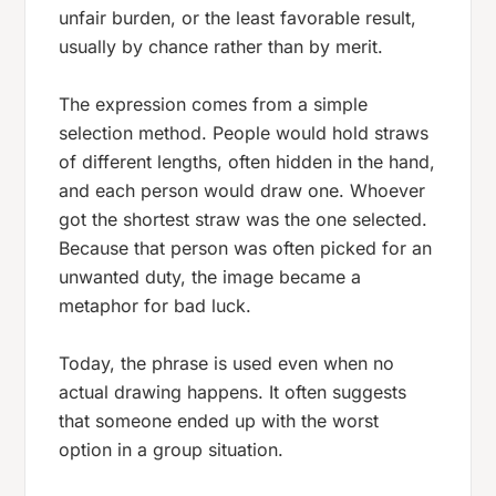
unfair burden, or the least favorable result,
usually by chance rather than by merit.
The expression comes from a simple
selection method. People would hold straws
of different lengths, often hidden in the hand,
and each person would draw one. Whoever
got the shortest straw was the one selected.
Because that person was often picked for an
unwanted duty, the image became a
metaphor for bad luck.
Today, the phrase is used even when no
actual drawing happens. It often suggests
that someone ended up with the worst
option in a group situation.