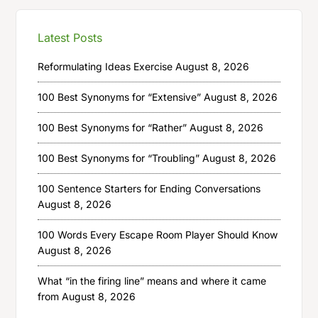
Latest Posts
Reformulating Ideas Exercise
August 8, 2026
100 Best Synonyms for “Extensive”
August 8, 2026
100 Best Synonyms for “Rather”
August 8, 2026
100 Best Synonyms for “Troubling”
August 8, 2026
100 Sentence Starters for Ending Conversations
August 8, 2026
100 Words Every Escape Room Player Should Know
August 8, 2026
What “in the firing line” means and where it came
from
August 8, 2026