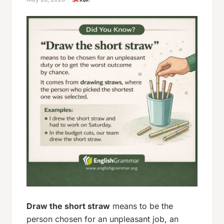
Draw the short straw
means to be the
person chosen for an unpleasant job, an