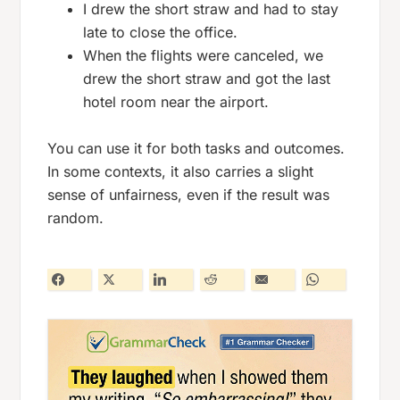
I drew the short straw and had to stay
late to close the office.
When the flights were canceled, we
drew the short straw and got the last
hotel room near the airport.
You can use it for both tasks and outcomes.
In some contexts, it also carries a slight
sense of unfairness, even if the result was
random.