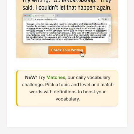
NEW:
Try
Matches
, our daily vocabulary
challenge. Pick a topic and level and match
words with definitions to boost your
vocabulary.