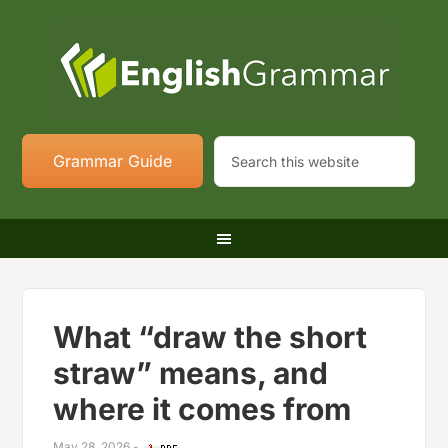
Grammar Guide
What “draw the short
straw” means, and
where it comes from
May 28, 2026
-