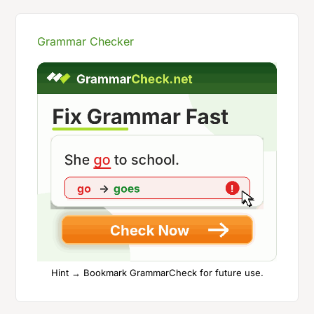
Grammar Checker
Hint → Bookmark GrammarCheck for future use.