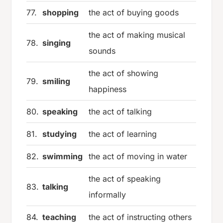
77.
shopping
the act of buying goods
the act of making musical
78.
singing
sounds
the act of showing
79.
smiling
happiness
80.
speaking
the act of talking
81.
studying
the act of learning
82.
swimming
the act of moving in water
the act of speaking
83.
talking
informally
84.
teaching
the act of instructing others