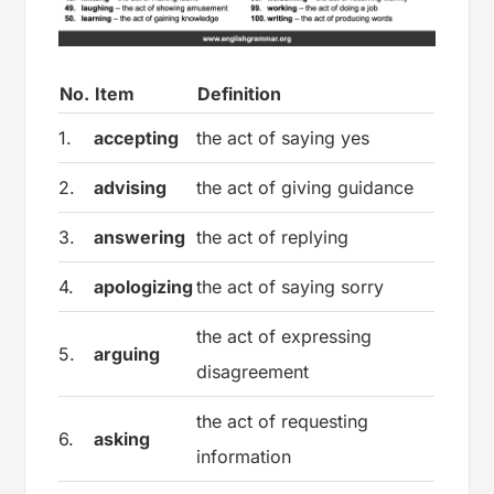
No.
Item
Definition
1.
accepting
the act of saying yes
2.
advising
the act of giving guidance
3.
answering
the act of replying
4.
apologizing
the act of saying sorry
the act of expressing
5.
arguing
disagreement
the act of requesting
6.
asking
information