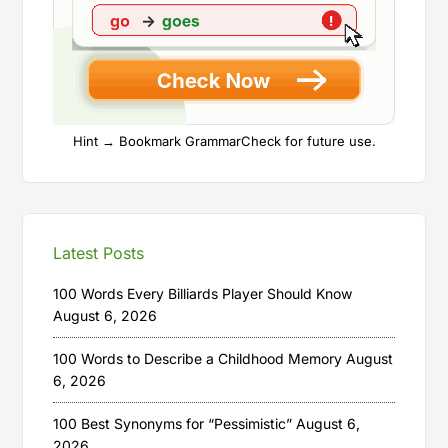
Hint → Bookmark GrammarCheck for future use.
Latest Posts
100 Words Every Billiards Player Should Know
August 6, 2026
100 Words to Describe a Childhood Memory
August
6, 2026
100 Best Synonyms for “Pessimistic”
August 6,
2026