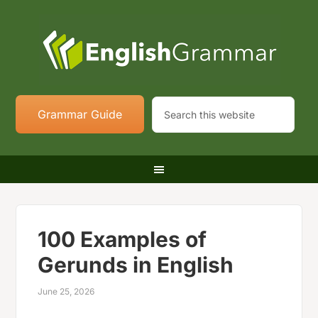
Grammar Guide
100 Examples of
Gerunds in English
June 25, 2026