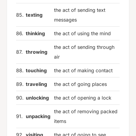
the act of sending text
85.
texting
messages
86.
thinking
the act of using the mind
the act of sending through
87.
throwing
air
88.
touching
the act of making contact
89.
traveling
the act of going places
90.
unlocking
the act of opening a lock
the act of removing packed
91.
unpacking
items
92.
visiting
the act of going to see