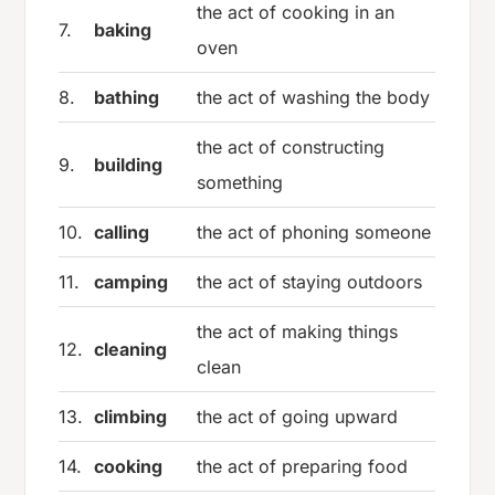
the act of cooking in an
7.
baking
oven
8.
bathing
the act of washing the body
the act of constructing
9.
building
something
10.
calling
the act of phoning someone
11.
camping
the act of staying outdoors
the act of making things
12.
cleaning
clean
13.
climbing
the act of going upward
14.
cooking
the act of preparing food