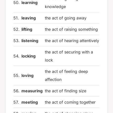
50.
learning
knowledge
51.
leaving
the act of going away
52.
lifting
the act of raising something
53.
listening
the act of hearing attentively
the act of securing with a
54.
locking
lock
the act of feeling deep
55.
loving
affection
56.
measuring
the act of finding size
57.
meeting
the act of coming together