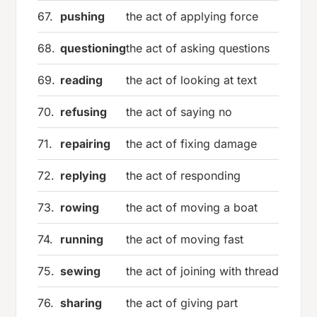
67.
pushing
the act of applying force
68.
questioning
the act of asking questions
69.
reading
the act of looking at text
70.
refusing
the act of saying no
71.
repairing
the act of fixing damage
72.
replying
the act of responding
73.
rowing
the act of moving a boat
74.
running
the act of moving fast
75.
sewing
the act of joining with thread
76.
sharing
the act of giving part