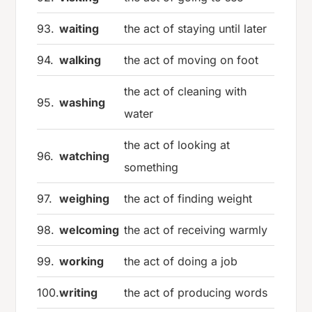
93.
waiting
the act of staying until later
94.
walking
the act of moving on foot
the act of cleaning with
95.
washing
water
the act of looking at
96.
watching
something
97.
weighing
the act of finding weight
98.
welcoming
the act of receiving warmly
99.
working
the act of doing a job
100.
writing
the act of producing words