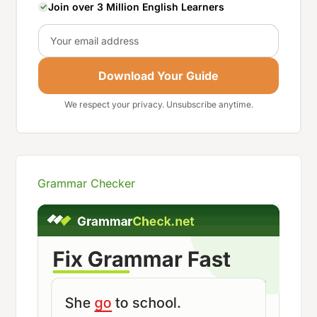
Join over 3 Million English Learners
Email
Download Your Guide
We respect your privacy. Unsubscribe anytime.
Grammar Checker