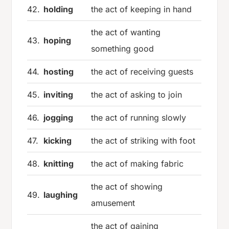
42.
holding
the act of keeping in hand
the act of wanting
43.
hoping
something good
44.
hosting
the act of receiving guests
45.
inviting
the act of asking to join
46.
jogging
the act of running slowly
47.
kicking
the act of striking with foot
48.
knitting
the act of making fabric
the act of showing
49.
laughing
amusement
the act of gaining