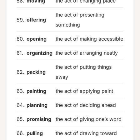
58.
moving
the act of changing place
the act of presenting
59.
offering
something
60.
opening
the act of making accessible
61.
organizing
the act of arranging neatly
the act of putting things
62.
packing
away
63.
painting
the act of applying paint
64.
planning
the act of deciding ahead
65.
promising
the act of giving one’s word
66.
pulling
the act of drawing toward