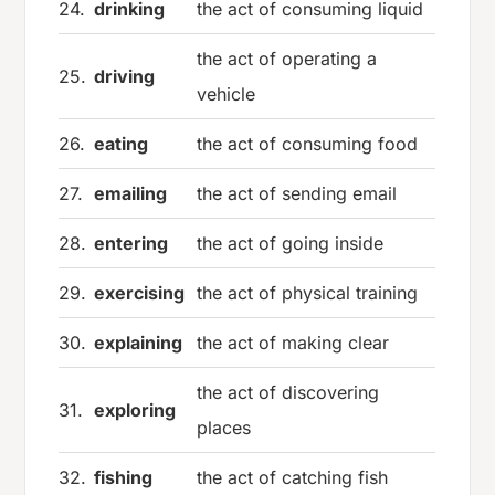
24.
drinking
the act of consuming liquid
the act of operating a
25.
driving
vehicle
26.
eating
the act of consuming food
27.
emailing
the act of sending email
28.
entering
the act of going inside
29.
exercising
the act of physical training
30.
explaining
the act of making clear
the act of discovering
31.
exploring
places
32.
fishing
the act of catching fish