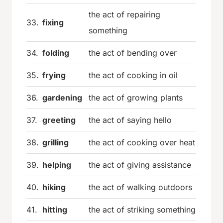
the act of repairing
33.
fixing
something
34.
folding
the act of bending over
35.
frying
the act of cooking in oil
36.
gardening
the act of growing plants
37.
greeting
the act of saying hello
38.
grilling
the act of cooking over heat
39.
helping
the act of giving assistance
40.
hiking
the act of walking outdoors
41.
hitting
the act of striking something