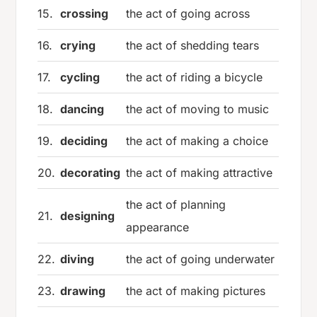
15.
crossing
the act of going across
16.
crying
the act of shedding tears
17.
cycling
the act of riding a bicycle
18.
dancing
the act of moving to music
19.
deciding
the act of making a choice
20.
decorating
the act of making attractive
the act of planning
21.
designing
appearance
22.
diving
the act of going underwater
23.
drawing
the act of making pictures