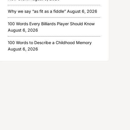
Why we say “as fit as a fiddle”
August 6, 2026
100 Words Every Billiards Player Should Know
August 6, 2026
100 Words to Describe a Childhood Memory
August 6, 2026