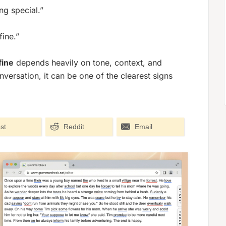
ng special.”
fine.”
fine
depends heavily on tone, context, and
versation, it can be one of the clearest signs
st
Reddit
Email