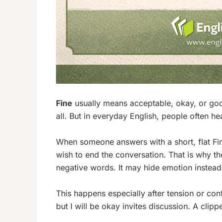
Fine
usually means acceptable, okay, or good
all. But in everyday English, people often h
When someone answers with a short, flat
Fi
wish to end the conversation. That is why t
negative words. It may hide emotion instead 
This happens especially after tension or con
but I will be okay
invites discussion. A clip