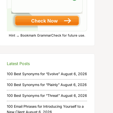
Hint → Bookmark GrammarCheck for future use.
Latest Posts
100 Best Synonyms for “Evolve”
August 6, 2026
100 Best Synonyms for “Plainly”
August 6, 2026
100 Best Synonyms for “Threat”
August 6, 2026
100 Email Phrases for Introducing Yourself to a
New Client
August 6, 2026