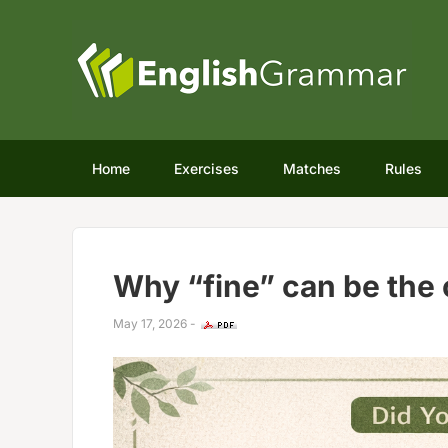
Home
Exercises
Matches
Rules
Why “fine” can be the 
May 17, 2026
-