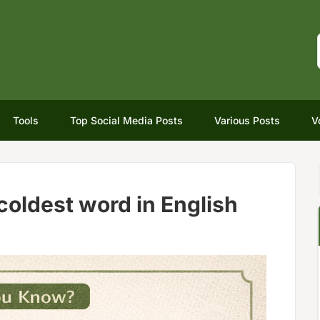
Tools
Top Social Media Posts
Various Posts
V
coldest word in English