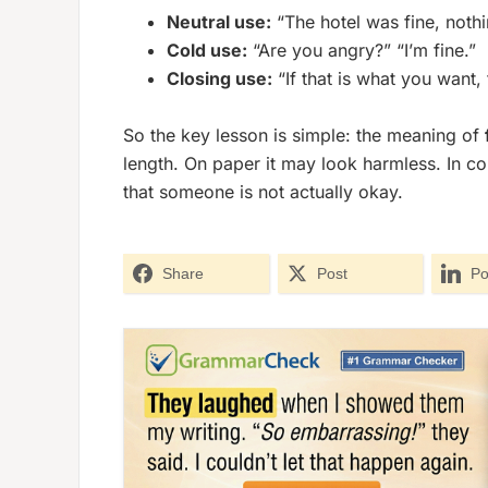
Neutral use:
“The hotel was fine, nothi
Cold use:
“Are you angry?” “I’m fine.”
Closing use:
“If that is what you want, 
So the key lesson is simple: the meaning of
length. On paper it may look harmless. In con
that someone is not actually okay.
Share
Post
Po