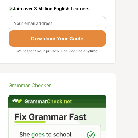
Join over 3 Million English Learners
Email
Download Your Guide
We respect your privacy. Unsubscribe anytime.
Grammar Checker