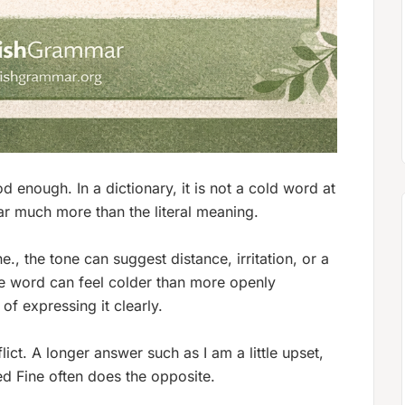
 enough. In a dictionary, it is not a cold word at
ear much more than the literal meaning.
ne.
, the tone can suggest distance, irritation, or a
he word can feel colder than more openly
of expressing it clearly.
flict. A longer answer such as
I am a little upset,
ped
Fine
often does the opposite.