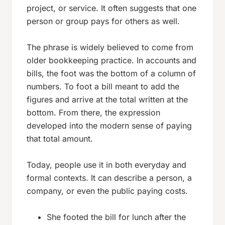
project, or service. It often suggests that one
person or group pays for others as well.
The phrase is widely believed to come from
older bookkeeping practice. In accounts and
bills, the
foot
was the bottom of a column of
numbers. To
foot
a bill meant to add the
figures and arrive at the total written at the
bottom. From there, the expression
developed into the modern sense of paying
that total amount.
Today, people use it in both everyday and
formal contexts. It can describe a person, a
company, or even the public paying costs.
She footed the bill for lunch after the