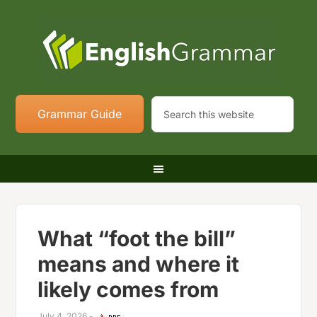
Grammar Guide
What “foot the bill”
means and where it
likely comes from
July 4, 2026
-