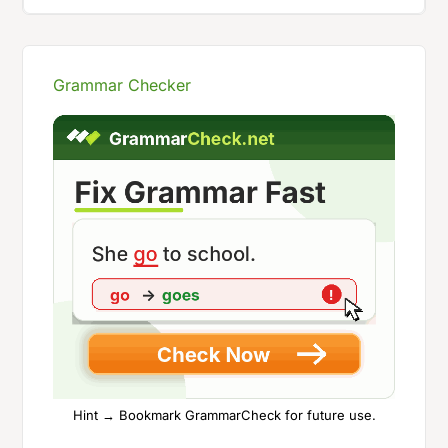
Grammar Checker
Hint → Bookmark GrammarCheck for future use.