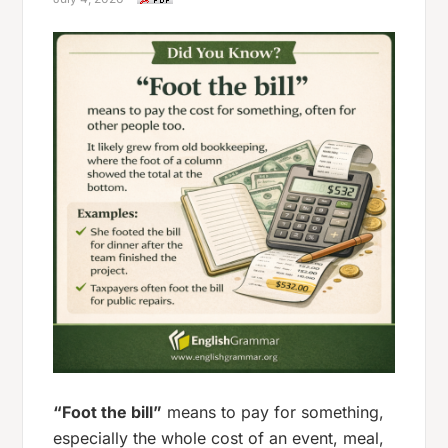
“Foot the bill”
means to pay for something,
especially the whole cost of an event, meal,