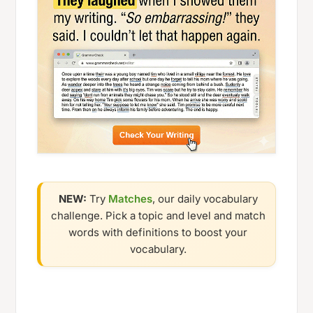
NEW:
Try
Matches
, our daily vocabulary
challenge. Pick a topic and level and match
words with definitions to boost your
vocabulary.