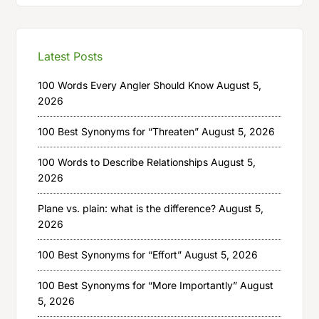
Latest Posts
100 Words Every Angler Should Know
August 5,
2026
100 Best Synonyms for “Threaten”
August 5, 2026
100 Words to Describe Relationships
August 5,
2026
Plane vs. plain: what is the difference?
August 5,
2026
100 Best Synonyms for “Effort”
August 5, 2026
100 Best Synonyms for “More Importantly”
August
5, 2026