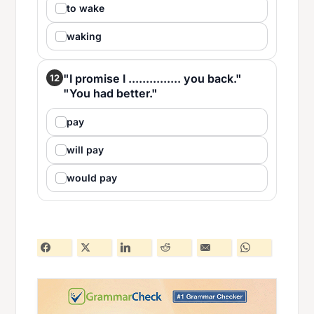
to wake
waking
"I promise I ............... you back."
12
"You had better."
pay
will pay
would pay