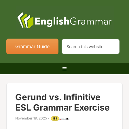
Grammar Guide
Gerund vs. Infinitive
ESL Grammar Exercise
November 19, 2025
-
B1