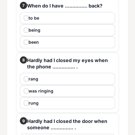
When do I have ............... back?
7
to be
being
been
Hardly had I closed my eyes when
8
the phone ............... .
rang
was ringing
rung
Hardly had I closed the door when
9
someone ............... .