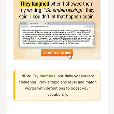
NEW:
Try
Matches
, our daily vocabulary
challenge. Pick a topic and level and match
words with definitions to boost your
vocabulary.