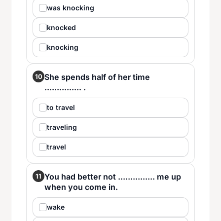
was knocking
knocked
knocking
She spends half of her time
10
............... .
to travel
traveling
travel
You had better not ............... me up
11
when you come in.
wake