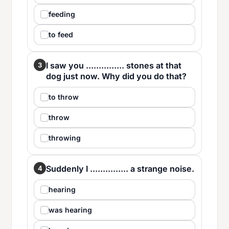
feeding
to feed
I saw you ............... stones at that
3
dog just now. Why did you do that?
to throw
throw
throwing
Suddenly I ............... a strange noise.
4
hearing
was hearing