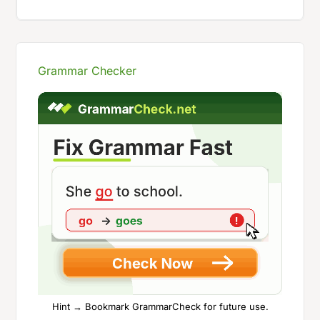
Grammar Checker
Hint → Bookmark GrammarCheck for future use.