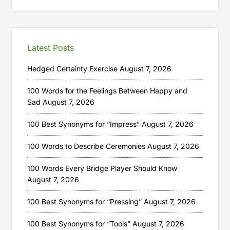
Latest Posts
Hedged Certainty Exercise
August 7, 2026
100 Words for the Feelings Between Happy and
Sad
August 7, 2026
100 Best Synonyms for “Impress”
August 7, 2026
100 Words to Describe Ceremonies
August 7, 2026
100 Words Every Bridge Player Should Know
August 7, 2026
100 Best Synonyms for “Pressing”
August 7, 2026
100 Best Synonyms for “Tools”
August 7, 2026