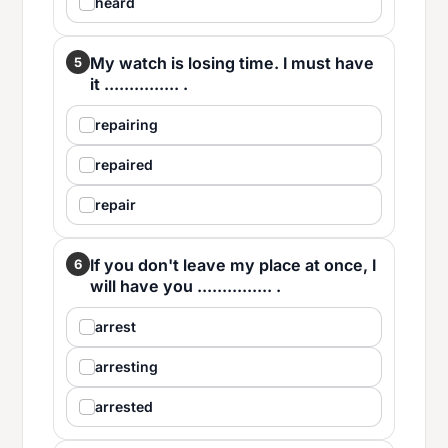
heard
My watch is losing time. I must have
5
it ............... .
repairing
repaired
repair
If you don't leave my place at once, I
6
will have you ............... .
arrest
arresting
arrested