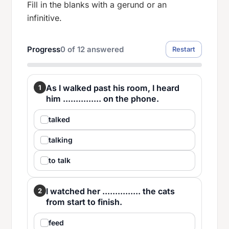
Fill in the blanks with a gerund or an
infinitive.
Progress
0
of
12
answered
Restart
As I walked past his room, I heard
1
him ............... on the phone.
talked
talking
to talk
I watched her ............... the cats
2
from start to finish.
feed