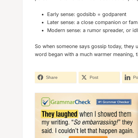
Early sense:
godsibb
= godparent
Later sense: a close companion or famil
Modern sense: a rumor spreader, or idl
So when someone says
gossip
today, they u
word began with a much warmer meaning, tied 
Share
Post
Po