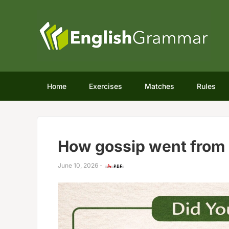
Home
Exercises
Matches
Rules
How gossip went from 
June 10, 2026
-