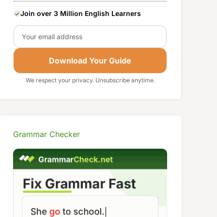
Join over 3 Million English Learners
Email
Download Your Guide
We respect your privacy. Unsubscribe anytime.
Grammar Checker