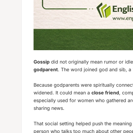
Gossip
did not originally mean rumor or idle 
godparent
. The word joined
god
and
sib
, a
Because godparents were spiritually connect
widened. It could mean a
close friend
, comp
especially used for women who gathered aro
sharing news.
That social setting helped push the meaning 
person who talks too much about other people