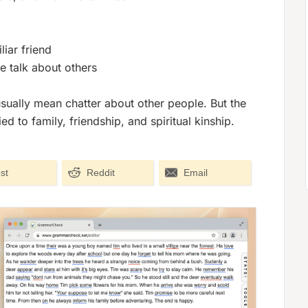
iar friend
e talk about others
sually mean chatter about other people. But the
to family, friendship, and spiritual kinship.
st
Reddit
Email