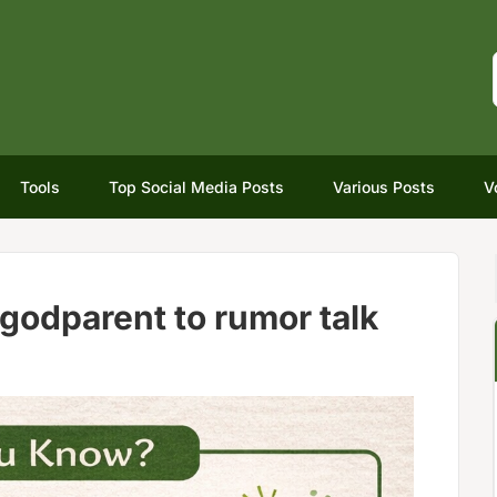
Tools
Top Social Media Posts
Various Posts
V
godparent to rumor talk