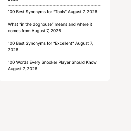
100 Best Synonyms for “Tools”
August 7, 2026
What “in the doghouse” means and where it
comes from
August 7, 2026
100 Best Synonyms for “Excellent”
August 7,
2026
100 Words Every Snooker Player Should Know
August 7, 2026