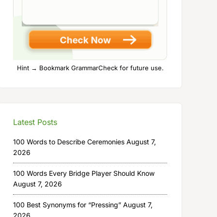
Hint → Bookmark GrammarCheck for future use.
Latest Posts
100 Words to Describe Ceremonies
August 7,
2026
100 Words Every Bridge Player Should Know
August 7, 2026
100 Best Synonyms for “Pressing”
August 7,
2026