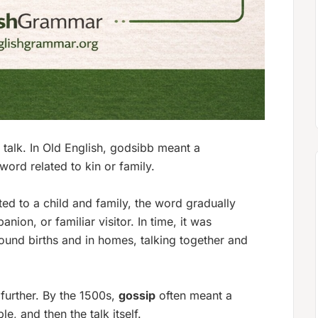
talk. In Old English,
godsibb
meant a
 word related to kin or family.
ed to a child and family, the word gradually
anion, or familiar visitor. In time, it was
und births and in homes, talking together and
further. By the 1500s,
gossip
often meant a
, and then the talk itself.