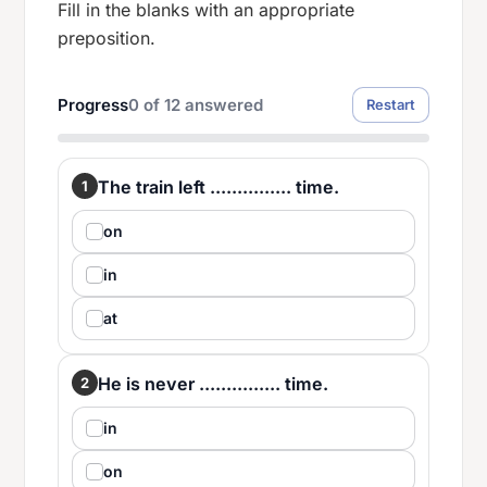
Fill in the blanks with an appropriate
preposition.
Progress
0
of
12
answered
Restart
The train left ............... time.
1
on
in
at
He is never ............... time.
2
in
on