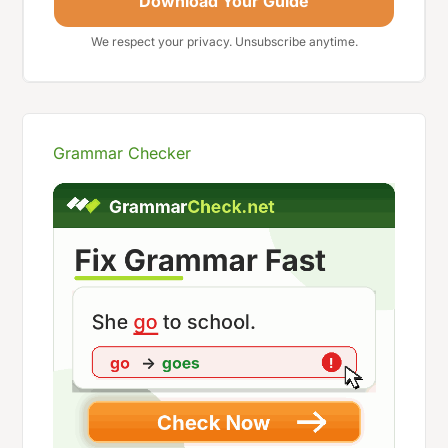
Download Your Guide
We respect your privacy. Unsubscribe anytime.
Grammar Checker