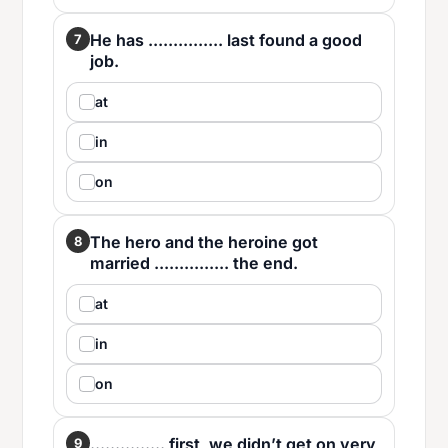
He has ............... last found a good
7
job.
at
in
on
The hero and the heroine got
8
married ............... the end.
at
in
on
............... first, we didn’t get on very
9