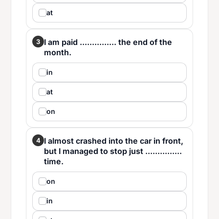
at
I am paid ............... the end of the
3
month.
in
at
on
I almost crashed into the car in front,
4
but I managed to stop just ...............
time.
on
in