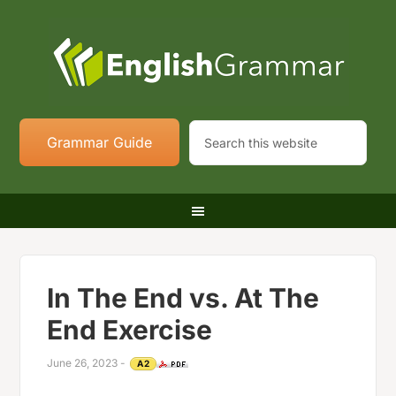
Grammar Guide
In The End vs. At The
End Exercise
June 26, 2023
-
A2