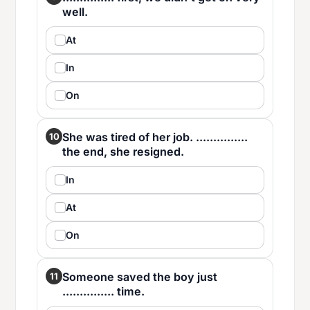
well.
At
In
On
She was tired of her job. ...............
10
the end, she resigned.
In
At
On
Someone saved the boy just
11
............... time.