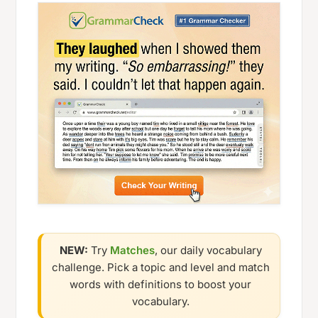
NEW:
Try
Matches
, our daily vocabulary
challenge. Pick a topic and level and match
words with definitions to boost your
vocabulary.