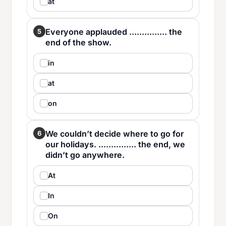
at
Everyone applauded ............... the
5
end of the show.
in
at
on
We couldn’t decide where to go for
6
our holidays. ............... the end, we
didn’t go anywhere.
At
In
On