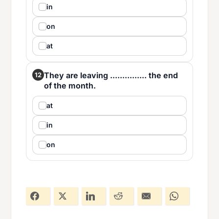
in
on
at
They are leaving ............... the end
12
of the month.
at
in
on