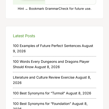
Hint → Bookmark GrammarCheck for future use.
Latest Posts
100 Examples of Future Perfect Sentences
August
9, 2026
100 Words Every Dungeons and Dragons Player
Should Know
August 8, 2026
Literature and Culture Review Exercise
August 8,
2026
100 Best Synonyms for “Turmoil”
August 8, 2026
100 Best Synonyms for “Foundation”
August 8,
2026