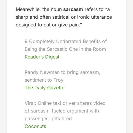
Meanwhile, the noun
sarcasm
refers to “a
sharp and often satirical or ironic utterance
designed to cut or give pain.”
9 Completely Underrated Benefits of
Being the Sarcastic One in the Room
Reader’s Digest
Randy Newman to bring sarcasm,
sentiment to Troy
The Daily Gazette
Viral: Online taxi driver shares video
of sarcasm-fueled argument with
passenger, gets fired
Coconuts