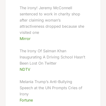
The irony! Jeremy McConnell
sentenced to work in charity shop
after claiming woman’s
attractiveness dropped because she
visited one
Mirror
The Irony Of Salman Khan
Inaugurating A Driving School Hasn’t
Been Lost On Twitter
NDTV
Melania Trump’s Anti-Bullying
Speech at the UN Prompts Cries of
Irony
Fortune