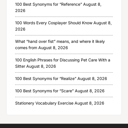
100 Best Synonyms for “Reference”
August 8,
2026
100 Words Every Cosplayer Should Know
August 8,
2026
What “hand over fist” means, and where it likely
comes from
August 8, 2026
100 English Phrases for Discussing Pet Care With a
Sitter
August 8, 2026
100 Best Synonyms for “Realize”
August 8, 2026
100 Best Synonyms for “Scare”
August 8, 2026
Stationery Vocabulary Exercise
August 8, 2026