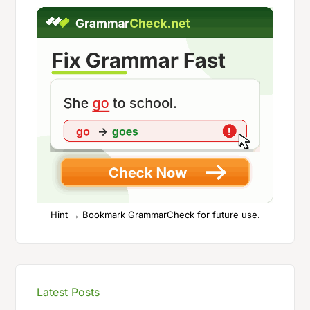
Hint → Bookmark GrammarCheck for future use.
Latest Posts