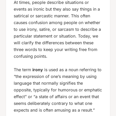
At times, people describe situations or
events as ironic but they also say things in a
satirical or sarcastic manner. This often
causes confusion among people on whether
to use irony, satire, or sarcasm to describe a
particular statement or situation. Today, we
will clarify the differences between these
three words to keep your writing free from
confusing points.
The term
irony
is used as a noun referring to
“the expression of one’s meaning by using
language that normally signifies the
opposite, typically for humorous or emphatic
effect” or “a state of affairs or an event that
seems deliberately contrary to what one
expects and is often amusing as a result.”