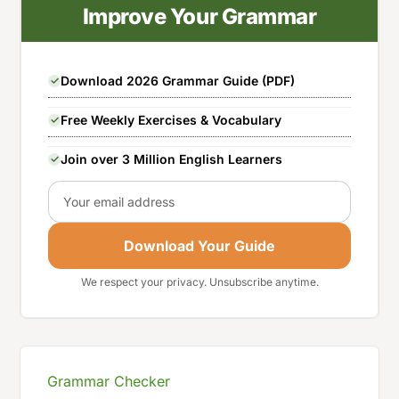
Improve Your Grammar
Download 2026 Grammar Guide (PDF)
Free Weekly Exercises & Vocabulary
Join over 3 Million English Learners
Email
Download Your Guide
We respect your privacy. Unsubscribe anytime.
Grammar Checker