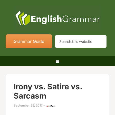
Grammar Guide
Irony vs. Satire vs.
Sarcasm
September 29, 2017
-