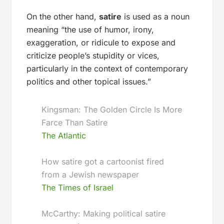
On the other hand,
satire
is used as a noun
meaning “the use of humor, irony,
exaggeration, or ridicule to expose and
criticize people’s stupidity or vices,
particularly in the context of contemporary
politics and other topical issues.”
Kingsman: The Golden Circle Is More
Farce Than Satire
The Atlantic
How satire got a cartoonist fired
from a Jewish newspaper
The Times of Israel
McCarthy: Making political satire