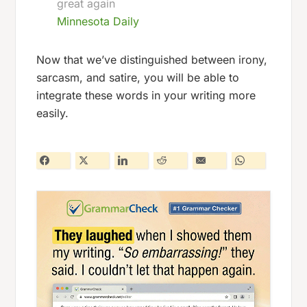
great again
Minnesota Daily
Now that we’ve distinguished between irony,
sarcasm, and satire, you will be able to
integrate these words in your writing more
easily.