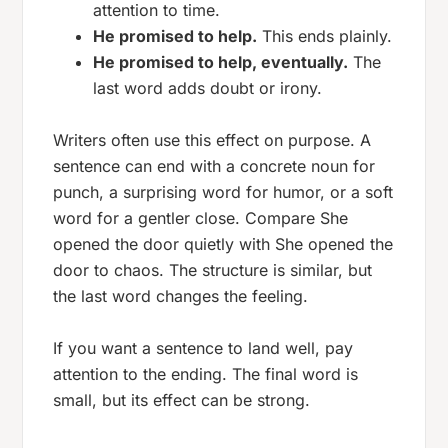
attention to time.
He promised to help.
This ends plainly.
He promised to help, eventually.
The
last word adds doubt or irony.
Writers often use this effect on purpose. A
sentence can end with a concrete noun for
punch, a surprising word for humor, or a soft
word for a gentler close. Compare
She
opened the door quietly
with
She opened the
door to chaos
. The structure is similar, but
the last word changes the feeling.
If you want a sentence to land well, pay
attention to the ending. The final word is
small, but its effect can be strong.