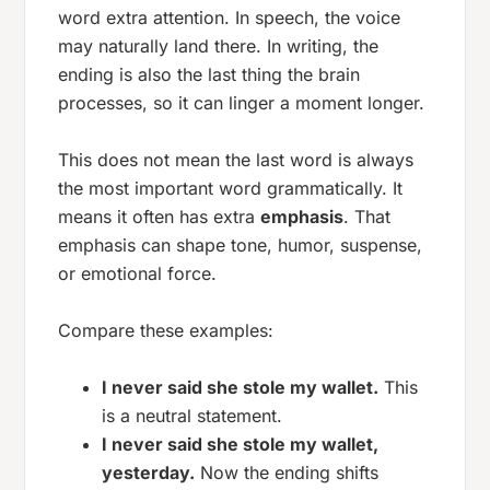
word extra attention. In speech, the voice
may naturally land there. In writing, the
ending is also the last thing the brain
processes, so it can linger a moment longer.
This does not mean the last word is always
the most important word grammatically. It
means it often has extra
emphasis
. That
emphasis can shape tone, humor, suspense,
or emotional force.
Compare these examples:
I never said she stole my wallet.
This
is a neutral statement.
I never said she stole my wallet,
yesterday.
Now the ending shifts