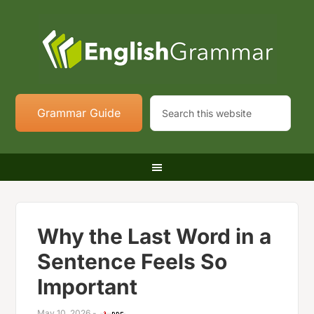
Grammar Guide
Why the Last Word in a
Sentence Feels So
Important
May 10, 2026
-