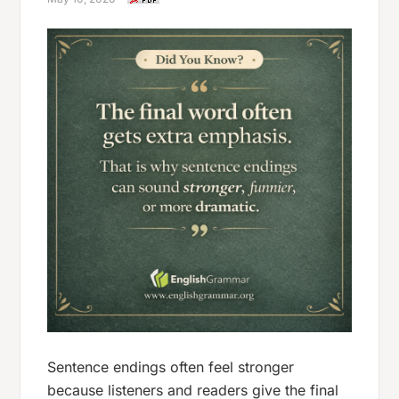
Sentence endings often feel stronger
because listeners and readers give the final