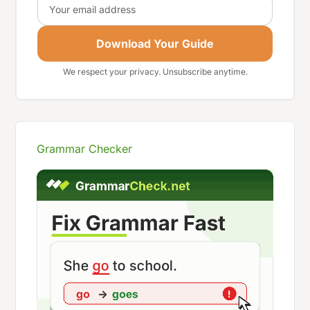
Download Your Guide
We respect your privacy. Unsubscribe anytime.
Grammar Checker