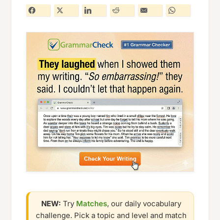
NEW:
Try
Matches
, our daily vocabulary
challenge. Pick a topic and level and match