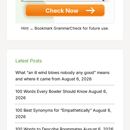
Hint → Bookmark GrammarCheck for future use.
Latest Posts
What “an ill wind blows nobody any good” means
and where it came from
August 6, 2026
100 Words Every Bowler Should Know
August 6,
2026
100 Best Synonyms for “Empathetically”
August 6,
2026
100 Words to Describe Roommates
August 6, 2026