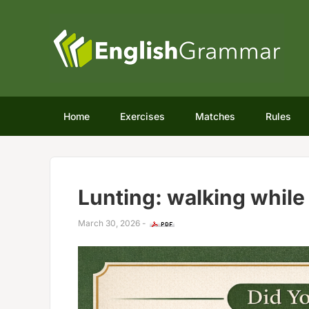
Home
Exercises
Matches
Rules
Lunting: walking while
March 30, 2026
-