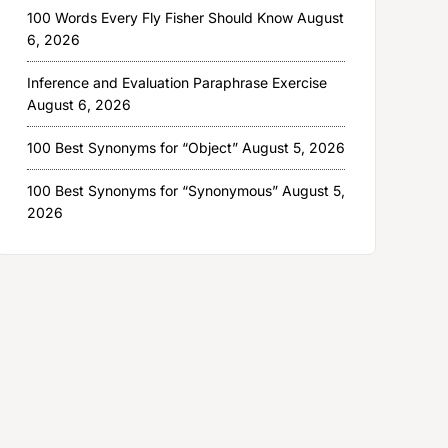
100 Words Every Fly Fisher Should Know
August
6, 2026
Inference and Evaluation Paraphrase Exercise
August 6, 2026
100 Best Synonyms for “Object”
August 5, 2026
100 Best Synonyms for “Synonymous”
August 5,
2026