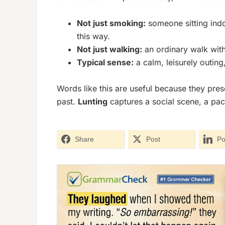
Not just smoking:
someone sitting indo
this way.
Not just walking:
an ordinary walk witho
Typical sense:
a calm, leisurely outing,
Words like this are useful because they pres
past.
Lunting
captures a social scene, a pac
Share
Post
Po