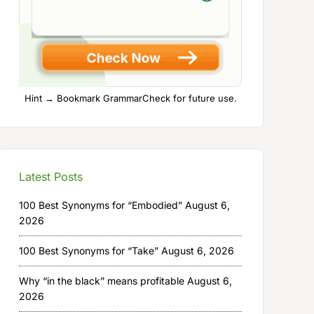
Hint → Bookmark GrammarCheck for future use.
Latest Posts
100 Best Synonyms for “Embodied”
August 6,
2026
100 Best Synonyms for “Take”
August 6, 2026
Why “in the black” means profitable
August 6,
2026