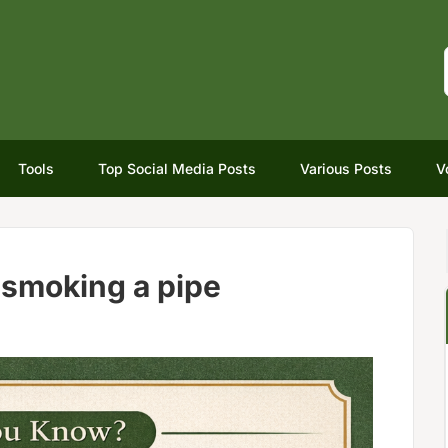
Tools
Top Social Media Posts
Various Posts
V
 smoking a pipe