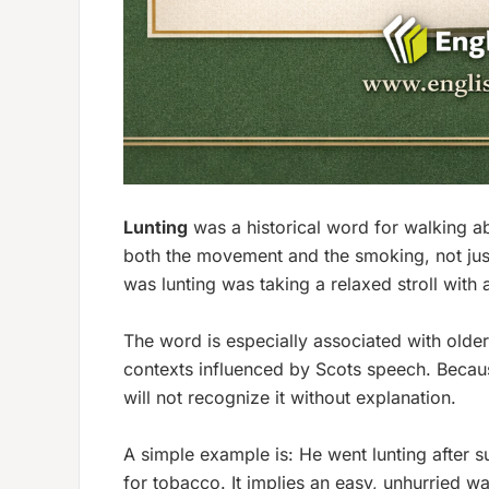
Lunting
was a historical word for
walking a
both the movement and the smoking, not just
was lunting was taking a relaxed stroll with a 
The word is especially associated with olde
contexts influenced by Scots speech. Beca
will not recognize it without explanation.
A simple example is:
He went lunting after s
for tobacco. It implies an easy, unhurried w