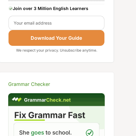
Join over 3 Million English Learners
Email
Download Your Guide
We respect your privacy. Unsubscribe anytime.
Grammar Checker