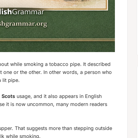
bout while smoking a tobacco pipe
. It described
 one or the other. In other words, a person who
lit pipe.
r
Scots
usage, and it also appears in English
use it is now uncommon, many modern readers
upper.
That suggests more than stepping outside
alk while smoking.