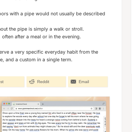
ors with a pipe would not usually be described
ut the pipe is simply a walk or stroll.
 often after a meal or in the evening.
erve a very specific everyday habit from the
e, and a custom in a single term.
st
Reddit
Email