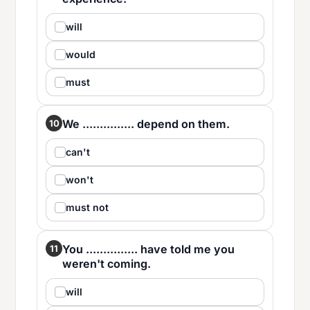
will
would
must
We ............... depend on them.
10
can't
won't
must not
You ............... have told me you
11
weren't coming.
will