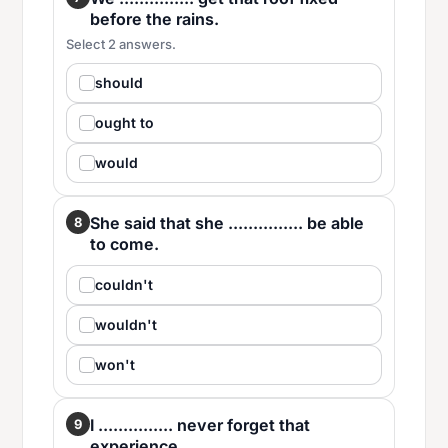
before the rains.
Select 2 answers.
should
ought to
would
She said that she ............... be able
8
to come.
couldn't
wouldn't
won't
I ............... never forget that
9
experience.