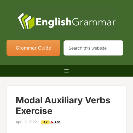
Grammar Guide
Modal Auxiliary Verbs
Exercise
April 2, 2022
-
A2