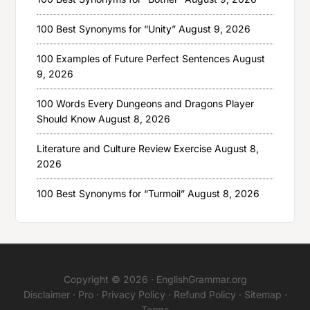
100 Best Synonyms for “Unity”
August 9, 2026
100 Examples of Future Perfect Sentences
August
9, 2026
100 Words Every Dungeons and Dragons Player
Should Know
August 8, 2026
Literature and Culture Review Exercise
August 8,
2026
100 Best Synonyms for “Turmoil”
August 8, 2026
Copyright © 2026 ·
EnglishGrammar.org
Disclaimer
·
Pro
·
Privacy Policy
·
Refund Policy
·
Sitemap
·
Terms