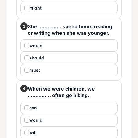
might
She ............... spend hours reading
3
or writing when she was younger.
would
should
must
When we were children, we
4
............... often go hiking.
can
would
will