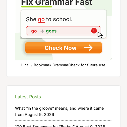
Hint → Bookmark GrammarCheck for future use.
Latest Posts
What “in the groove” means, and where it came
from
August 9, 2026
100 Best Synonyms for “Bother”
August 9, 2026