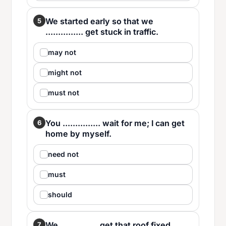
We started early so that we
5
............... get stuck in traffic.
may not
might not
must not
You ............... wait for me; I can get
6
home by myself.
need not
must
should
We ............... get that roof fixed
7