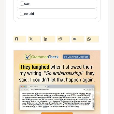
can
could