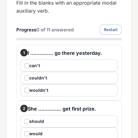
Fill in the blanks with an appropriate modal
auxiliary verb.
Progress
0
of
11
answered
Restart
I ............... go there yesterday.
1
can't
couldn't
wouldn't
She ............... get first prize.
2
should
would