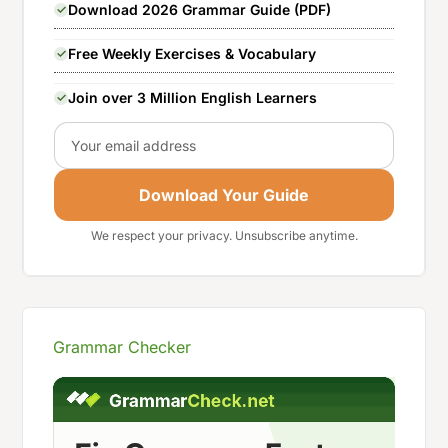
Download 2026 Grammar Guide (PDF)
Free Weekly Exercises & Vocabulary
Join over 3 Million English Learners
Email
Download Your Guide
We respect your privacy. Unsubscribe anytime.
Grammar Checker