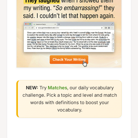
NEW:
Try
Matches
, our daily vocabulary
challenge. Pick a topic and level and match
words with definitions to boost your
vocabulary.