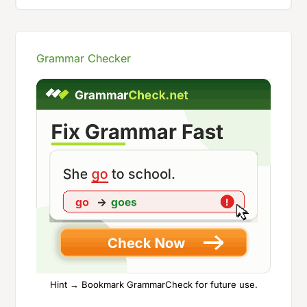
Grammar Checker
Hint → Bookmark GrammarCheck for future use.