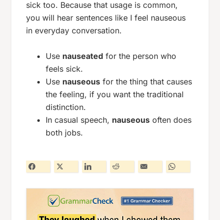
sick
too. Because that usage is common,
you will hear sentences like
I feel nauseous
in everyday conversation.
Use
nauseated
for the person who
feels sick.
Use
nauseous
for the thing that causes
the feeling, if you want the traditional
distinction.
In casual speech,
nauseous
often does
both jobs.