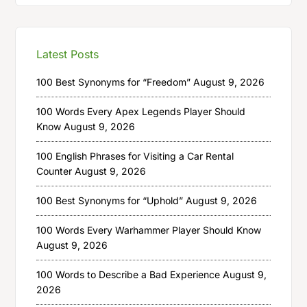
Latest Posts
100 Best Synonyms for “Freedom”
August 9, 2026
100 Words Every Apex Legends Player Should
Know
August 9, 2026
100 English Phrases for Visiting a Car Rental
Counter
August 9, 2026
100 Best Synonyms for “Uphold”
August 9, 2026
100 Words Every Warhammer Player Should Know
August 9, 2026
100 Words to Describe a Bad Experience
August 9,
2026