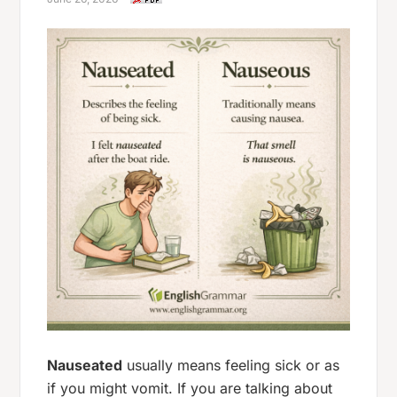
Nauseated
usually means
feeling sick
or as
if you might vomit. If you are talking about