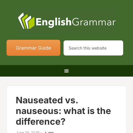
Grammar Guide
Nauseated vs.
nauseous: what is the
difference?
June 26, 2026
-