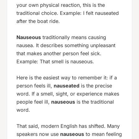
your own physical reaction, this is the
traditional choice. Example:
I felt nauseated
after the boat ride.
Nauseous
traditionally means
causing
nausea
. It describes something unpleasant
that makes another person feel sick.
Example:
That smell is nauseous.
Here is the easiest way to remember it: if a
person feels ill,
nauseated
is the precise
word. If a smell, sight, or experience makes
people feel ill,
nauseous
is the traditional
word.
That said, modern English has shifted. Many
speakers now use
nauseous
to mean
feeling