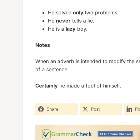
He solved
only
two problems.
He
never
tells a lie.
He is a
lazy
boy.
Notes
When an adverb is intended to modify the se
of a sentence.
Certainly
he made a fool of himself.
Share
Post
Po