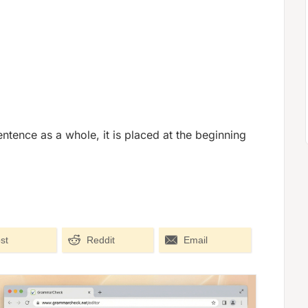
ntence as a whole, it is placed at the beginning
st
Reddit
Email