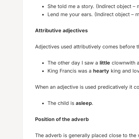
She told me a story. (Indirect object – 
Lend me your ears. (Indirect object – m
Attributive adjectives
Adjectives used attributively comes before t
The other day I saw a
little
clownwith 
King Francis was a
hearty
king and lo
When an adjective is used predicatively it c
The child is
asleep
.
Position of the adverb
The adverb is generally placed close to the 