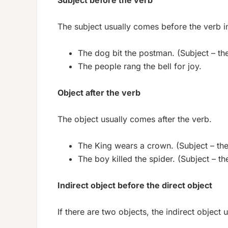
Subject before the verb
The subject usually comes before the verb i
The dog bit the postman. (Subject – the
The people rang the bell for joy.
Object after the verb
The object usually comes after the verb.
The King wears a crown. (Subject – the
The boy killed the spider. (Subject – the
Indirect object before the direct object
If there are two objects, the indirect object