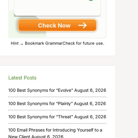
Hint → Bookmark GrammarCheck for future use.
Latest Posts
100 Best Synonyms for “Evolve”
August 6, 2026
100 Best Synonyms for “Plainly”
August 6, 2026
100 Best Synonyms for “Threat”
August 6, 2026
100 Email Phrases for Introducing Yourself to a
New Client
August 6, 2026