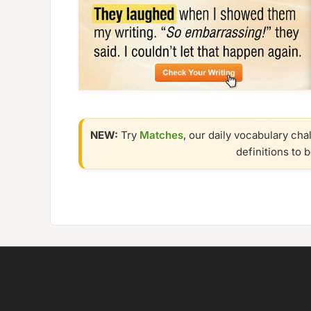
NEW:
Try
Matches
, our daily vocabulary cha
definitions to 