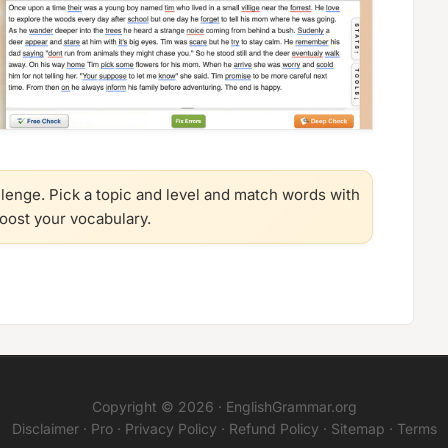
llenge. Pick a topic and level and match words with
boost your vocabulary.
Copyright © 2026 ·
EnglishGrammar.org
Disclaimer
·
Pro
·
Privacy Policy
·
Refund Policy
·
Sitemap
·
Terms