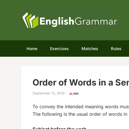
Home
Exercises
Matches
Rules
Order of Words in a S
September 12, 2010
-
To convey the intended meaning words must 
The following is the usual order of words in