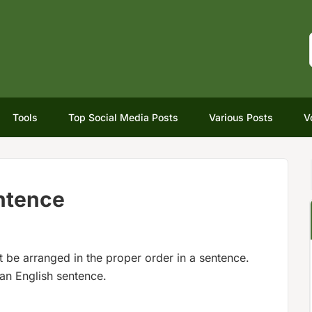
Tools
Top Social Media Posts
Various Posts
V
entence
be arranged in the proper order in a sentence.
 an English sentence.