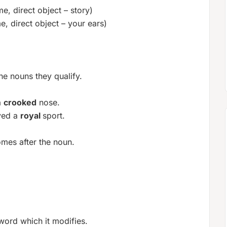
me, direct object – story)
e, direct object – your ears)
he nouns they qualify.
a
crooked
nose.
ved a
royal
sport.
omes after the noun.
word which it modifies.