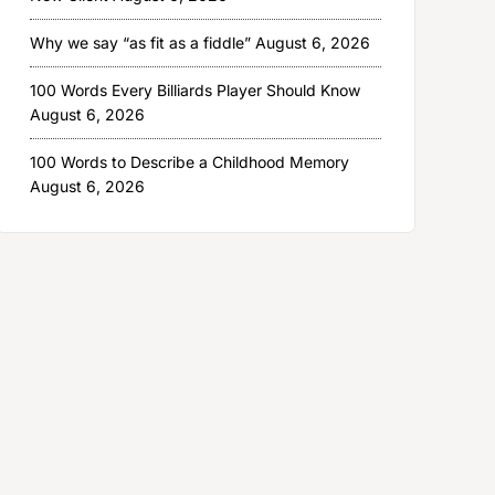
Why we say “as fit as a fiddle”
August 6, 2026
100 Words Every Billiards Player Should Know
August 6, 2026
100 Words to Describe a Childhood Memory
August 6, 2026