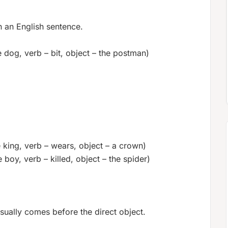
n an English sentence.
 dog, verb – bit, object – the postman)
 king, verb – wears, object – a crown)
 boy, verb – killed, object – the spider)
 usually comes before the direct object.