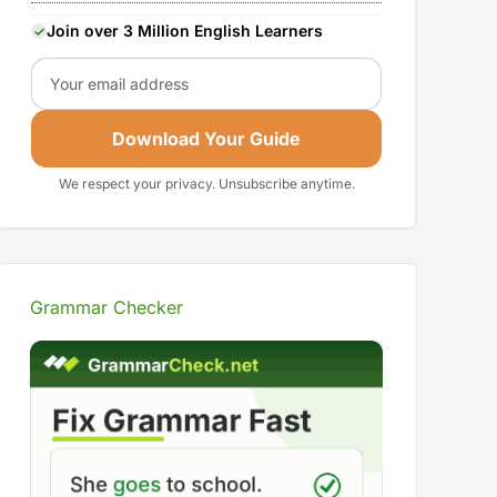
Join over 3 Million English Learners
Email
Download Your Guide
We respect your privacy. Unsubscribe anytime.
Grammar Checker