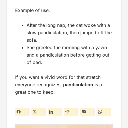
Example of use:
After the long nap, the cat woke with a
slow pandiculation, then jumped off the
sofa.
She greeted the morning with a yawn
and a pandiculation before getting out
of bed.
If you want a vivid word for that stretch
everyone recognizes,
pandiculation
is a
great one to keep.