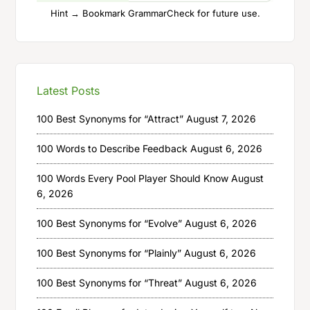
Hint → Bookmark GrammarCheck for future use.
Latest Posts
100 Best Synonyms for “Attract”
August 7, 2026
100 Words to Describe Feedback
August 6, 2026
100 Words Every Pool Player Should Know
August
6, 2026
100 Best Synonyms for “Evolve”
August 6, 2026
100 Best Synonyms for “Plainly”
August 6, 2026
100 Best Synonyms for “Threat”
August 6, 2026