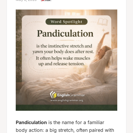
Pandiculation
is the name for a familiar
body action: a big stretch, often paired with