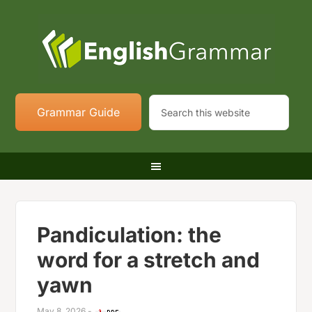
Grammar Guide
Pandiculation: the
word for a stretch and
yawn
May 8, 2026
-