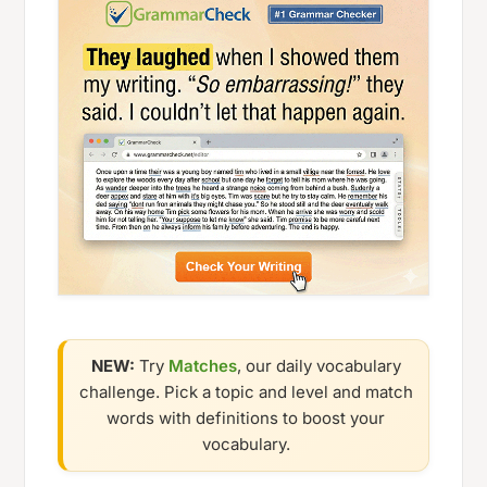
NEW:
Try
Matches
, our daily vocabulary
challenge. Pick a topic and level and match
words with definitions to boost your
vocabulary.