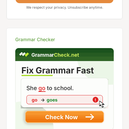
We respect your privacy. Unsubscribe anytime.
Grammar Checker