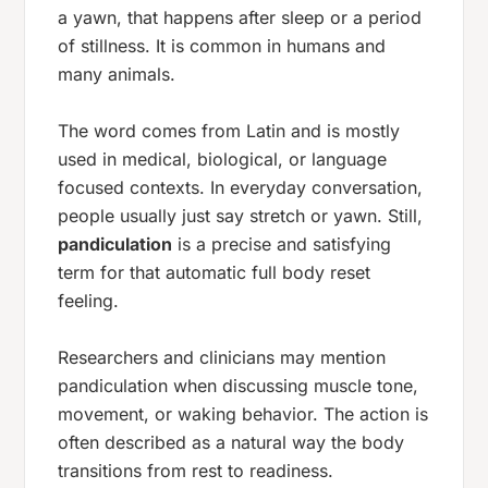
a yawn, that happens after sleep or a period
of stillness. It is common in humans and
many animals.
The word comes from Latin and is mostly
used in medical, biological, or language
focused contexts. In everyday conversation,
people usually just say
stretch
or
yawn
. Still,
pandiculation
is a precise and satisfying
term for that automatic full body reset
feeling.
Researchers and clinicians may mention
pandiculation when discussing muscle tone,
movement, or waking behavior. The action is
often described as a natural way the body
transitions from rest to readiness.