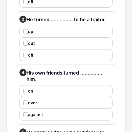
off
He turned ............... to be a traitor.
3
up
out
off
His own friends turned ...............
4
him.
on
over
against
5