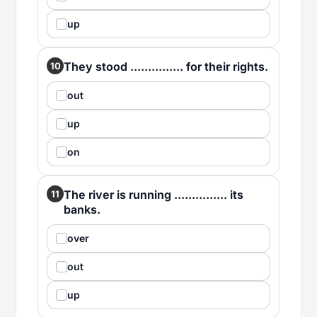
up
They stood ............... for their rights.
10
out
up
on
The river is running ............... its
11
banks.
over
out
up