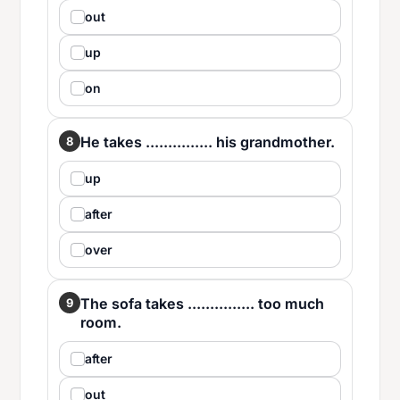
out
up
on
He takes ............... his grandmother.
8
up
after
over
The sofa takes ............... too much
9
room.
after
out