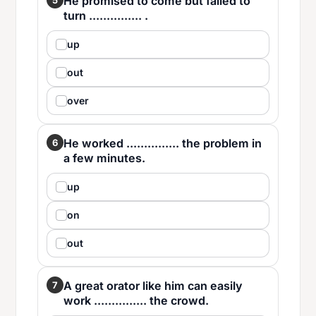
He promised to come but failed to
turn ............... .
up
out
over
He worked ............... the problem in
6
a few minutes.
up
on
out
A great orator like him can easily
7
work ............... the crowd.