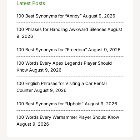
Latest Posts
100 Best Synonyms for “Annoy”
August 9, 2026
100 Phrases for Handling Awkward Silences
August
9, 2026
100 Best Synonyms for “Freedom”
August 9, 2026
100 Words Every Apex Legends Player Should
Know
August 9, 2026
100 English Phrases for Visiting a Car Rental
Counter
August 9, 2026
100 Best Synonyms for “Uphold”
August 9, 2026
100 Words Every Warhammer Player Should Know
August 9, 2026