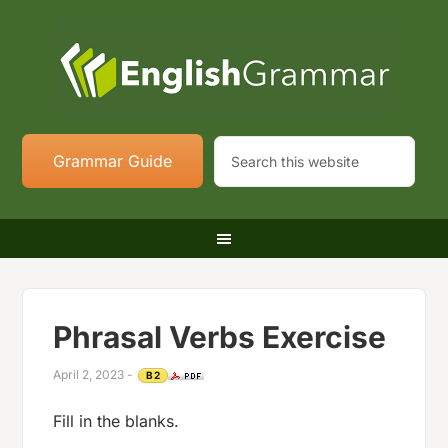
Grammar Guide
Phrasal Verbs Exercise
April 2, 2023
-
B2
Fill in the blanks.