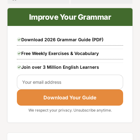
Improve Your Grammar
Download 2026 Grammar Guide (PDF)
Free Weekly Exercises & Vocabulary
Join over 3 Million English Learners
Email
Download Your Guide
We respect your privacy. Unsubscribe anytime.