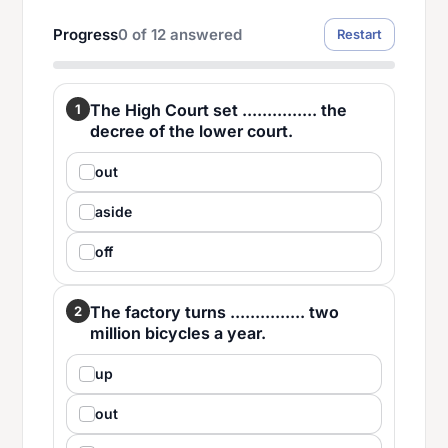
Progress
0
of
12
answered
Restart
The High Court set ............... the
1
decree of the lower court.
out
aside
off
The factory turns ............... two
2
million bicycles a year.
up
out