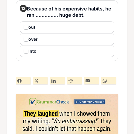
Because of his expensive habits, he
12
ran ............... huge debt.
out
over
into