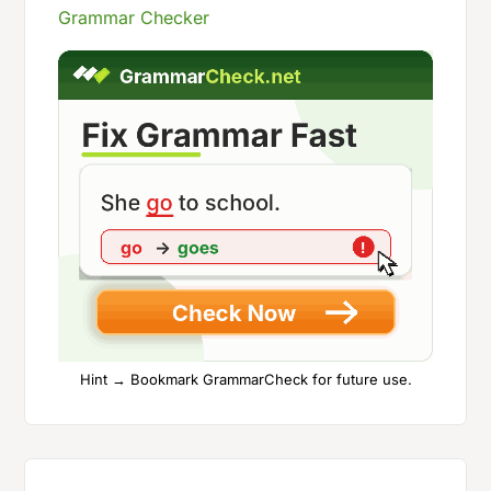
Grammar Checker
Hint → Bookmark GrammarCheck for future use.