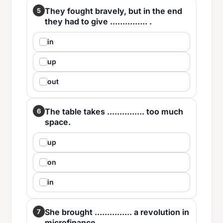
They fought bravely, but in the end
5
they had to give ............... .
in
up
out
The table takes ............... too much
6
space.
up
on
in
She brought ............... a revolution in
7
microfinance.