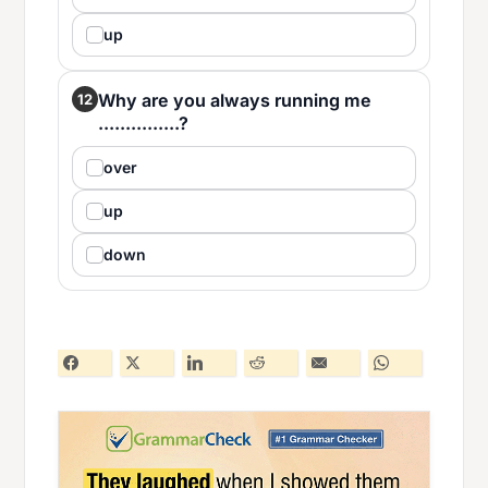
up
Why are you always running me
12
...............?
over
up
down