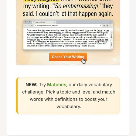
NEW:
Try
Matches
, our daily vocabulary
challenge. Pick a topic and level and match
words with definitions to boost your
vocabulary.