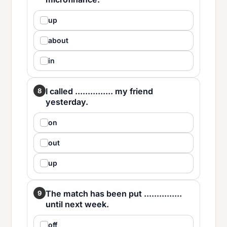
up
about
in
I called ............... my friend
8
yesterday.
on
out
up
The match has been put ...............
9
until next week.
off