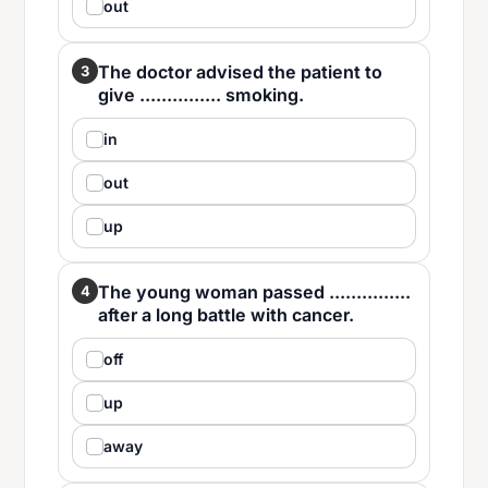
out
The doctor advised the patient to
3
give ............... smoking.
in
out
up
The young woman passed ...............
4
after a long battle with cancer.
off
up
away