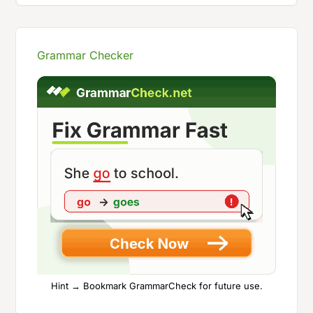
Grammar Checker
Hint → Bookmark GrammarCheck for future use.