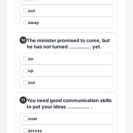
out
away
The minister promised to come, but
10
he has not turned ............... yet.
on
up
out
You need good communication skills
11
to put your ideas ............... .
over
across