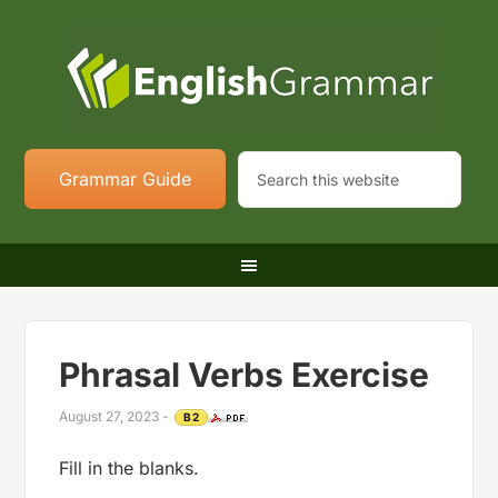
Grammar Guide
Phrasal Verbs Exercise
August 27, 2023
-
B2
Fill in the blanks.