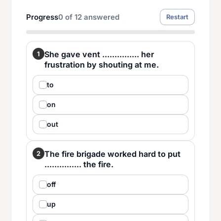
Progress
0
of
12
answered
Restart
She gave vent ............... her
1
frustration by shouting at me.
to
on
out
The fire brigade worked hard to put
2
............... the fire.
off
up