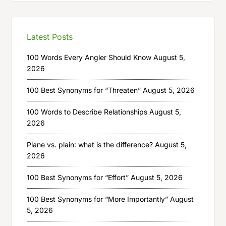
Latest Posts
100 Words Every Angler Should Know
August 5,
2026
100 Best Synonyms for “Threaten”
August 5, 2026
100 Words to Describe Relationships
August 5,
2026
Plane vs. plain: what is the difference?
August 5,
2026
100 Best Synonyms for “Effort”
August 5, 2026
100 Best Synonyms for “More Importantly”
August
5, 2026