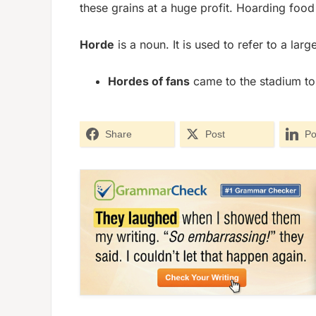
these grains at a huge profit. Hoarding food
Horde
is a noun. It is used to refer to a lar
Hordes of fans
came to the stadium to 
Share
Post
Po