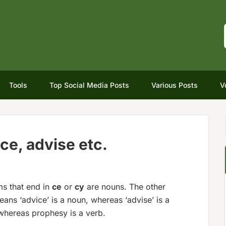
Tools
Top Social Media Posts
Various Posts
V
ice, advise etc.
s that end in
ce
or
cy
are nouns. The other
eans ‘advice’ is a noun, whereas ‘advise’ is a
whereas prophesy is a verb.