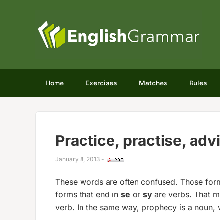
Home
Exercises
Matches
Rules
Practice, practise, adv
January 8, 2013
-
These words are often confused. Those form
forms that end in
se
or
sy
are verbs. That m
verb. In the same way, prophecy is a noun, 