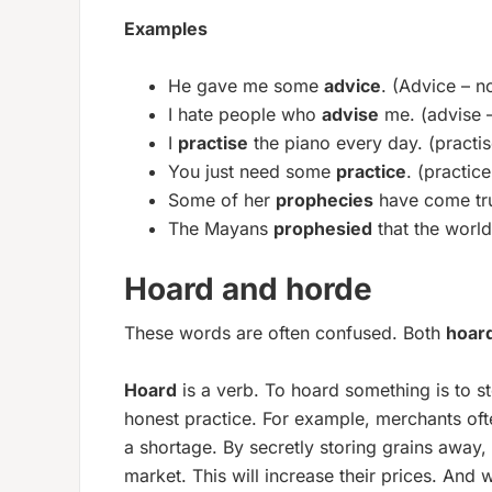
Examples
He gave me some
advice
. (Advice – n
I hate people who
advise
me. (advise 
I
practise
the piano every day. (practis
You just need some
practice
. (practic
Some of her
prophecies
have come tr
The Mayans
prophesied
that the worl
Hoard and horde
These words are often confused. Both
hoar
Hoard
is a verb. To hoard something is to sto
honest practice. For example, merchants oft
a shortage. By secretly storing grains away, t
market. This will increase their prices. And 