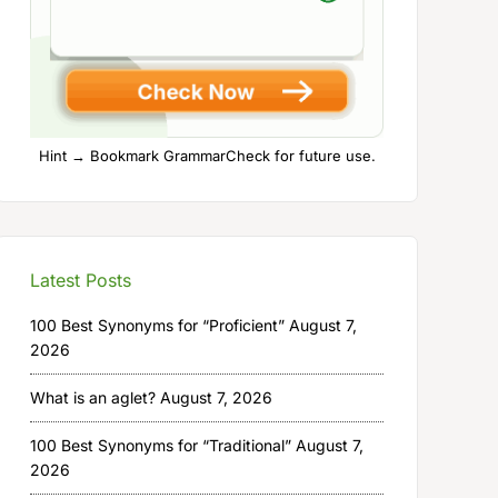
Hint → Bookmark GrammarCheck for future use.
Latest Posts
100 Best Synonyms for “Proficient”
August 7,
2026
What is an aglet?
August 7, 2026
100 Best Synonyms for “Traditional”
August 7,
2026