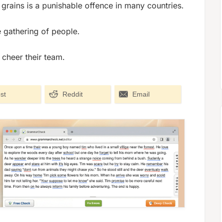
 grains is a punishable offence in many countries.
ge gathering of people.
cheer their team.
st
Reddit
Email