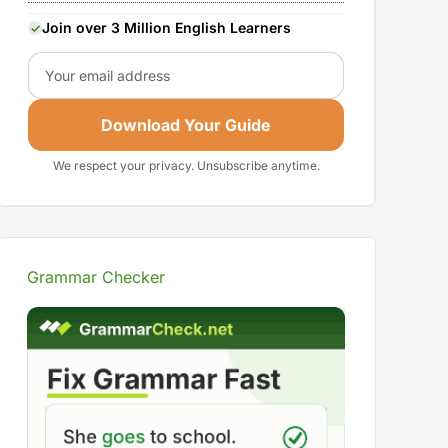
Join over 3 Million English Learners
Email
Download Your Guide
We respect your privacy. Unsubscribe anytime.
Grammar Checker