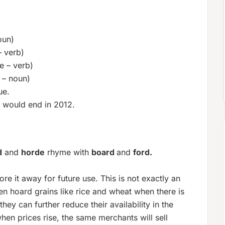
oun)
– verb)
e – verb)
e – noun)
ue.
d would end in 2012.
d
and
horde
rhyme with
board
and
ford.
re it away for future use. This is not exactly an
en hoard grains like rice and wheat when there is
hey can further reduce their availability in the
when prices rise, the same merchants will sell