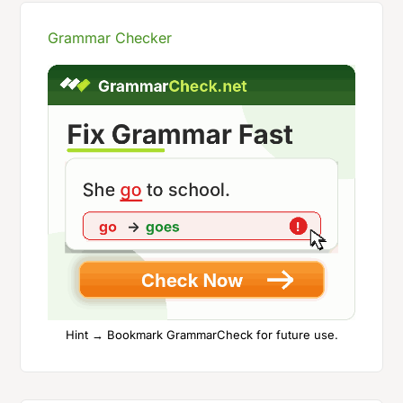
Grammar Checker
Hint → Bookmark GrammarCheck for future use.