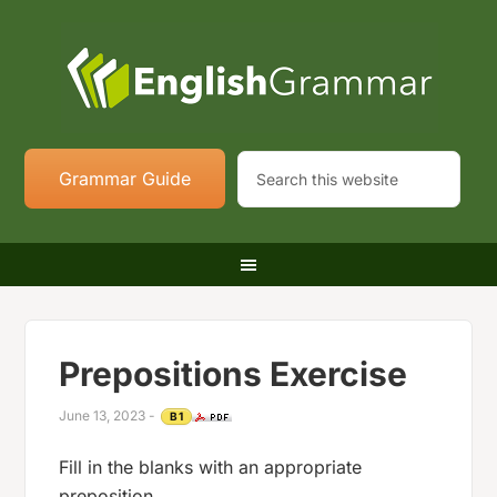
Grammar Guide
Prepositions Exercise
June 13, 2023
-
B1
Fill in the blanks with an appropriate
preposition.