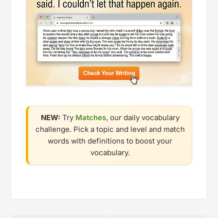
NEW:
Try
Matches
, our daily vocabulary
challenge. Pick a topic and level and match
words with definitions to boost your
vocabulary.