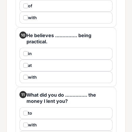
of
with
He believes ............... being
10
practical.
in
at
with
What did you do ............... the
11
money I lent you?
to
with