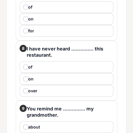
of
on
for
I have never heard ............... this
8
restaurant.
of
on
over
You remind me ............... my
9
grandmother.
about