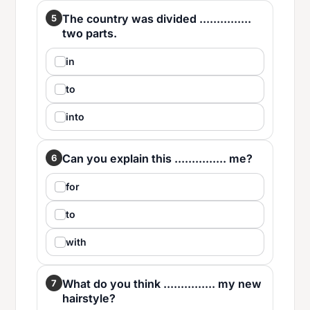
The country was divided ...............
5
two parts.
in
to
into
Can you explain this ............... me?
6
for
to
with
What do you think ............... my new
7
hairstyle?