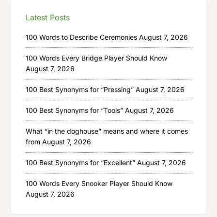
Latest Posts
100 Words to Describe Ceremonies
August 7, 2026
100 Words Every Bridge Player Should Know
August 7, 2026
100 Best Synonyms for “Pressing”
August 7, 2026
100 Best Synonyms for “Tools”
August 7, 2026
What “in the doghouse” means and where it comes
from
August 7, 2026
100 Best Synonyms for “Excellent”
August 7, 2026
100 Words Every Snooker Player Should Know
August 7, 2026