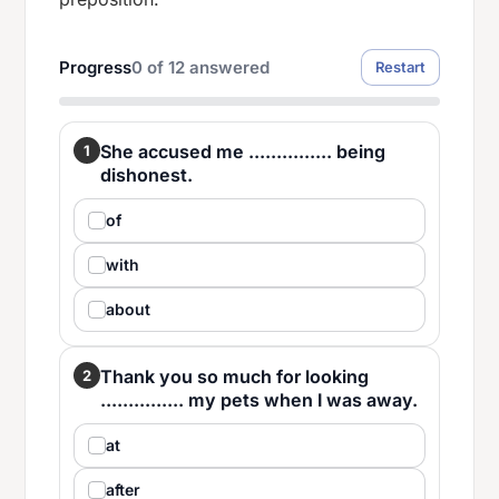
Progress
0
of
12
answered
Restart
She accused me ............... being
1
dishonest.
of
with
about
Thank you so much for looking
2
............... my pets when I was away.
at
after