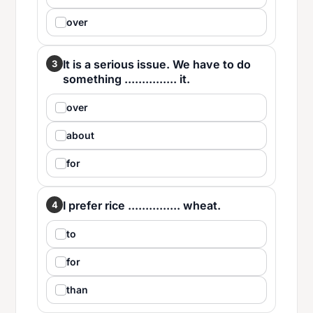
over
It is a serious issue. We have to do
3
something ............... it.
over
about
for
I prefer rice ............... wheat.
4
to
for
than