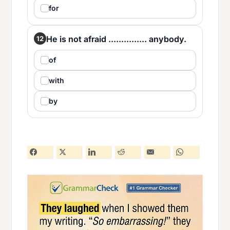
for
He is not afraid ............... anybody.
12
of
with
by