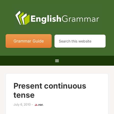
Grammar Guide
Present continuous
tense
July 6, 2010
-