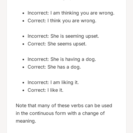
Incorrect: I am thinking you are wrong.
Correct: I think you are wrong.
Incorrect: She is seeming upset.
Correct: She seems upset.
Incorrect: She is having a dog.
Correct: She has a dog.
Incorrect: I am liking it.
Correct: I like it.
Note that many of these verbs can be used
in the continuous form with a change of
meaning.