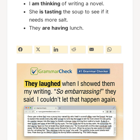
I
am thinking
of writing a novel.
She
is tasting
the soup to see if it
needs more salt.
They
are having
lunch.