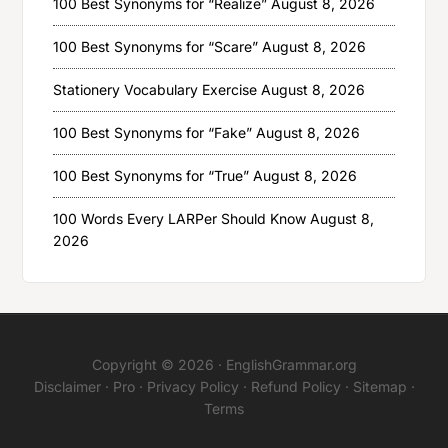
100 Best Synonyms for “Realize”
August 8, 2026
100 Best Synonyms for “Scare”
August 8, 2026
Stationery Vocabulary Exercise
August 8, 2026
100 Best Synonyms for “Fake”
August 8, 2026
100 Best Synonyms for “True”
August 8, 2026
100 Words Every LARPer Should Know
August 8,
2026
Copyright © 2026 ·
EnglishGrammar.org
Disclaimer
·
Pro
·
Privacy Policy
·
Refund Policy
·
Sitemap
·
Terms