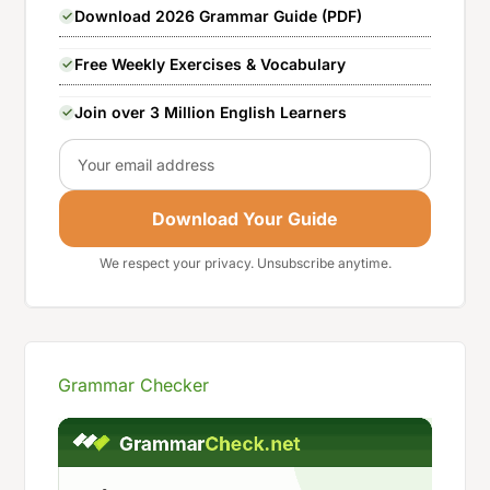
Download 2026 Grammar Guide (PDF)
Free Weekly Exercises & Vocabulary
Join over 3 Million English Learners
Email
Download Your Guide
We respect your privacy. Unsubscribe anytime.
Grammar Checker