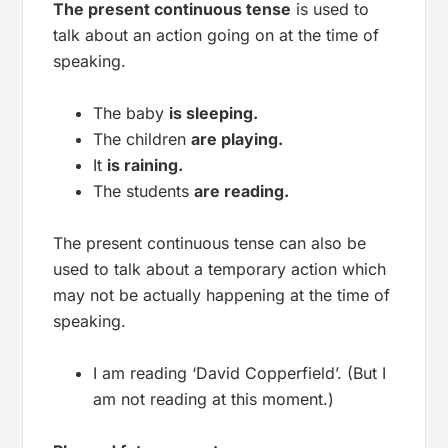
The present continuous tense
is used to
talk about an action going on at the time of
speaking.
The baby
is sleeping.
The children
are playing.
It
is raining.
The students
are reading.
The present continuous tense can also be
used to talk about a temporary action which
may not be actually happening at the time of
speaking.
I am reading ‘David Copperfield’. (But I
am not reading at this moment.)