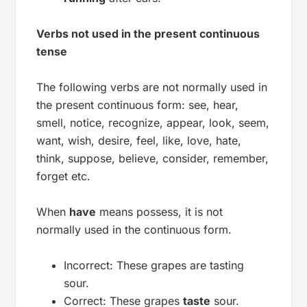
Verbs not used in the present continuous
tense
The following verbs are not normally used in
the present continuous form:
see, hear,
smell, notice, recognize, appear, look, seem,
want, wish, desire, feel, like, love, hate,
think, suppose, believe, consider, remember,
forget
etc.
When
have
means possess, it is not
normally used in the continuous form.
Incorrect: These grapes are tasting
sour.
Correct: These grapes
taste
sour.