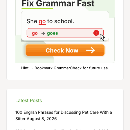
Hint → Bookmark GrammarCheck for future use.
Latest Posts
100 English Phrases for Discussing Pet Care With a
Sitter
August 8, 2026