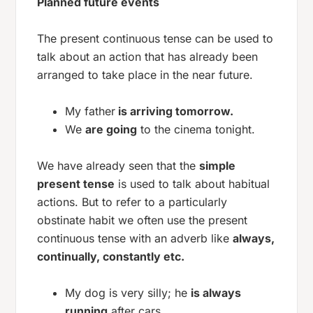
Planned future events
The present continuous tense can be used to
talk about an action that has already been
arranged to take place in the near future.
My father
is arriving tomorrow.
We
are going
to the cinema tonight.
We have already seen that the
simple
present tense
is used to talk about habitual
actions. But to refer to a particularly
obstinate habit we often use the present
continuous tense with an adverb like
always,
continually, constantly etc.
My dog is very silly; he
is always
running
after cars.