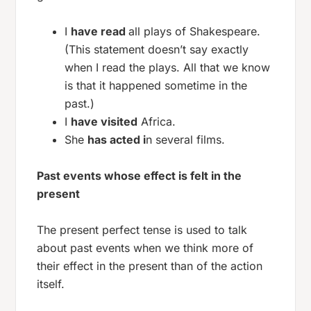
I
have read
all plays of Shakespeare.
(This statement doesn’t say exactly
when I read the plays. All that we know
is that it happened sometime in the
past.)
I
have visited
Africa.
She
has acted i
n several films.
Past events whose effect is felt in the
present
The present perfect tense is used to talk
about past events when we think more of
their effect in the present than of the action
itself.