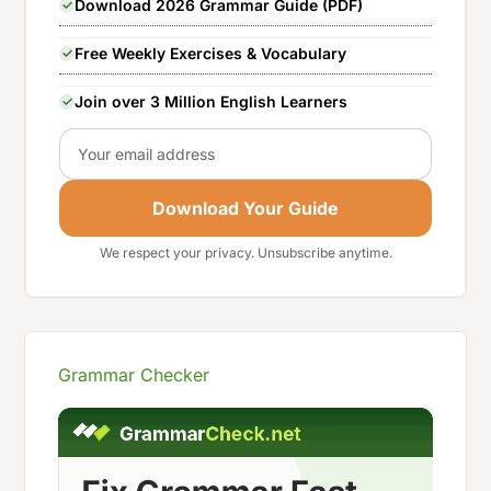
Download 2026 Grammar Guide (PDF)
Free Weekly Exercises & Vocabulary
Join over 3 Million English Learners
Email
Download Your Guide
We respect your privacy. Unsubscribe anytime.
Grammar Checker