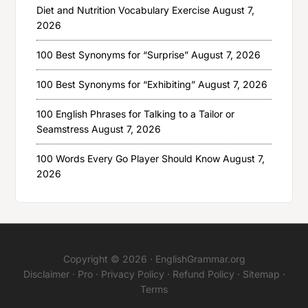
Diet and Nutrition Vocabulary Exercise
August 7,
2026
100 Best Synonyms for “Surprise”
August 7, 2026
100 Best Synonyms for “Exhibiting”
August 7, 2026
100 English Phrases for Talking to a Tailor or
Seamstress
August 7, 2026
100 Words Every Go Player Should Know
August 7,
2026
Copyright © 2026 ·
EnglishGrammar.org
Disclaimer
·
Pro
·
Privacy Policy
·
Refund Policy
·
Sitemap
·
Terms