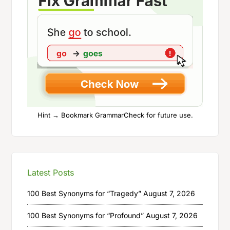
Hint → Bookmark GrammarCheck for future use.
Latest Posts
100 Best Synonyms for “Tragedy”
August 7, 2026
100 Best Synonyms for “Profound”
August 7, 2026