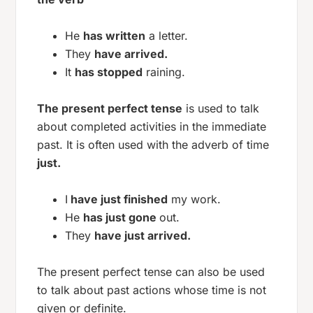
He
has written
a letter.
They
have arrived.
It
has stopped
raining.
The present perfect tense
is used to talk
about completed activities in the immediate
past. It is often used with the adverb of time
just.
I
have just finished
my work.
He
has just gone
out.
They
have just arrived.
The present perfect tense can also be used
to talk about past actions whose time is not
given or definite.