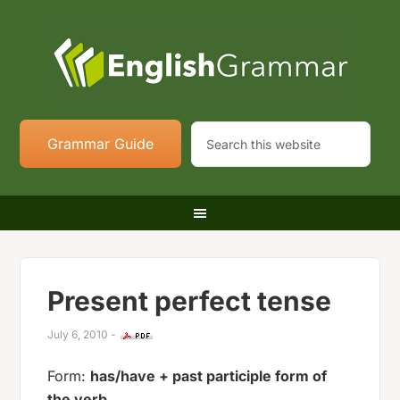
Grammar Guide
Present perfect tense
July 6, 2010
-
Form:
has/have + past participle form of
the verb