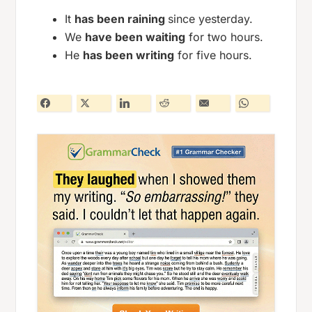
It
has been raining
since yesterday.
We
have been waiting
for two hours.
He
has been writing
for five hours.