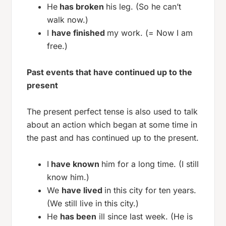
He
has broken
his leg. (So he can’t
walk now.)
I
have finished
my work. (= Now I am
free.)
Past events that have continued up to the
present
The present perfect tense is also used to talk
about an action which began at some time in
the past and has continued up to the present.
I
have known
him for a long time. (I still
know him.)
We
have lived
in this city for ten years.
(We still live in this city.)
He
has been
ill since last week. (He is