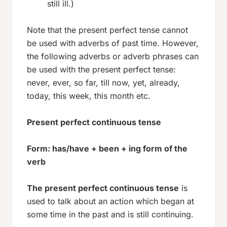
still ill.)
Note that the present perfect tense cannot
be used with adverbs of past time. However,
the following adverbs or adverb phrases can
be used with the present perfect tense:
never, ever, so far, till now, yet, already,
today, this week, this month etc.
Present perfect continuous tense
Form: has/have + been + ing form of the
verb
The present perfect continuous tense
is
used to talk about an action which began at
some time in the past and is still continuing.