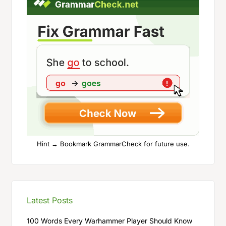
Hint → Bookmark GrammarCheck for future use.
Latest Posts
100 Words Every Warhammer Player Should Know