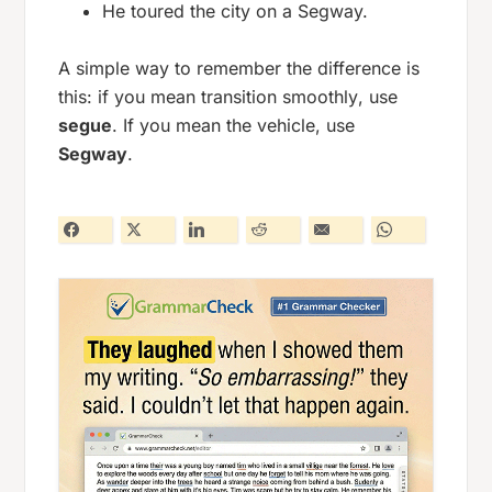
He toured the city on a Segway.
A simple way to remember the difference is
this: if you mean
transition smoothly
, use
segue
. If you mean the vehicle, use
Segway
.