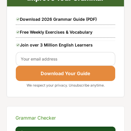
Download 2026 Grammar Guide (PDF)
Free Weekly Exercises & Vocabulary
Join over 3 Million English Learners
Email
Download Your Guide
We respect your privacy. Unsubscribe anytime.
Grammar Checker