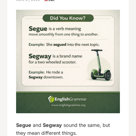
Segue
and
Segway
sound the same, but
they mean different things.