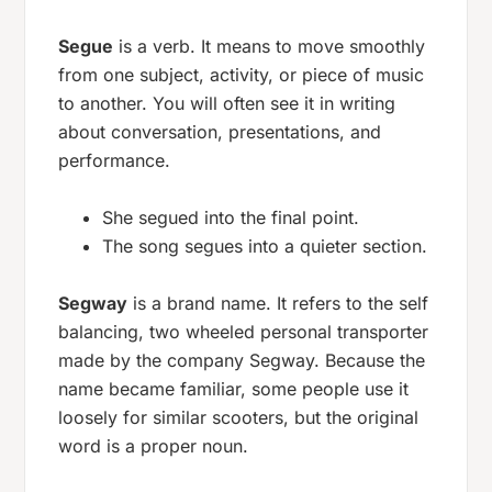
Segue
is a verb. It means to move smoothly
from one subject, activity, or piece of music
to another. You will often see it in writing
about conversation, presentations, and
performance.
She segued into the final point.
The song segues into a quieter section.
Segway
is a brand name. It refers to the self
balancing, two wheeled personal transporter
made by the company Segway. Because the
name became familiar, some people use it
loosely for similar scooters, but the original
word is a proper noun.