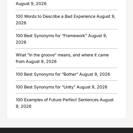
August 9, 2026
100 Words to Describe a Bad Experience
August 9,
2026
100 Best Synonyms for “Framework”
August 9,
2026
What “in the groove” means, and where it came
from
August 9, 2026
100 Best Synonyms for “Bother”
August 9, 2026
100 Best Synonyms for “Unity”
August 9, 2026
100 Examples of Future Perfect Sentences
August
9, 2026