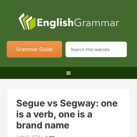
Grammar Guide
Segue vs Segway: one
is a verb, one is a
brand name
June 21, 2026
-