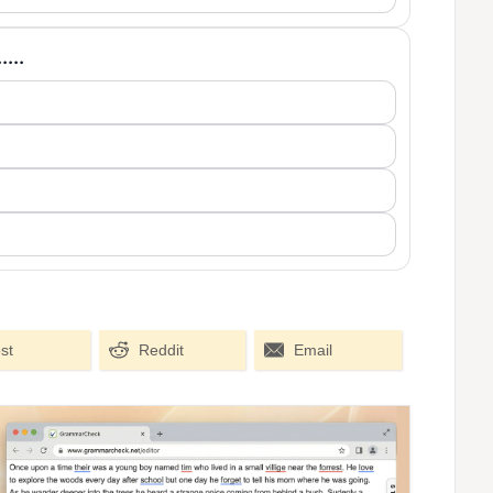
....
st
Reddit
Email