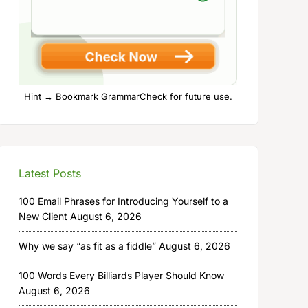
Hint → Bookmark GrammarCheck for future use.
Latest Posts
100 Email Phrases for Introducing Yourself to a
New Client
August 6, 2026
Why we say “as fit as a fiddle”
August 6, 2026
100 Words Every Billiards Player Should Know
August 6, 2026