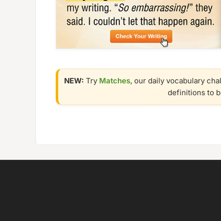
NEW:
Try
Matches
, our daily vocabulary cha
definitions to 