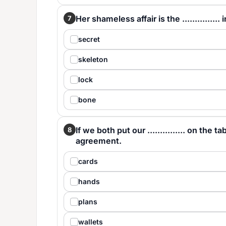
Her shameless affair is the ..............
7
secret
skeleton
lock
bone
If we both put our ............... on the 
8
agreement.
cards
hands
plans
wallets