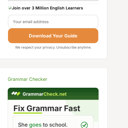
Join over 3 Million English Learners
Email
Download Your Guide
We respect your privacy. Unsubscribe anytime.
Grammar Checker