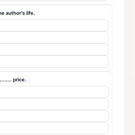
the author’s life.
...... price.