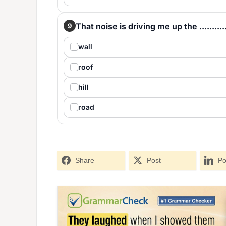
That noise is driving me up the ...........
9
wall
roof
hill
road
Share
Post
Po