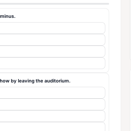
erminus.
he show by leaving the auditorium.