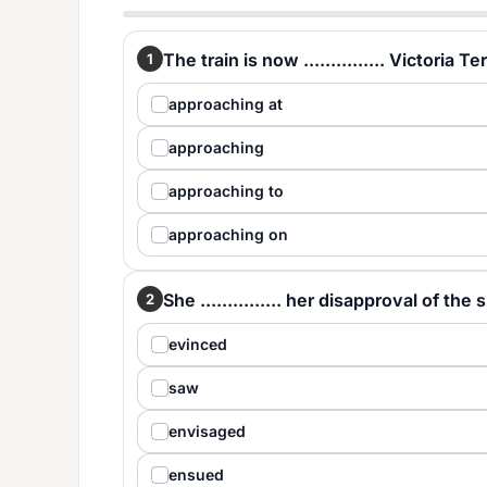
The train is now ............... Victoria T
1
approaching at
approaching
approaching to
approaching on
She ............... her disapproval of t
2
evinced
saw
envisaged
ensued