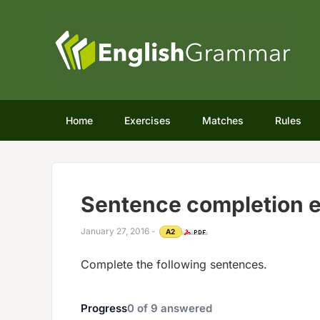
Home
Exercises
Matches
Rules
Sentence completion e
January 27, 2016
-
A2
Complete the following sentences.
Progress
0
of
9
answered