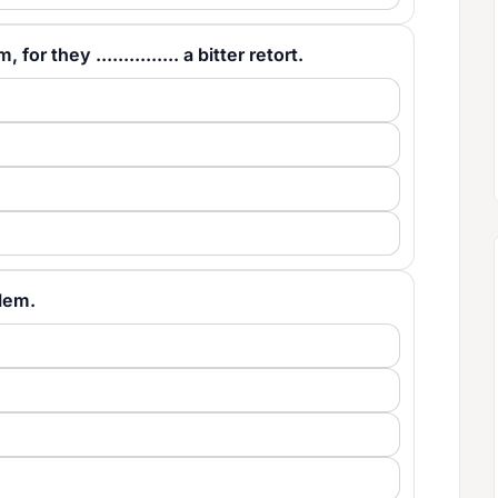
 they ............... a bitter retort.
blem.