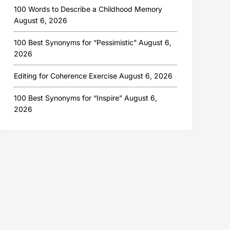
100 Words to Describe a Childhood Memory
August 6, 2026
100 Best Synonyms for “Pessimistic”
August 6,
2026
Editing for Coherence Exercise
August 6, 2026
100 Best Synonyms for “Inspire”
August 6,
2026