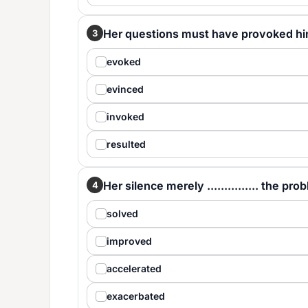
Her questions must have provoked him, for
3
evoked
evinced
invoked
resulted
Her silence merely ............... the pro
4
solved
improved
accelerated
exacerbated