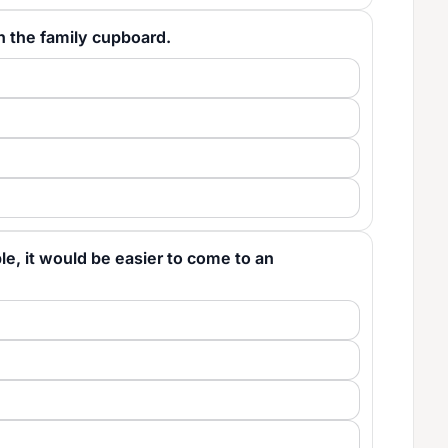
. in the family cupboard.
table, it would be easier to come to an