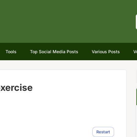
Tools
Top Social Media Posts
Various Posts
V
xercise
Restart