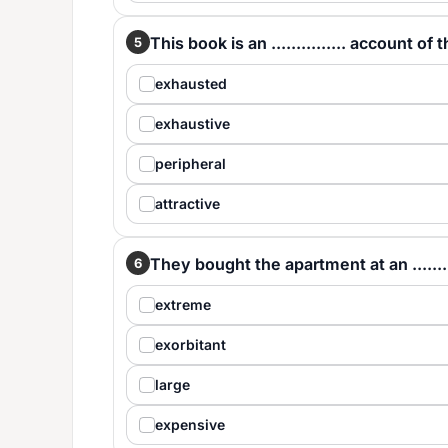
This book is an ............... account of 
5
exhausted
exhaustive
peripheral
attractive
They bought the apartment at an .........
6
extreme
exorbitant
large
expensive