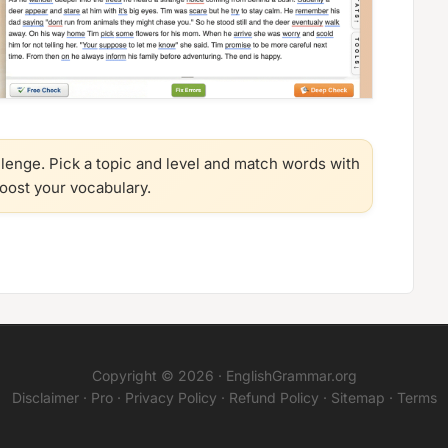
llenge. Pick a topic and level and match words with
boost your vocabulary.
Copyright © 2026 ·
EnglishGrammar.org
Disclaimer
·
Pro
·
Privacy Policy
·
Refund Policy
·
Sitemap
·
Terms