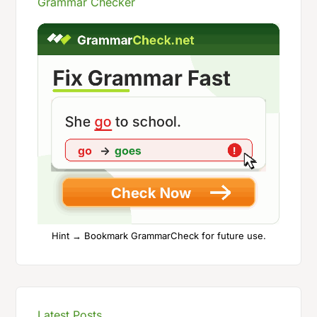
Grammar Checker
Hint → Bookmark GrammarCheck for future use.
Latest Posts