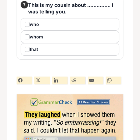
This is my cousin about ............... I
7
was telling you.
who
whom
that