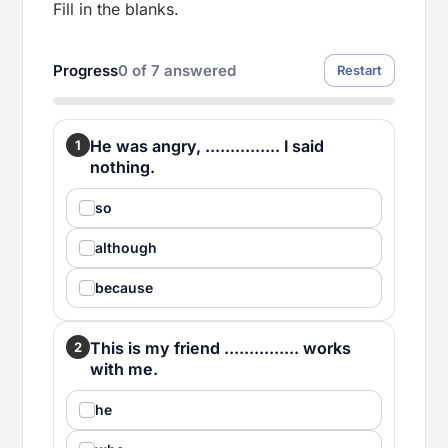
Fill in the blanks.
Progress
0
of
7
answered
Restart
He was angry, ............... I said
1
nothing.
so
although
because
This is my friend ............... works
2
with me.
he