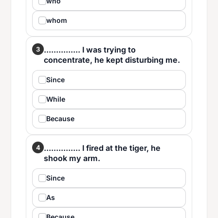
who
whom
............... I was trying to
3
concentrate, he kept disturbing me.
Since
While
Because
............... I fired at the tiger, he
4
shook my arm.
Since
As
Because