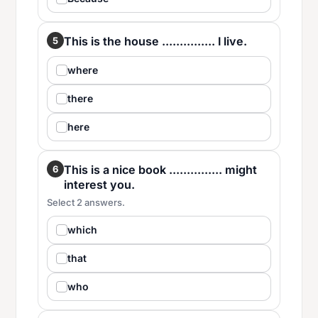
This is the house ............... I live.
5
where
there
here
This is a nice book ............... might
6
interest you.
Select 2 answers.
which
that
who