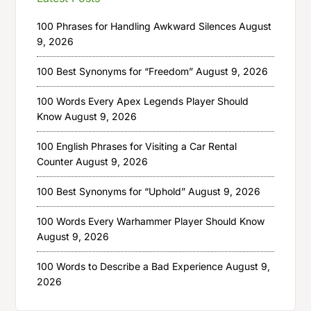
100 Phrases for Handling Awkward Silences
August
9, 2026
100 Best Synonyms for “Freedom”
August 9, 2026
100 Words Every Apex Legends Player Should
Know
August 9, 2026
100 English Phrases for Visiting a Car Rental
Counter
August 9, 2026
100 Best Synonyms for “Uphold”
August 9, 2026
100 Words Every Warhammer Player Should Know
August 9, 2026
100 Words to Describe a Bad Experience
August 9,
2026