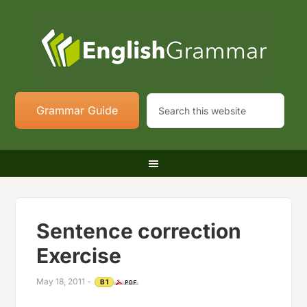
Grammar Guide
Sentence correction
Exercise
May 18, 2011
-
B1