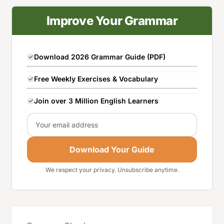
Improve Your Grammar
Download 2026 Grammar Guide (PDF)
Free Weekly Exercises & Vocabulary
Join over 3 Million English Learners
Email
Download Your Guide
We respect your privacy. Unsubscribe anytime.