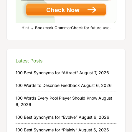
Hint → Bookmark GrammarCheck for future use.
Latest Posts
100 Best Synonyms for “Attract”
August 7, 2026
100 Words to Describe Feedback
August 6, 2026
100 Words Every Pool Player Should Know
August
6, 2026
100 Best Synonyms for “Evolve”
August 6, 2026
100 Best Synonyms for “Plainly”
August 6, 2026