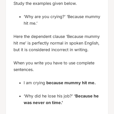
Study the examples given below.
‘Why are you crying?’ ‘Because mummy
hit me.’
Here the dependent clause ‘Because mummy
hit me’ is perfectly normal in spoken English,
but it is considered incorrect in writing.
When you write you have to use complete
sentences.
I am crying
because mummy hit me.
‘Why did he lose his job?’
‘Because he
was never on time.’