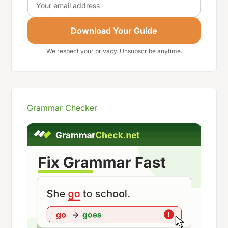
Download Your Guide
We respect your privacy. Unsubscribe anytime.
Grammar Checker