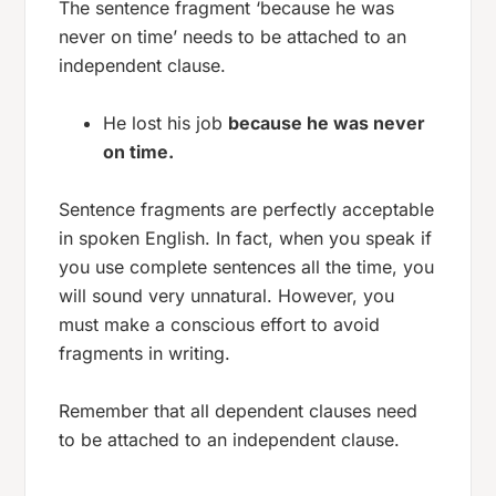
The sentence fragment ‘because he was
never on time’ needs to be attached to an
independent clause.
He lost his job
because he was never
on time.
Sentence fragments are perfectly acceptable
in spoken English. In fact, when you speak if
you use complete sentences all the time, you
will sound very unnatural. However, you
must make a conscious effort to avoid
fragments in writing.
Remember that all dependent clauses need
to be attached to an independent clause.