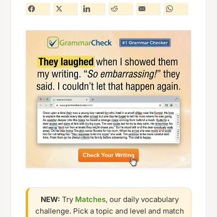
NEW:
Try
Matches
, our daily vocabulary
challenge. Pick a topic and level and match