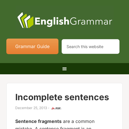
Grammar Guide
Incomplete sentences
December 25, 2013
-
Sentence fragments
are a common
mistake. A sentence fragment is an