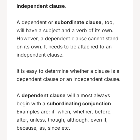
independent clause.
A dependent or
subordinate clause
, too,
will have a subject and a verb of its own.
However, a dependent clause cannot stand
on its own. It needs to be attached to an
independent clause.
It is easy to determine whether a clause is a
dependent clause or an independent clause.
A
dependent clause
will almost always
begin with a
subordinating conjunction
.
Examples are:
if, when, whether, before,
after, unless, though, although, even if,
because, as, since
etc.