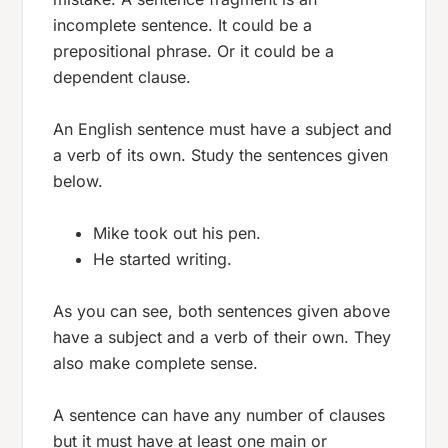
incomplete sentence. It could be a
prepositional phrase. Or it could be a
dependent clause.
An English sentence must have a subject and
a verb of its own. Study the sentences given
below.
Mike took out his pen.
He started writing.
As you can see, both sentences given above
have a subject and a verb of their own. They
also make complete sense.
A sentence can have any number of clauses
but it must have at least one main or