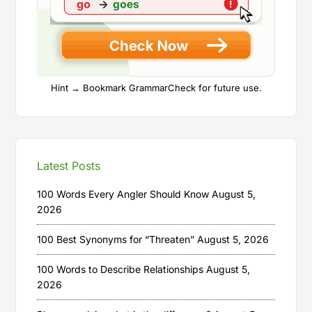
Hint → Bookmark GrammarCheck for future use.
Latest Posts
100 Words Every Angler Should Know
August 5,
2026
100 Best Synonyms for “Threaten”
August 5, 2026
100 Words to Describe Relationships
August 5,
2026