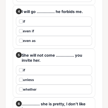
I will go ............... he forbids me.
4
if
even if
even as
She will not come ............... you
5
invite her.
if
unless
whether
............... she is pretty, I don’t like
6