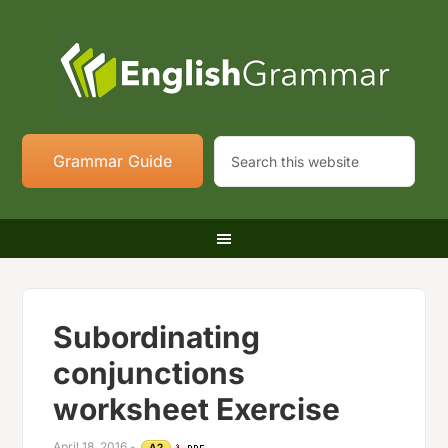
Grammar Guide
Subordinating
conjunctions
worksheet Exercise
April 18, 2016
-
A2