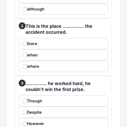
although
This is the place ............... the
2
accident occurred.
there
when
where
............... he worked hard, he
3
couldn’t win the first prize.
Though
Despite
However