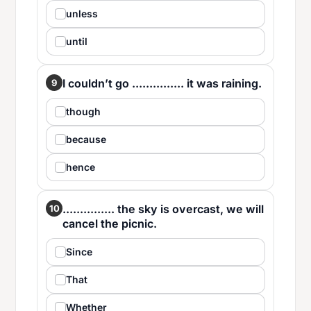
unless
until
I couldn’t go ............... it was raining.
9
though
because
hence
............... the sky is overcast, we will
10
cancel the picnic.
Since
That
Whether