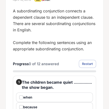
A subordinating conjunction connects a
dependent clause to an independent clause.
There are several subordinating conjunctions
in English.
Complete the following sentences using an
appropriate subordinating conjunction.
Progress
0
of
12
answered
Restart
The children became quiet ...............
1
the show began.
when
because