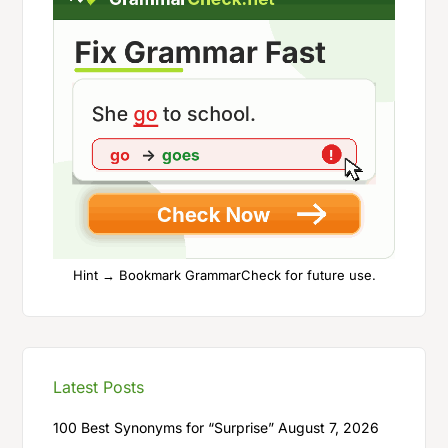
Hint → Bookmark GrammarCheck for future use.
Latest Posts
100 Best Synonyms for “Surprise”
August 7, 2026