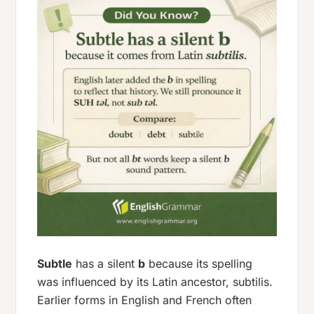
Subtle
has a silent
b
because its spelling
was influenced by its Latin ancestor,
subtilis
.
Earlier forms in English and French often