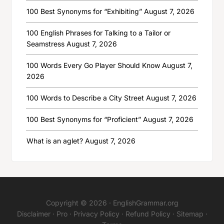
100 Best Synonyms for “Exhibiting”
August 7, 2026
100 English Phrases for Talking to a Tailor or
Seamstress
August 7, 2026
100 Words Every Go Player Should Know
August 7,
2026
100 Words to Describe a City Street
August 7, 2026
100 Best Synonyms for “Proficient”
August 7, 2026
What is an aglet?
August 7, 2026
Copyright © 2026 ·
EnglishGrammar.org
Disclaimer
·
Pro
·
Privacy Policy
·
Refund Policy
·
Sitemap
·