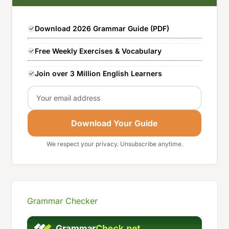
Download 2026 Grammar Guide (PDF)
Free Weekly Exercises & Vocabulary
Join over 3 Million English Learners
Email
Download Your Guide
We respect your privacy. Unsubscribe anytime.
Grammar Checker