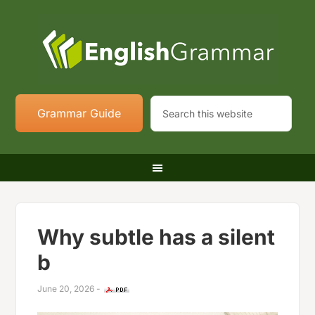
Grammar Guide
Why subtle has a silent
b
June 20, 2026
-