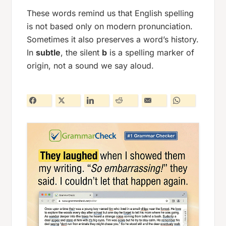
These words remind us that English spelling
is not based only on modern pronunciation.
Sometimes it also preserves a word’s history.
In
subtle
, the silent
b
is a spelling marker of
origin, not a sound we say aloud.