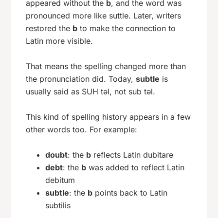
appeared without the
b
, and the word was
pronounced more like
suttle
. Later, writers
restored the
b
to make the connection to
Latin more visible.
That means the spelling changed more than
the pronunciation did. Today,
subtle
is
usually said as
SUH təl
, not
sub təl
.
This kind of spelling history appears in a few
other words too. For example:
doubt
: the
b
reflects Latin
dubitare
debt
: the
b
was added to reflect Latin
debitum
subtle
: the
b
points back to Latin
subtilis