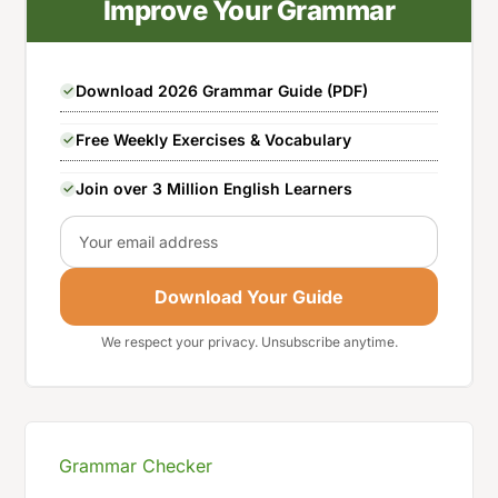
Improve Your Grammar
Download 2026 Grammar Guide (PDF)
Free Weekly Exercises & Vocabulary
Join over 3 Million English Learners
Email
Download Your Guide
We respect your privacy. Unsubscribe anytime.
Grammar Checker