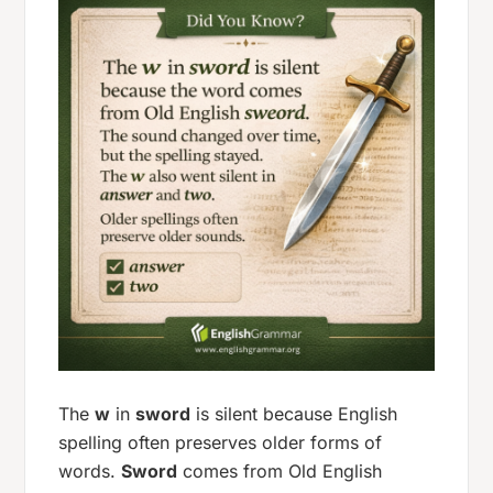
The
w
in
sword
is silent because English
spelling often preserves older forms of
words.
Sword
comes from Old English