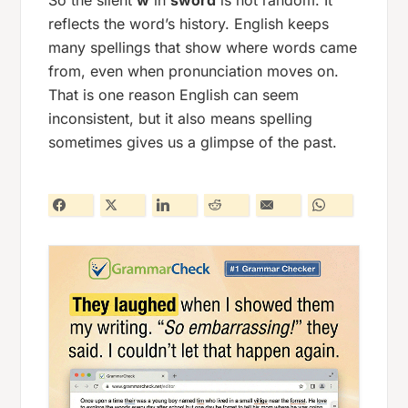
So the silent
w
in
sword
is not random. It
reflects the word’s history. English keeps
many spellings that show where words came
from, even when pronunciation moves on.
That is one reason English can seem
inconsistent, but it also means spelling
sometimes gives us a glimpse of the past.