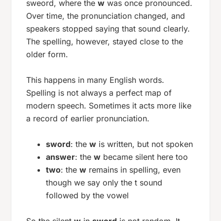
sweord
, where the
w
was once pronounced.
Over time, the pronunciation changed, and
speakers stopped saying that sound clearly.
The spelling, however, stayed close to the
older form.
This happens in many English words.
Spelling is not always a perfect map of
modern speech. Sometimes it acts more like
a record of earlier pronunciation.
sword
: the
w
is written, but not spoken
answer
: the
w
became silent here too
two
: the
w
remains in spelling, even
though we say only the
t
sound
followed by the vowel