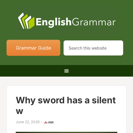
Grammar Guide
Why sword has a silent
w
June 22, 2026
-