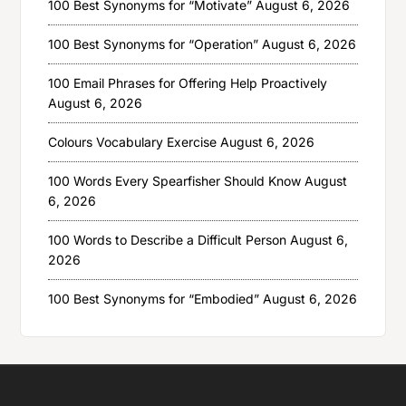
100 Best Synonyms for “Motivate”
August 6, 2026
100 Best Synonyms for “Operation”
August 6, 2026
100 Email Phrases for Offering Help Proactively
August 6, 2026
Colours Vocabulary Exercise
August 6, 2026
100 Words Every Spearfisher Should Know
August
6, 2026
100 Words to Describe a Difficult Person
August 6,
2026
100 Best Synonyms for “Embodied”
August 6, 2026