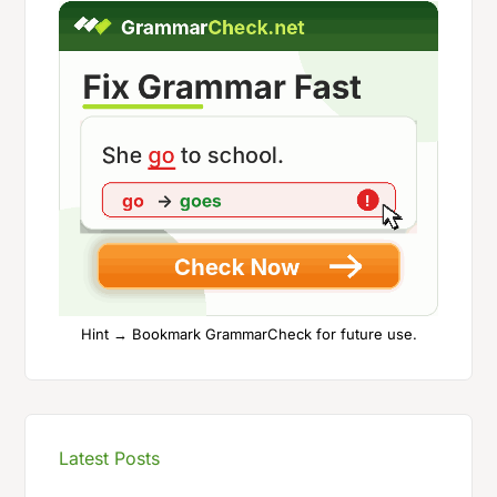
Hint → Bookmark GrammarCheck for future use.
Latest Posts